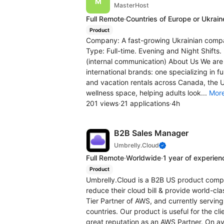
MasterHost
Full Remote
·
Countries of Europe or Ukrain
Product
Company: A fast-growing Ukrainian compa
Type: Full-time. Evening and Night Shifts
(internal communication) About Us We are
international brands: one specializing in 
and vacation rentals across Canada, the 
wellness space, helping adults look...
Mor
201 views
·
21 applications
·
4h
B2B Sales Manager
Umbrelly.Cloud
Full Remote
·
Worldwide
·
1 year of experien
Product
Umbrelly.Cloud is a B2B US product compa
reduce their cloud bill & provide world-cl
Tier Partner of AWS, and currently serving
countries. Our product is useful for the c
great reputation as an AWS Partner. On ave