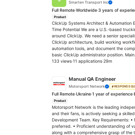
Smarten Transport Inc
Full Remote
·
Worldwide
·
3 years of experi
Product
ClickUp Systems Architect & Automation En
Time Potential We are a U.S.-based truck
around ClickUp. We need a senior special
ClickUp architecture, build working workf
automation tools, and document the compl
basic ClickUp administrator position. Main
133 views
·
11 applications
·
29m
Manual QA Engineer
Motorsport Network
RESPONDS QU
Full Remote
·
Ukraine
·
1 year of experience
·
Product
Motorsport Network is the leading indepe
and their fans, is actively seeking a skill
Development Team. Key Requirements: • M
preferred. • Proficient understanding of 
along with a comprehensive grasp of the te