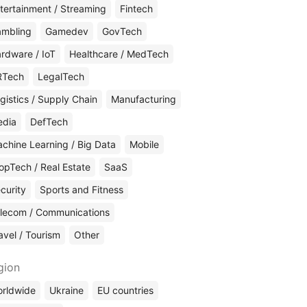
tertainment / Streaming
Fintech
mbling
Gamedev
GovTech
rdware / IoT
Healthcare / MedTech
RTech
LegalTech
gistics / Supply Chain
Manufacturing
edia
DefTech
chine Learning / Big Data
Mobile
opTech / Real Estate
SaaS
curity
Sports and Fitness
lecom / Communications
avel / Tourism
Other
gion
rldwide
Ukraine
EU countries