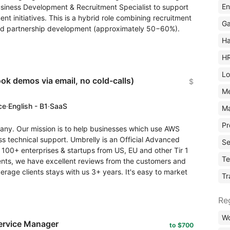
En
usiness Development & Recruitment Specialist to support
t initiatives. This is a hybrid role combining recruitment
Ga
nd partnership development (approximately 50−60%).
Ha
H
Lo
ok demos via email, no cold-calls)
$
M
ce
·
English - B1
·
SaaS
Ma
Pr
ny. Our mission is to help businesses which use AWS
ass technical support. Umbrelly is an Official Advanced
Se
 100+ enterprises & startups from US, EU and other Tir 1
Te
lients, we have excellent reviews from the customers and
rage clients stays with us 3+ years. It's easy to market
Tr
Re
Wo
ervice Manager
to $700