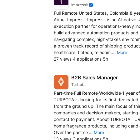
Impressit
Full Remote
·
United States, Colombia
·
8 ye
About Impressit Impressit is an AI-native
execution partner for operations-heavy in
build advanced automation products and d
navigating complex, high-stakes environme
a proven track record of shipping producti
healthcare, fintech, telecom,...
More
27 views
·
4 applications
·
5h
B2B Sales Manager
Turbota
Part-time
·
Full Remote
·
Worldwide
·
1 year o
TURBOTA is looking for its first dedicated
from the ground up. The main focus of this
companies and decision-makers, starting c
contact to payment. About TURBOTA TURBO
home fragrance products, including candle
Over the past six...
More
13 views
·
3 applications
·
5h