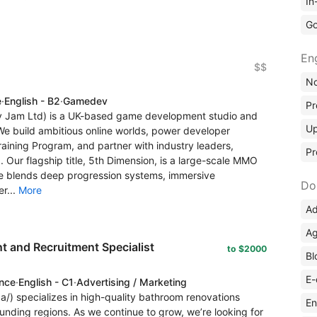
In
Go
En
$$
No
e
·
English - B2
·
Gamedev
Pr
lity Jam Ltd) is a UK-based game development studio and
Up
e build ambitious online worlds, power developer
aining Program, and partner with industry leaders,
Pr
 Our flagship title, 5th Dimension, is a large-scale MMO
me blends deep progression systems, immersive
Do
r...
More
Ad
Ag
 and Recruitment Specialist
to $2000
Bl
E-
ence
·
English - C1
·
Advertising / Marketing
a/) specializes in high-quality bathroom renovations
En
unding regions. As we continue to grow, we’re looking for