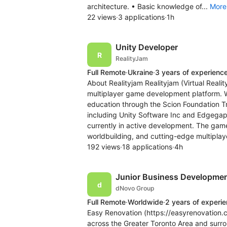
architecture. • Basic knowledge of...
More
22 views
·
3 applications
·
1h
Unity Developer
RealityJam
Full Remote
·
Ukraine
·
3 years of experienc
About Realityjam Realityjam (Virtual Rea
multiplayer game development platform. W
education through the Scion Foundation Tr
including Unity Software Inc and Edgegap.
currently in active development. The ga
worldbuilding, and cutting-edge multiplaye
192 views
·
18 applications
·
4h
Junior Business Development
dNovo Group
Full Remote
·
Worldwide
·
2 years of experi
Easy Renovation (https://easyrenovation.c
across the Greater Toronto Area and surro