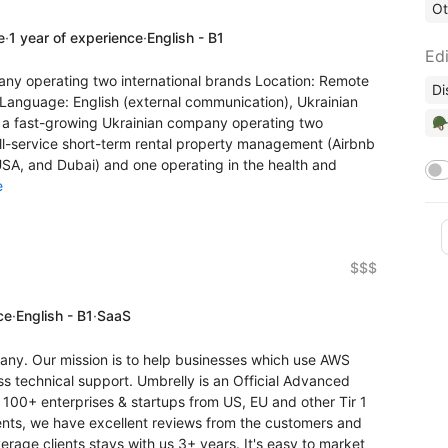
Ot
e
·
1 year of experience
·
English - B1
Edi
ny operating two international brands Location: Remote
Di
. Language: English (external communication), Ukrainian
🪖
 a fast-growing Ukrainian company operating two
full-service short-term rental property management (Airbnb
USA, and Dubai) and one operating in the health and
e
$$$
ce
·
English - B1
·
SaaS
ny. Our mission is to help businesses which use AWS
ass technical support. Umbrelly is an Official Advanced
 100+ enterprises & startups from US, EU and other Tir 1
lients, we have excellent reviews from the customers and
rage clients stays with us 3+ years. It's easy to market