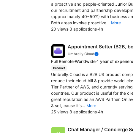
a proactive and people-oriented Junior B
our recruitment and partnership developmen
(approximately 40−50%) with business a
Both areas involve proactive...
More
20 views
·
3 applications
·
4h
Appointment Setter (B2B, bo
Umbrelly.Cloud
Full Remote
·
Worldwide
·
1 year of experien
Product
Umbrelly.Cloud is a B2B US product compa
reduce their cloud bill & provide world-cl
Tier Partner of AWS, and currently serving
countries. Our product is useful for the c
great reputation as an AWS Partner. On ave
& sell, cause it's...
More
25 views
·
8 applications
·
4h
Chat Manager / Concierge S