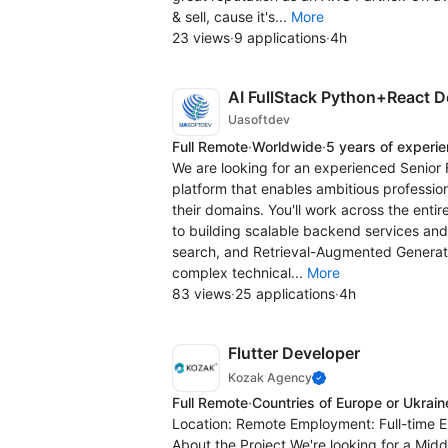
& sell, cause it's...
More
23 views
·
9 applications
·
4h
AI FullStack Python+React D
Uasoftdev
Full Remote
·
Worldwide
·
5 years of experi
We are looking for an experienced Senior F
platform that enables ambitious profession
their domains. You'll work across the enti
to building scalable backend services and
search, and Retrieval-Augmented Generati
complex technical...
More
83 views
·
25 applications
·
4h
Flutter Developer
Kozak Agency
Full Remote
·
Countries of Europe or Ukrain
Location: Remote Employment: Full-time En
About the Project We're looking for a Midd