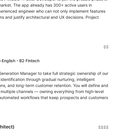
 market. The app already has 300+ active users in
experienced engineer who can not only implement features
s and justify architectural and UX decisions. Project
$$
e
·
English - B2
·
Fintech
Generation Manager to take full strategic ownership of our
dentification through gradual nurturing, intelligent
ions, and long-term customer retention. You will define and
 multiple channels — owning everything from high-level
e automated workflows that keep prospects and customers
hitect)
$$$$