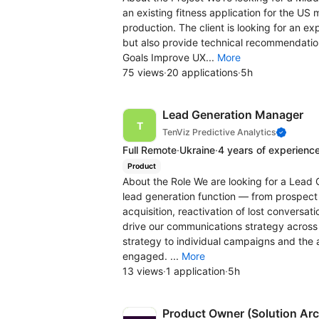
an existing fitness application for the US
production. The client is looking for an 
but also provide technical recommendation
Goals Improve UX...
More
75 views
·
20 applications
·
5h
Lead Generation Manager
TenViz Predictive Analytics
Full Remote
·
Ukraine
·
4 years of experienc
Product
About the Role We are looking for a Lead 
lead generation function — from prospect i
acquisition, reactivation of lost conversat
drive our communications strategy across
strategy to individual campaigns and th
engaged. ...
More
13 views
·
1 application
·
5h
Product Owner (Solution Arc