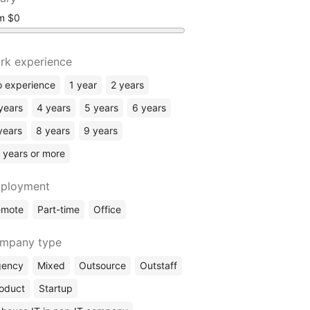
om
rk experience
 experience
1 year
2 years
years
4 years
5 years
6 years
years
8 years
9 years
 years or more
ployment
emote
Part-time
Office
mpany type
gency
Mixed
Outsource
Outstaff
oduct
Startup