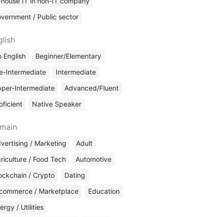
-house IT in non-IT company
vernment / Public sector
glish
 English
Beginner/Elementary
e-Intermediate
Intermediate
per-Intermediate
Advanced/Fluent
oficient
Native Speaker
main
vertising / Marketing
Adult
riculture / Food Tech
Automotive
ockchain / Crypto
Dating
commerce / Marketplace
Education
ergy / Utilities