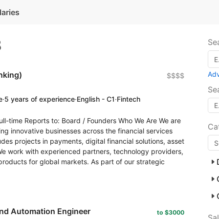
laries
8
Se
nking)
Ad
$$$$
Se
e
·
5 years of experience
·
English - C1
·
Fintech
ll-time Reports to: Board / Founders Who We Are We are
Ca
ng innovative businesses across the financial services
des projects in payments, digital financial solutions, asset
We work with experienced partners, technology providers,
 products for global markets. As part of our strategic
and Automation Engineer
to $3000
Sa