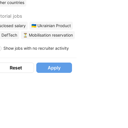
her countries
torial jobs
sclosed salary
🇺🇦 Ukrainian Product
 DefTech
⏳ Mobilisation reservation
Show jobs with no recruiter activity
Reset
Apply