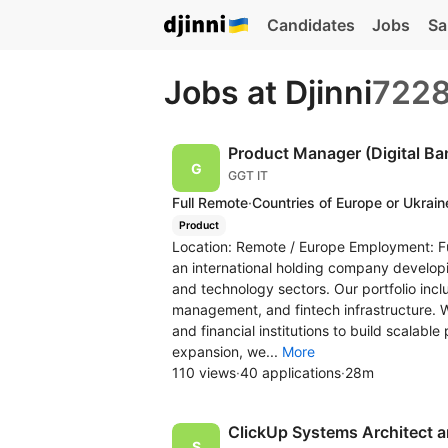
Candidates
Jobs
Sa
Jobs at Djinni
722
Product Manager (Digital Ba
GGT IT
Full Remote
·
Countries of Europe or Ukrain
Product
Location: Remote / Europe Employment: Fu
an international holding company developi
and technology sectors. Our portfolio inclu
management, and fintech infrastructure. 
and financial institutions to build scalable
expansion, we...
More
110 views
·
40 applications
·
28m
ClickUp Systems Architect 