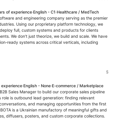
ars of experience
·
English - C1
·
Healthcare / MedTech
 software and engineering company serving as the premier
dustries. Using our proprietary platform technology, we
eploy full, custom systems and products for clients
nts. We don't just theorize, we build and scale. We have
on-ready systems across critical verticals, including
$
f experience
·
English - None
·
E-commerce / Marketplace
 B2B Sales Manager to build our corporate sales pipeline
 role is outbound lead generation: finding relevant
onversations, and managing opportunities from the first
TA is a Ukrainian manufactory of meaningful gifts and
s, diffusers, posters, and custom corporate collections.