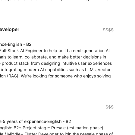
eveloper
$$$$
ence
·
English - B2
ull-Stack AI Engineer to help build a next-generation AI
als to learn, collaborate, and make better decisions in
re product stack from designing intuitive user experiences
 integrating modern AI capabilities such as LLMs, vector
on (RAG). We're looking for someone who enjoys solving
$$$
e
·
5 years of experience
·
English - B2
glish: B2+ Project stage: Presale (estimation phase)
le / Middle+ Flutter Developer to join the presale phase of