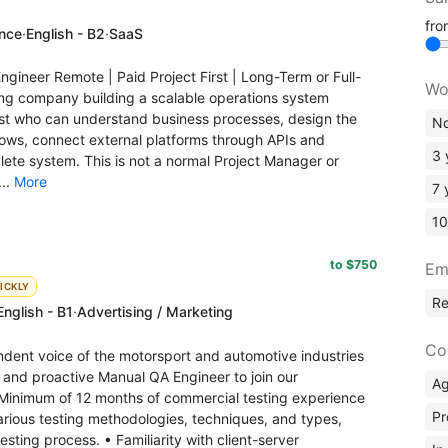
fr
ence
·
English - B2
·
SaaS
gineer Remote | Paid Project First | Long-Term or Full-
Wo
ing company building a scalable operations system
ist who can understand business processes, design the
No
lows, connect external platforms through APIs and
3 
ete system. This is not a normal Project Manager or
...
More
7 
10
to $750
Em
ICKLY
R
English - B1
·
Advertising / Marketing
Co
ndent voice of the motorsport and automotive industries
ed and proactive Manual QA Engineer to join our
A
inimum of 12 months of commercial testing experience
Pr
various testing methodologies, techniques, and types,
sting process. • Familiarity with client-server