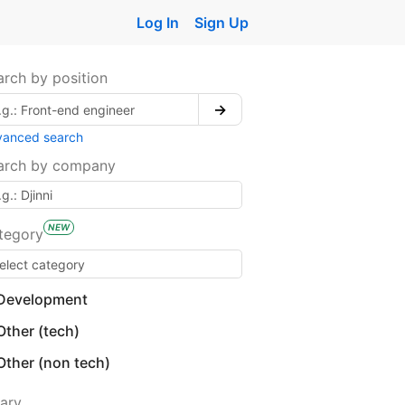
Log In
Sign Up
arch by position
→
vanced search
arch by company
NEW
tegory
Development
Other (tech)
Other (non tech)
lary