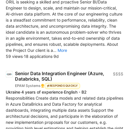
ORIL is seeking a skilled and proactive Senior BI/Data
Engineer to design, scale, and maintain our mission-critical,
AI-driven data platform. At the core of our engineering culture
is a steadfast commitment to performance, reliability, clean
data architecture, and uncompromising data integrity. The
ideal candidate is an autonomous problem-solver who thrives
in an agile environment, takes end-to-end ownership of data
pipelines, and ensures robust, scalable deployments. About
the Project Our client is a...
More
59 views
·
18 applications
·
9d
Senior Data Integration Engineer (Azure,
$$$$
Databricks, SQL)
EPAM Systems
RESPONDS QUICKLY
Ukraine
·
4 years of experience
·
English - B2
Responsibilities Create data models and related data pipelines
in Azure DataBricks and Data Factory for analytical
dashboards, integrating multiple data assets Support the
architectural decisions, and participate in the elaboration of
new implementation proposals for our customers, e.g.
providing high level estimations and helping establish the right