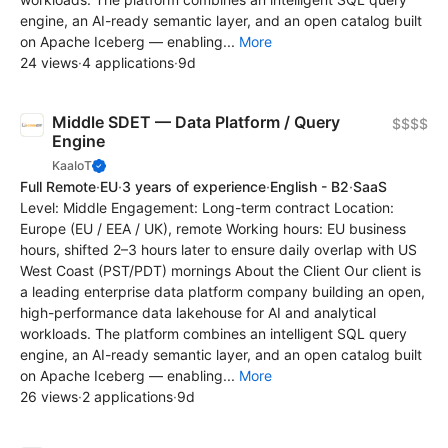
engine, an AI-ready semantic layer, and an open catalog built
on Apache Iceberg — enabling...
More
24 views
·
4 applications
·
9d
Middle SDET — Data Platform / Query
$$$$
Engine
KaaIoT
Full Remote
·
EU
·
3 years of experience
·
English - B2
·
SaaS
Level: Middle Engagement: Long-term contract Location:
Europe (EU / EEA / UK), remote Working hours: EU business
hours, shifted 2–3 hours later to ensure daily overlap with US
West Coast (PST/PDT) mornings About the Client Our client is
a leading enterprise data platform company building an open,
high-performance data lakehouse for AI and analytical
workloads. The platform combines an intelligent SQL query
engine, an AI-ready semantic layer, and an open catalog built
on Apache Iceberg — enabling...
More
26 views
·
2 applications
·
9d