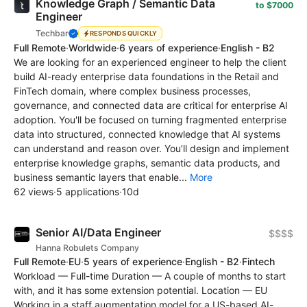
Knowledge Graph / Semantic Data
to $7000
Engineer
Techbar
RESPONDS QUICKLY
Full Remote
·
Worldwide
·
6 years of experience
·
English - B2
We are looking for an experienced engineer to help the client
build AI-ready enterprise data foundations in the Retail and
FinTech domain, where complex business processes,
governance, and connected data are critical for enterprise AI
adoption. You'll be focused on turning fragmented enterprise
data into structured, connected knowledge that AI systems
can understand and reason over. You’ll design and implement
enterprise knowledge graphs, semantic data products, and
business semantic layers that enable...
More
62 views
·
5 applications
·
10d
Senior AI/Data Engineer
$$$$
Hanna Robulets Company
Full Remote
·
EU
·
5 years of experience
·
English - B2
·
Fintech
Workload — Full-time Duration — A couple of months to start
with, and it has some extension potential. Location — EU
Working in a staff augmentation model for a US-based AI-