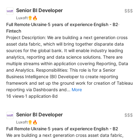
Senior BI Developer
$$$
🔥
Luxoft
Full Remote
·
Ukraine
·
5 years of experience
·
English - B2
·
Fintech
Project Description: We are building a next generation cross
asset data fabric, which will bring together disparate data
sources for the global bank. It will enable industry leading
analytics, reporting and data science solutions. There are
multiple streams within application covering Reporting, Data
and Analytics. Responsibilities: This role is for a Senior
Business Intelligence (BI) Developer to create reporting
framework and set up the ground work for creation of Tableau
reporting via Dashboards and...
More
16 views
·
1 application
·
8d
Senior BI Developer
$$$
🔥
Luxoft
Full Remote
·
Ukraine
·
5 years of experience
·
English - B2
We are building a next generation cross asset data fabric,