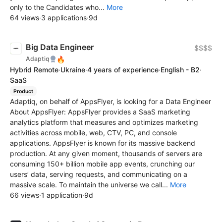
only to the Candidates who...
More
64 views
·
3 applications
·
9d
Big Data Engineer
$$$$
🔥
Adaptiq
Hybrid Remote
·
Ukraine
·
4 years of experience
·
English - B2
·
SaaS
Product
Adaptiq, on behalf of AppsFlyer, is looking for a Data Engineer
About AppsFlyer: AppsFlyer provides a SaaS marketing
analytics platform that measures and optimizes marketing
activities across mobile, web, CTV, PC, and console
applications. AppsFlyer is known for its massive backend
production. At any given moment, thousands of servers are
consuming 150+ billion mobile app events, crunching our
users’ data, serving requests, and communicating on a
massive scale. To maintain the universe we call...
More
66 views
·
1 application
·
9d