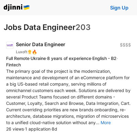
Sign Up
Jobs Data Engineer
203
Senior Data Engineer
$$$$
🔥
Luxoft
Full Remote
·
Ukraine
·
8 years of experience
·
English - B2
·
Fintech
The primary goal of the project is the modernization,
maintenance and development of an eCommerce platform for
a big US-based retail company, serving millions of
omnichannel customers each week. Solutions are delivered by
several Product Teams focused on different domains -
Customer, Loyalty, Search and Browse, Data Integration, Cart.
Current overriding priorities are new brands onboarding, re-
architecture, database migrations, migration of microservices
to a unified cloud-native solution without any...
More
26 views
·
1 application
·
8d