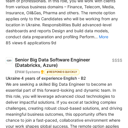
team of professionals. In this role, you will work with clients
from various business domains – Finance, Telecom, Media,
Insurance, Oil&Gas, Pharma and others. The remote option
applies only to the Candidates who will be working from any
location in Ukraine. Responsibilities Build advanced-level
dashboards and reports Design and build data models,
conduct data preparation and profiling Perform...
More
85 views
·
6 applications
·
9d
Senior Big Data Software Engineer
$$$$
(Databricks, Azure)
EPAM Systems
RESPONDS QUICKLY
Ukraine
·
4 years of experience
·
English - B2
We are seeking a skilled Big Data Engineer to become an
essential part of this forward-looking and dynamic team. In
this role, you will leverage advanced cloud technologies to
deliver impactful solutions. If you excel at tackling complex
challenges, creating robust cloud-based solutions, and driving
meaningful business outcomes, this opportunity offers the
chance to join a fast-paced, collaborative environment where
your work shapes global success. The remote option applies