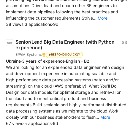
assumptions Drive, lead and coach other BE engineers to
implement data pipelines following the best practices and
influencing the customer requirements Strive...
More
38 views
·
3 applications
·
9d
Senior/Lead Big Data Engineer (with Python
$$
experience)
EPAM Systems
RESPONDS QUICKLY
Ukraine
·
3 years of experience
·
English - B2
We are looking for an experienced data engineer with design
and development experience in automating scalable and
high-performance data processing systems (batch and/or
streaming) on the cloud (AWS preferably). What You’ll Do
Design our data models for optimal storage and retrieval on
the cloud and to meet critical product and business
requirements Build scalable and highly-performant distributed
data processing systems as we migrate to the cloud Work
closely with our business stakeholders to flesh...
More
67 views
·
5 applications
·
9d