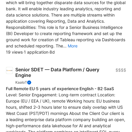
which will bring together disparate data sources for the global
bank. It will enable industry leading analytics, reporting and
data science solutions. There are multiple streams within
application covering Reporting, Data and Analytics.
Responsibilities: This role is for a Senior Business Intelligence
(BI) Developer to create reporting framework and set up the
ground work for creation of Tableau reporting via Dashboards
and scheduled reporting. The...
More
19 views
·
1 application
·
8d
Senior SDET — Data Platform / Query
$$$$
Engine
KaaIoT
Full Remote
·
EU
·
5 years of experience
·
English - B2
·
SaaS
Level: Senior Engagement: Long-term contract Location:
Europe (EU / EEA / UK), remote Working hours: EU business
hours, shifted 2–3 hours later to ensure daily overlap with US
West Coast (PST/PDT) mornings About the Client Our client is
a leading enterprise data platform company building an open,
high-performance data lakehouse for AI and analytical
workloads. The platform combines an intelligent SQL query