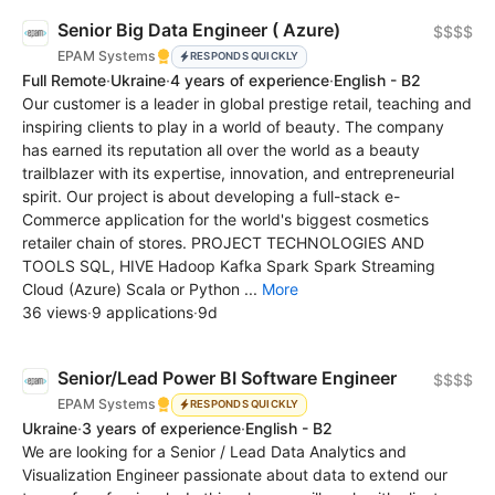
Senior Big Data Engineer ( Azure)
$$$$
EPAM Systems
RESPONDS QUICKLY
Full Remote
·
Ukraine
·
4 years of experience
·
English - B2
Our customer is a leader in global prestige retail, teaching and
inspiring clients to play in a world of beauty. The company
has earned its reputation all over the world as a beauty
trailblazer with its expertise, innovation, and entrepreneurial
spirit. Our project is about developing a full-stack e-
Commerce application for the world's biggest cosmetics
retailer chain of stores. PROJECT TECHNOLOGIES AND
TOOLS SQL, HIVE Hadoop Kafka Spark Spark Streaming
Cloud (Azure) Scala or Python ...
More
36 views
·
9 applications
·
9d
Senior/Lead Power BI Software Engineer
$$$$
EPAM Systems
RESPONDS QUICKLY
Ukraine
·
3 years of experience
·
English - B2
We are looking for a Senior / Lead Data Analytics and
Visualization Engineer passionate about data to extend our