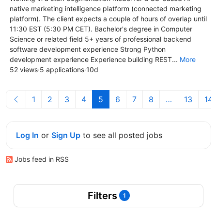
native marketing intelligence platform (connected marketing
platform). The client expects a couple of hours of overlap until
11:30 EST (5:30 PM CET). Bachelor's degree in Computer
Science or related field 5+ years of professional backend
software development experience Strong Python
development experience Experience building REST...
More
52 views
·
5 applications
·
10d
1
2
3
4
5
6
7
8
…
13
14
Log In
or
Sign Up
to see all posted jobs
Jobs feed in RSS
Filters
1