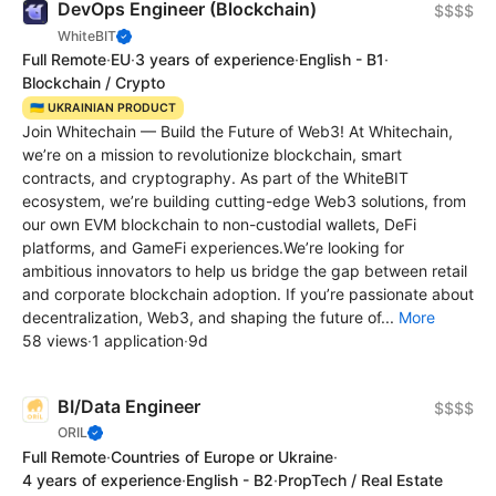
DevOps Engineer (Blockchain)
$$$$
WhiteBIT
Full Remote
·
EU
·
3 years of experience
·
English - B1
·
Blockchain / Crypto
🇺🇦 UKRAINIAN PRODUCT
Join Whitechain — Build the Future of Web3! At Whitechain,
we’re on a mission to revolutionize blockchain, smart
contracts, and cryptography. As part of the WhiteBIT
ecosystem, we’re building cutting-edge Web3 solutions, from
our own EVM blockchain to non-custodial wallets, DeFi
platforms, and GameFi experiences.We’re looking for
ambitious innovators to help us bridge the gap between retail
and corporate blockchain adoption. If you’re passionate about
decentralization, Web3, and shaping the future of...
More
58 views
·
1 application
·
9d
BI/Data Engineer
$$$$
ORIL
Full Remote
·
Countries of Europe or Ukraine
·
4 years of experience
·
English - B2
·
PropTech / Real Estate