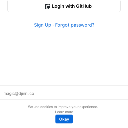
Login with GitHub
Sign Up
·
Forgot password?
magic@djinni.co
Terms of Use
We use cookies to improve your experience.
Suggest an idea
Learn more
Remote tech jobs in Europe
Okay