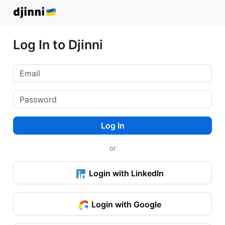
Log In to Djinni
Log In
or
Login with LinkedIn
Login with Google