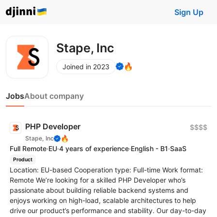
Sign Up
Stape, Inc
🔥
Joined in 2023
Jobs
About company
PHP Developer
$$$$
🔥
Stape, Inc
Full Remote
·
EU
·
4 years of experience
·
English - B1
·
SaaS
Product
Location: EU-based Cooperation type: Full-time Work format:
Remote We’re looking for a skilled PHP Developer who’s
passionate about building reliable backend systems and
enjoys working on high-load, scalable architectures to help
drive our product’s performance and stability. Our day-to-day