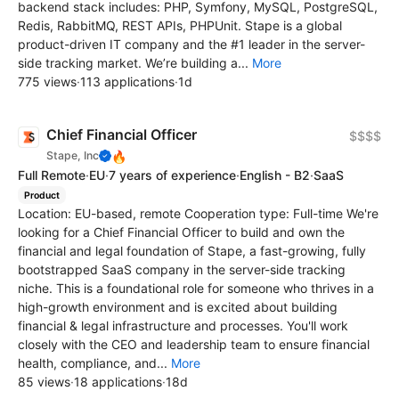
backend stack includes: PHP, Symfony, MySQL, PostgreSQL,
Redis, RabbitMQ, REST APIs, PHPUnit. Stape is a global
product-driven IT company and the #1 leader in the server-
side tracking market. We’re building a...
More
775 views
·
113 applications
·
1d
Chief Financial Officer
$$$$
🔥
Stape, Inc
Full Remote
·
EU
·
7 years of experience
·
English - B2
·
SaaS
Product
Location: EU-based, remote Cooperation type: Full-time We're
looking for a Chief Financial Officer to build and own the
financial and legal foundation of Stape, a fast-growing, fully
bootstrapped SaaS company in the server-side tracking
niche. This is a foundational role for someone who thrives in a
high-growth environment and is excited about building
financial & legal infrastructure and processes. You'll work
closely with the CEO and leadership team to ensure financial
health, compliance, and...
More
85 views
·
18 applications
·
18d