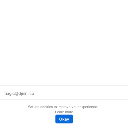
magic@djinni.co
Terms of Use
We use cookies to improve your experience.
Suggest an idea
Learn more
Remote tech jobs in Europe
Okay