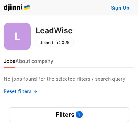
Sign Up
LeadWise
Joined in 2026
Jobs
About company
No jobs found for the selected filters / search query
Reset filters →
Filters
1