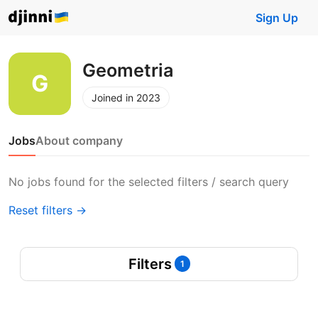
Sign Up
Geometria
Joined in 2023
Jobs
About company
No jobs found for the selected filters / search query
Reset filters →
Filters
1