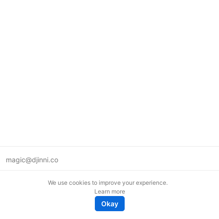
magic@djinni.co
Terms of Use
We use cookies to improve your experience.
Suggest an idea
Learn more
Remote tech jobs in Europe
Okay