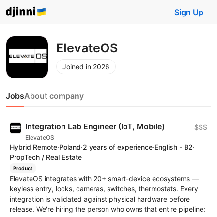
Sign Up
ElevateOS
Joined in 2026
Jobs
About company
Integration Lab Engineer (IoT, Mobile)
$$$
ElevateOS
Hybrid Remote
·
Poland
·
2 years of experience
·
English - B2
·
PropTech / Real Estate
Product
ElevateOS integrates with 20+ smart-device ecosystems —
keyless entry, locks, cameras, switches, thermostats. Every
integration is validated against physical hardware before
release. We're hiring the person who owns that entire pipeline: