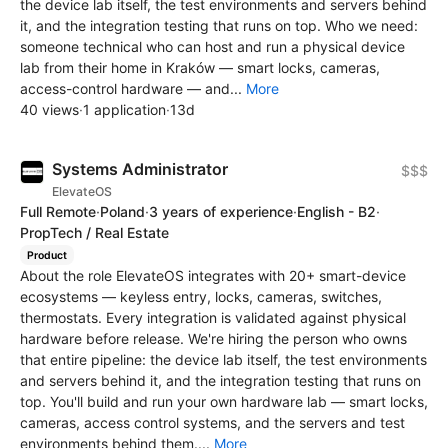
the device lab itself, the test environments and servers behind
it, and the integration testing that runs on top. Who we need:
someone technical who can host and run a physical device
lab from their home in Kraków — smart locks, cameras,
access-control hardware — and...
More
40 views
·
1 application
·
13d
Systems Administrator
$$$
ElevateOS
Full Remote
·
Poland
·
3 years of experience
·
English - B2
·
PropTech / Real Estate
Product
About the role ElevateOS integrates with 20+ smart-device
ecosystems — keyless entry, locks, cameras, switches,
thermostats. Every integration is validated against physical
hardware before release. We're hiring the person who owns
that entire pipeline: the device lab itself, the test environments
and servers behind it, and the integration testing that runs on
top. You'll build and run your own hardware lab — smart locks,
cameras, access control systems, and the servers and test
environments behind them....
More