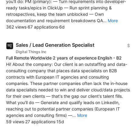
you'll do: PM (primary): — Turn requirements into developer-
ready tasks/epics in ClickUp — Run sprint planning &
retrospectives, keep the team unblocked — Own
documentation and requirement breakdowns QA...
More
362 views
·
67 applications
·
6d
Sales / Lead Generation Specialist
$
Digital Things Inc
Full Remote
·
Worldwide
·
2 years of experience
·
English - B2
Hi! About the company: Our client is an outstaffing and data-
consulting company that places data specialists on B2B
contracts with European IT agencies and consulting
companies. These partner companies often lack the in-house
data specialists needed to win and deliver cloud/data projects
for their own clients — that's the gap our client's talent fills.
What you'll do — Generate and qualify leads on LinkedIn,
reaching out to potential partner companies (European IT
agencies and consulting firms) —...
More
59 views
·
27 applications
·
15d