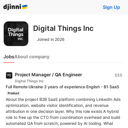
Sign Up
Digital Things Inc
Joined in 2026
Jobs
About company
Project Manager / QA Engineer
$$$
Digital Things Inc
Full Remote
·
Ukraine
·
3 years of experience
·
English - B1
·
SaaS
Product
About the project B2B SaaS platform combining LinkedIn Ads
optimization, website visitor identification, and revenue
attribution in one decision layer. Why this role exists A hybrid
role to free up the CTO from coordination overhead and build
automated QA from scratch, powered by AI tooling. What