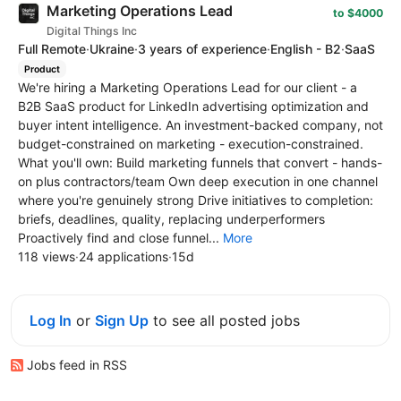
Marketing Operations Lead
to $4000
Digital Things Inc
Full Remote
·
Ukraine
·
3 years of experience
·
English - B2
·
SaaS
Product
We're hiring a Marketing Operations Lead for our client - a
B2B SaaS product for LinkedIn advertising optimization and
buyer intent intelligence. An investment-backed company, not
budget-constrained on marketing - execution-constrained.
What you'll own: Build marketing funnels that convert - hands-
on plus contractors/team Own deep execution in one channel
where you're genuinely strong Drive initiatives to completion:
briefs, deadlines, quality, replacing underperformers
Proactively find and close funnel...
More
118 views
·
24 applications
·
15d
Log In
or
Sign Up
to see all posted jobs
Jobs feed in RSS