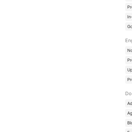
Pr
In
Go
En
No
Pr
Up
Pr
Do
Ad
Ag
Bl