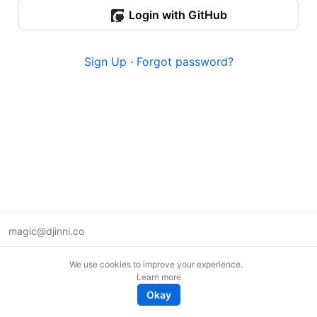
Login with GitHub
Sign Up
·
Forgot password?
magic@djinni.co
Terms of Use
We use cookies to improve your experience.
Suggest an idea
Learn more
Remote tech jobs in Europe
Okay