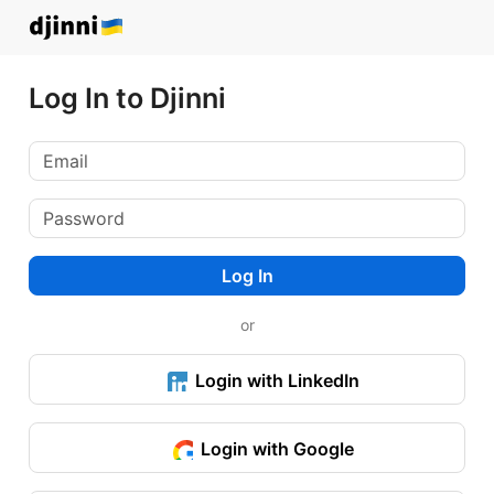
Log In to Djinni
Log In
or
Login with LinkedIn
Login with Google