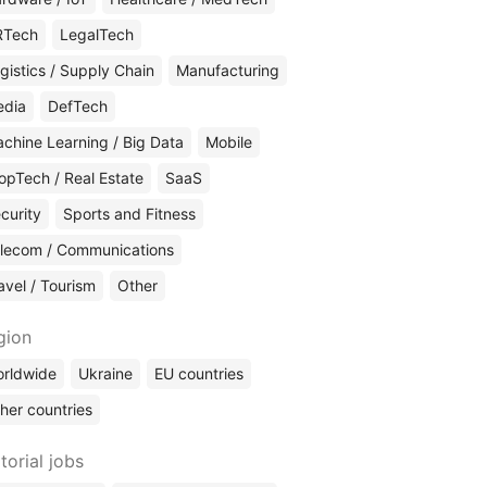
RTech
LegalTech
gistics / Supply Chain
Manufacturing
edia
DefTech
chine Learning / Big Data
Mobile
opTech / Real Estate
SaaS
curity
Sports and Fitness
lecom / Communications
avel / Tourism
Other
gion
rldwide
Ukraine
EU countries
her countries
torial jobs