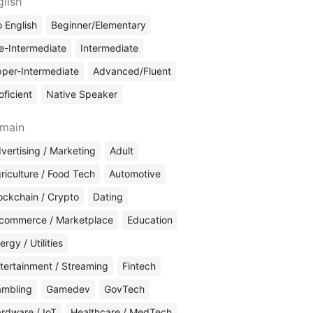
glish
 English
Beginner/Elementary
e-Intermediate
Intermediate
per-Intermediate
Advanced/Fluent
oficient
Native Speaker
main
vertising / Marketing
Adult
riculture / Food Tech
Automotive
ockchain / Crypto
Dating
commerce / Marketplace
Education
ergy / Utilities
tertainment / Streaming
Fintech
mbling
Gamedev
GovTech
rdware / IoT
Healthcare / MedTech