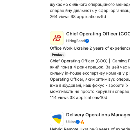
шукаємо сильного операційного менеджер
операційну діяльність у сфері організації
264 views
·
68 applications
·
9d
Chief Operating Officer (CO
HiringBand
Office Work
·
Ukraine
·
2 years of experienc
Product
Chief Operating Officer (COO) | iGamin
який понад 4 роки працює. За цей час 
сильну in-house експертизу команд у р
Operating Officer, який оптимізує опера
вже вибудовані, наш фокус - зробити ї
можливість не просто керувати операцій
114 views
·
38 applications
·
10d
Delivery Operations Manag
🔥
Uklon
Hybrid Remote
·
Ukraine
·
3 years of experi