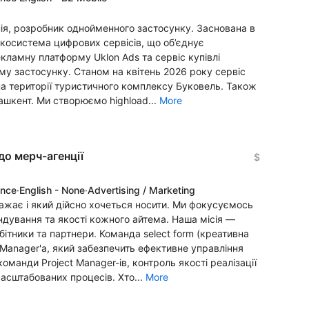
ія, розробник однойменного застосунку. Заснована в
 екосистема цифрових сервісів, що об’єднує
рекламну платформу Uklon Ads та сервіс купівлі
ому застосунку. Станом на квітень 2026 року сервіс
 на території туристичного комплексу Буковель. Також
Ташкент. Ми створюємо highload...
More
до мерч-агенції
$
ence
·
English - None
·
Advertising / Marketing
ажає і який дійсно хочеться носити. Ми фокусуємось
ндування та якості кожного айтема. Наша місія —
бітники та партнери. Команда select form (креативна
 Manager'a, який забезпечить ефективне управління
манди Project Manager-ів, контроль якості реалізації
масштабованих процесів. Хто...
More