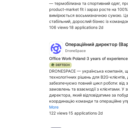
— термобілизна та спортивний одяг, пр
product-market fit і зараз росте на 100
вимірюється восьмизначною сумою. Це не
стабільний, дорослий бізнес із командо
106 views
·
18 applications
·
2d
Операційний директор (Ва
DroneSpace
Office Work
·
Poland
·
3 years of experience
🪖 DEFTECH
DRONESPACE — українська компанія, що 
технологічних рішень для B2G-клієнтів,
забезпечуємо повний цикл роботи: від з
замовлень та взаємодії з клієнтами. У 
директора, який відповідатиме за побу
координацію команди та операційне упра
More
122 views
·
15 applications
·
2d