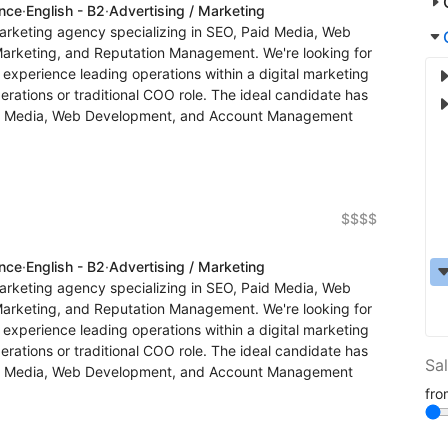
ence
·
English - B2
·
Advertising / Marketing
arketing agency specializing in SEO, Paid Media, Web
Marketing, and Reputation Management. We're looking for
xperience leading operations within a digital marketing
erations or traditional COO role. The ideal candidate has
d Media, Web Development, and Account Management
$$$$
ence
·
English - B2
·
Advertising / Marketing
arketing agency specializing in SEO, Paid Media, Web
Marketing, and Reputation Management. We're looking for
xperience leading operations within a digital marketing
erations or traditional COO role. The ideal candidate has
Sa
d Media, Web Development, and Account Management
fr