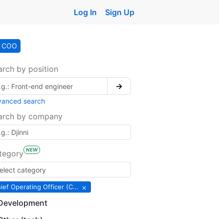
Log In
Sign Up
COO
arch by position
→
vanced search
arch by company
NEW
tegory
×
Chief Operating Officer (COO)
Development