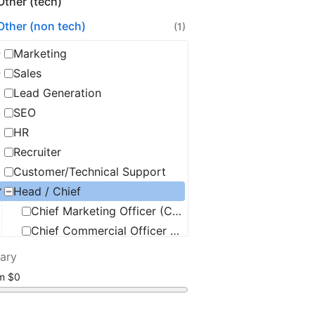
Other (tech)
Other (non tech)
(1)
Marketing
Sales
Lead Generation
SEO
HR
Recruiter
Customer/Technical Support
Head / Chief
Chief Marketing Officer (CMO)
Chief Commercial Officer (CCO)
Chief Security Officer (CSO)
lary
Chief Information Officer (CIO)
om
Chief Operating Officer (COO)
Chief Executive Officer (CEO)