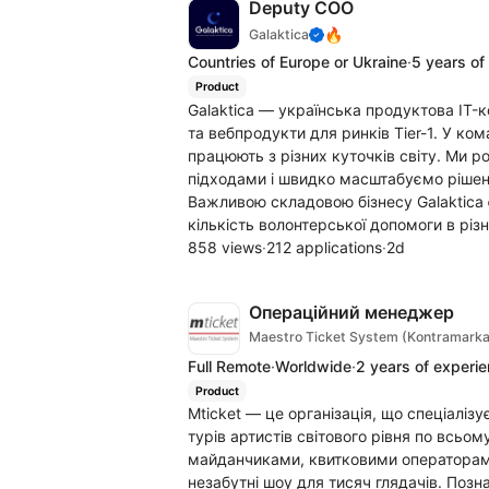
Deputy COO
🔥
Galaktica
Countries of Europe or Ukraine
·
5 years of
Product
Galaktica — українська продуктова IT-
та вебпродукти для ринків Tier-1. У ко
працюють з різних куточків світу. Ми 
підходами і швидко масштабуємо рішенн
Важливою складовою бізнесу Galaktica 
кількість волонтерської допомоги в різн
858 views
·
212 applications
·
2d
Операційний менеджер
Maestro Ticket System (Kontramarka
Full Remote
·
Worldwide
·
2 years of experi
Product
Mticket — це організація, що спеціалізу
турів артистів світового рівня по всь
майданчиками, квитковими операторами
незабутні шоу для тисяч глядачів. Позн