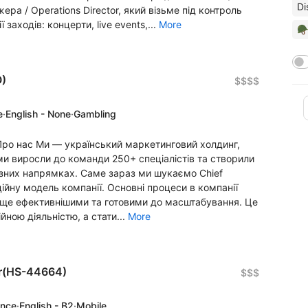
Di
а / Operations Director, який візьме під контроль
 заходів: концерти, live events,...
More
🪖
O)
$$$$
e
·
English - None
·
Gambling
g Про нас Ми — український маркетинговий холдинг,
ми виросли до команди 250+ спеціалістів та створили
ізних напрямках. Саме зараз ми шукаємо Chief
ційну модель компанії. Основні процеси в компанії
х ще ефективнішими та готовими до масштабування. Це
ною діяльністю, а стати...
More
er(HS-44664)
$$$
ence
·
English - B2
·
Mobile