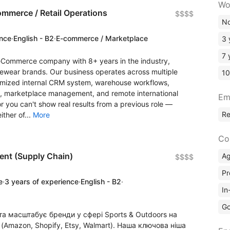
Wo
ommerce / Retail Operations
$$$$
No
ence
·
English - B2
·
E-commerce / Marketplace
3 
7 
eCommerce company with 8+ years in the industry,
ewear brands. Our business operates across multiple
10
tomized internal CRM system, warehouse workflows,
ns, marketplace management, and remote international
Em
r you can't show real results from a previous role —
R
ither of...
More
Co
ent (Supply Chain)
A
$$$$
Pr
e
·
3 years of experience
·
English - B2
·
In
Go
та масштабує бренди у сфері Sports & Outdoors на
Amazon, Shopify, Etsy, Walmart). Наша ключова ніша