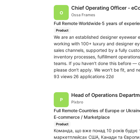
Chief Operating Officer - eC
Ossa Frames
Full Remote
·
Worldwide
·
5 years of experi
Product
We are an established designer eyewear 
working with 100+ luxury and designer ey
sales channels, supported by a fully cus
inventory processes, fulfillment operatio
teams. If you haven't done this before — o
please don't apply. We won't be fit, and ne
93 views
·
26 applications
·
22d
Head of Operations Departm
Pixbro
Full Remote
·
Countries of Europe or Ukrain
E-commerce / Marketplace
Product
Команда, що вже понад 10 років будує 
маркетплейсах США, Канади та Європи (