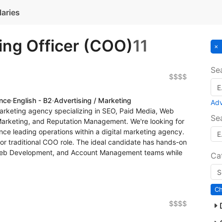
laries
ing Officer (COO)
11
Se
$$$$
ence
·
English - B2
·
Advertising / Marketing
Ad
arketing agency specializing in SEO, Paid Media, Web
Se
Marketing, and Reputation Management. We're looking for
ce leading operations within a digital marketing agency.
 or traditional COO role. The ideal candidate has hands-on
Web Development, and Account Management teams while
Ca
$$$$