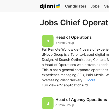
Candidates
Jobs
Sa
Jobs Chief Operat
Head of Operations
dNovo Group
Full Remote
·
Worldwide
·
4 years of experi
dNovo Group is a Toronto-based digital m
Design, AI Search Optimization, Content 
a Head of Operations with proven experien
This is not a general corporate operations
experience managing SEO, Paid Media, 
overseeing client delivery,...
More
134 views
·
27 applications
·
7d
Head of Agency Operations
dNovo Group