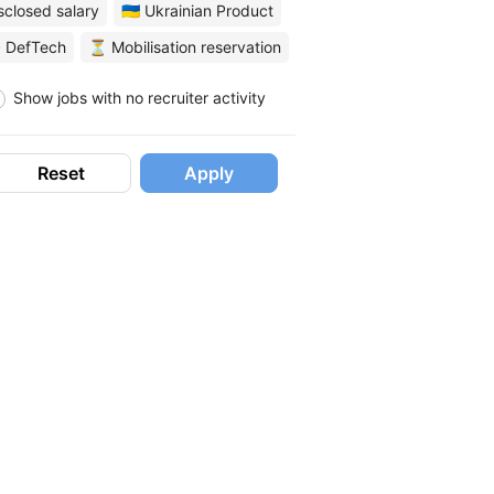
sclosed salary
🇺🇦 Ukrainian Product
 DefTech
⏳ Mobilisation reservation
Show jobs with no recruiter activity
Reset
Apply