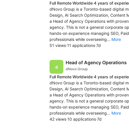
Full Remote
·
Worldwide
·
4 years of experi
dNovo Group is a Toronto-based digital m
Design, AI Search Optimization, Content 
a Head of Agency Operations with proven e
agency. This is not a general corporate op
hands-on experience managing SEO, Pai
professionals while overseeing...
More
51 views
·
11 applications
·
7d
Head of Agency Operations
dNovo Group
Full Remote
·
Worldwide
·
4 years of experi
dNovo Group is a Toronto-based digital m
Design, AI Search Optimization, Content 
a Head of Agency Operations with proven e
agency. This is not a general corporate op
hands-on experience managing SEO, Pai
professionals while overseeing...
More
42 views
·
10 applications
·
7d