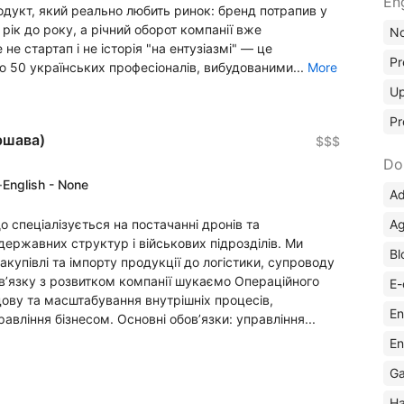
En
одукт, який реально любить ринок: бренд потрапив у
% рік до року, а річний оборот компанії вже
No
 стартап і не історія "на ентузіазмі" — це
Pr
ю 50 українських професіоналів, вибудованими...
More
Up
Pr
ршава)
$$$
Do
·
English - None
Ad
Ag
спеціалізується на постачанні дронів та
 державних структур і військових підрозділів. Ми
Bl
акупівлі та імпорту продукції до логістики, супроводу
зв’язку з розвитком компанії шукаємо Операційного
E-
дову та масштабування внутрішніх процесів,
En
вління бізнесом. Основні обов’язки: управління...
En
Ga
Ha