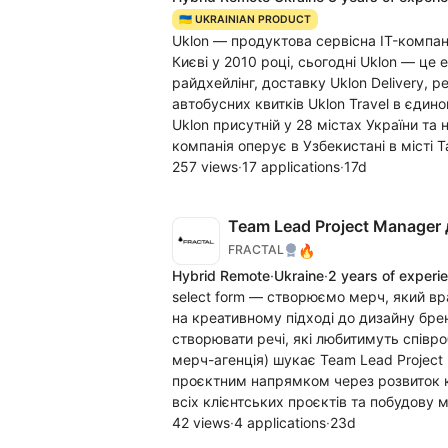
🇺🇦 UKRAINIAN PRODUCT
Uklon — продуктова сервісна IT-компан
Києві у 2010 році, сьогодні Uklon — це
райдхейлінг, доставку Uklon Delivery, 
автобусних квитків Uklon Travel в єдин
Uklon присутній у 28 містах України та
компанія оперує в Узбекистані в місті 
257 views
·
17 applications
·
17d
Team Lead Project Manager 
🔥
FRACTAL
Hybrid Remote
·
Ukraine
·
2 years of experi
select form — створюємо мерч, який вр
на креативному підході до дизайну бре
створювати речі, які любитимуть співро
мерч-агенція) шукає Team Lead Project
проєктним напрямком через розвиток ко
всіх клієнтських проєктів та побудову 
42 views
·
4 applications
·
23d