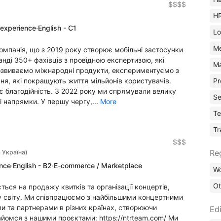
$$$$
H
 experience
·
English - C1
Lo
M
компанія, що з 2019 року створює мобільні застосунки
манді 350+ фахівців з провідною експертизою, які
Ma
розвиваємо міжнародні продукти, експериментуємо з
я, які покращують життя мільйонів користувачів.
Pr
є благодійність. З 2022 року ми спрямували велику
Se
і напрямки. У першу чергу,...
More
Te
Tr
$$$
Re
 Україна)
ence
·
English - B2
·
E-commerce / Marketplace
Wo
Ot
ється на продажу квитків та організації концертів,
ому світу. Ми співпрацюємо з найбільшими концертними
 та партнерами в різних країнах, створюючи
Edi
айомся з нашими проєктами: https://ntrteam.com/ Ми