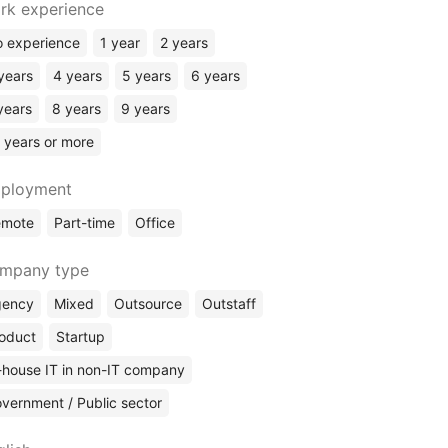
rk experience
Chief Business Development Officer (CBDO)
 experience
1 year
2 years
Chief Product Officer (CPO)
Chief Financial Officer (CFO)
years
4 years
5 years
6 years
Finances
years
8 years
9 years
(Other)
 years or more
ployment
emote
Part-time
Office
mpany type
gency
Mixed
Outsource
Outstaff
oduct
Startup
-house IT in non-IT company
vernment / Public sector