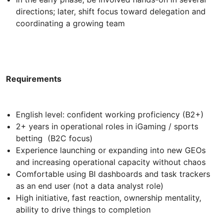
directions; later, shift focus toward delegation and
coordinating a growing team
Requirements
English level: confident working proficiency (B2+)
2+ years in operational roles in iGaming / sports
betting (B2C focus)
Experience launching or expanding into new GEOs
and increasing operational capacity without chaos
Comfortable using BI dashboards and task trackers
as an end user (not a data analyst role)
High initiative, fast reaction, ownership mentality,
ability to drive things to completion