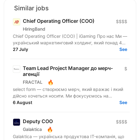
Similar jobs
Chief Operating Officer (COO)
$$$$
HiringBand
Chief Operating Officer (COO) | iGaming Про нас Ми —
український маркетинговий холдинг, який понад 4
роки працює. За цей час ми виросли до команди
27 July
See
250+...
Team Lead Project Manager до мерч-
$
агенції
🔥
FRACTAL
select form — створюємо мерч, який вражає і який
дійсно хочеться носити. Ми фокусуємось на
креативному підході до дизайну брендування та
6 August
See
якості кожного...
Deputy COO
$$$$
🔥
Galaktica
Galaktica — українська продуктова IT-компанія, що