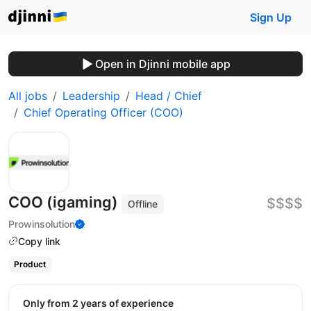
Sign Up
Open in Djinni mobile app
All jobs
Leadership
Head / Chief
Chief Operating Officer (COO)
COO (igaming)
$$$$
Offline
Prowinsolution
Copy link
Product
Only from 2 years of experience