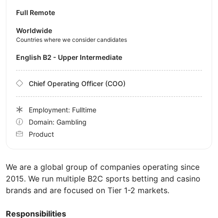
Full Remote
Worldwide
Countries where we consider candidates
English B2 - Upper Intermediate
Chief Operating Officer (COO)
Employment: Fulltime
Domain: Gambling
Product
We are a global group of companies operating since
2015. We run multiple B2C sports betting and casino
brands and are focused on Tier 1-2 markets.
Responsibilities