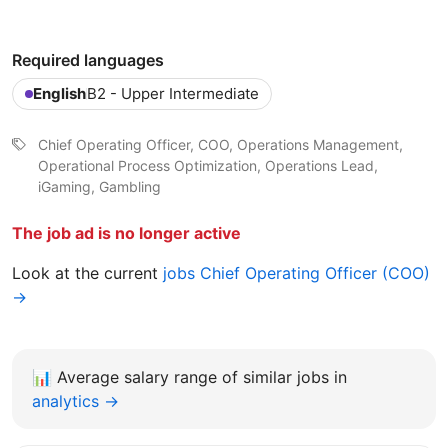
Required languages
English
B2 - Upper Intermediate
Chief Operating Officer, COO, Operations Management,
Operational Process Optimization, Operations Lead,
iGaming, Gambling
The job ad is no longer active
Look at the current
jobs Chief Operating Officer (COO)
→
📊
Average salary range of similar jobs in
analytics →