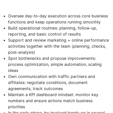
Oversee day-to-day execution across core business
functions and keep operations running smoothly
Build operational routines: planning, follow-up,
reporting, and basic control of results
Support and review marketing + online performance
activities together with the team (planning, checks,
post-analysis)
Spot bottlenecks and propose improvements:
process optimization, simple automation, scaling
ideas
Own communication with traffic partners and
affiliates: negotiate conditions, document
agreements, track outcomes
Maintain a KPI dashboard mindset: monitor key
numbers and ensure actions match business
priorities
In the early phase, be involved hands-on in several