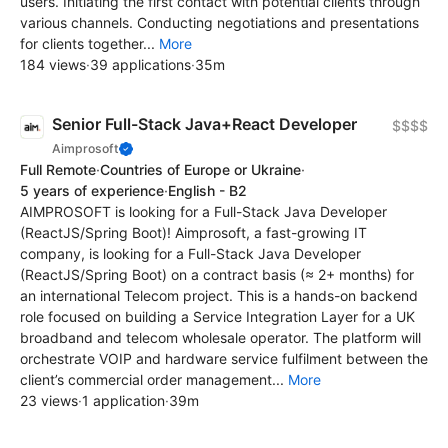
users. Initiating the first contact with potential clients through
various channels. Conducting negotiations and presentations
for clients together...
More
184 views
·
39 applications
·
35m
Senior Full-Stack Java+React Developer
$$$$
Aimprosoft
Full Remote
·
Countries of Europe or Ukraine
·
5 years of experience
·
English - B2
AIMPROSOFT is looking for a Full-Stack Java Developer
(ReactJS/Spring Boot)! Aimprosoft, a fast-growing IT
company, is looking for a Full-Stack Java Developer
(ReactJS/Spring Boot) on a contract basis (≈ 2+ months) for
an international Telecom project. This is a hands-on backend
role focused on building a Service Integration Layer for a UK
broadband and telecom wholesale operator. The platform will
orchestrate VOIP and hardware service fulfilment between the
client’s commercial order management...
More
23 views
·
1 application
·
39m