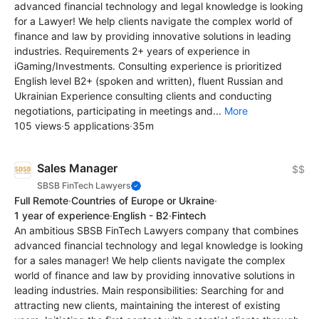
advanced financial technology and legal knowledge is looking
for a Lawyer! We help clients navigate the complex world of
finance and law by providing innovative solutions in leading
industries. Requirements 2+ years of experience in
iGaming/Investments. Consulting experience is prioritized
English level B2+ (spoken and written), fluent Russian and
Ukrainian Experience consulting clients and conducting
negotiations, participating in meetings and...
More
105 views
·
5 applications
·
35m
Sales Manager
$$
SBSB FinTech Lawyers
Full Remote
·
Countries of Europe or Ukraine
·
1 year of experience
·
English - B2
·
Fintech
An ambitious SBSB FinTech Lawyers company that combines
advanced financial technology and legal knowledge is looking
for a sales manager! We help clients navigate the complex
world of finance and law by providing innovative solutions in
leading industries. Main responsibilities: Searching for and
attracting new clients, maintaining the interest of existing