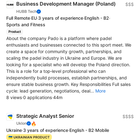
Business Development Manager (Poland)
$$$
HUBB Tech
Full Remote
·
EU
·
3 years of experience
·
English - B2
·
Sports and Fitness
Product
About the company Pado is a platform where padel
enthusiasts and businesses connected to this sport meet. We
create a space for community growth, partnerships, and
scaling the padel industry in Ukraine and Europe. We are
looking for a specialist who will develop the Poland direction.
This is a role for a top‑level professional who can
independently build processes, establish partnerships, and
ensure stable business growth. Key Responsibilities Full sales
cycle: lead generation, negotiations, deal...
More
8 views
·
0 applications
·
44m
Strategic Analyst Senior
$$$$
🔥
Uklon
Ukraine
·
3 years of experience
·
English - B2
·
Mobile
🇺🇦 UKRAINIAN PRODUCT