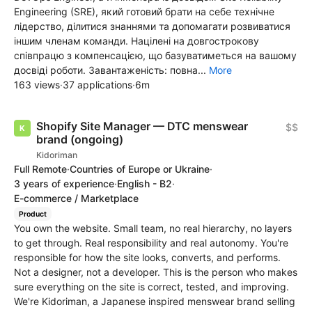
Engineering (SRE), який готовий брати на себе технічне
лідерство, ділитися знаннями та допомагати розвиватися
іншим членам команди. Націлені на довгострокову
співпрацю з компенсацією, що базуватиметься на вашому
досвіді роботи. Завантаженість: повна...
More
163 views
·
37 applications
·
6m
Shopify Site Manager — DTC menswear
$$
brand (ongoing)
Kidoriman
Full Remote
·
Countries of Europe or Ukraine
·
3 years of experience
·
English - B2
·
E-commerce / Marketplace
Product
You own the website. Small team, no real hierarchy, no layers
to get through. Real responsibility and real autonomy. You're
responsible for how the site looks, converts, and performs.
Not a designer, not a developer. This is the person who makes
sure everything on the site is correct, tested, and improving.
We're Kidoriman, a Japanese inspired menswear brand selling