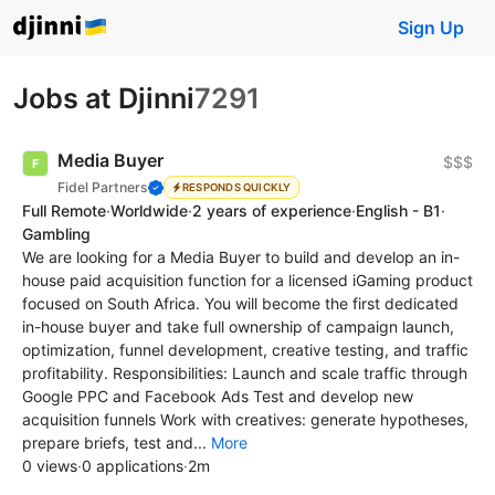
Sign Up
Jobs at Djinni
7291
Media Buyer
$$$
Fidel Partners
RESPONDS QUICKLY
Full Remote
·
Worldwide
·
2 years of experience
·
English - B1
·
Gambling
We are looking for a Media Buyer to build and develop an in-
house paid acquisition function for a licensed iGaming product
focused on South Africa. You will become the first dedicated
in-house buyer and take full ownership of campaign launch,
optimization, funnel development, creative testing, and traffic
profitability. Responsibilities: Launch and scale traffic through
Google PPC and Facebook Ads Test and develop new
acquisition funnels Work with creatives: generate hypotheses,
prepare briefs, test and...
More
0 views
·
0 applications
·
2m