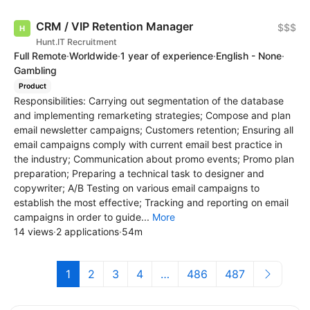
CRM / VIP Retention Manager
$$$
Hunt.IT Recruitment
Full Remote
·
Worldwide
·
1 year of experience
·
English - None
·
Gambling
Product
Responsibilities: Carrying out segmentation of the database
and implementing remarketing strategies; Compose and plan
email newsletter campaigns; Customers retention; Ensuring all
email campaigns comply with current email best practice in
the industry; Communication about promo events; Promo plan
preparation; Preparing a technical task to designer and
copywriter; A/B Testing on various email campaigns to
establish the most effective; Tracking and reporting on email
campaigns in order to guide...
More
14 views
·
2 applications
·
54m
1
2
3
4
…
486
487