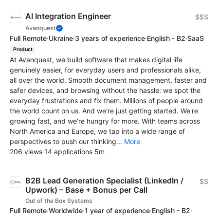
AI Integration Engineer
$$$
Avanquest
Full Remote
·
Ukraine
·
3 years of experience
·
English - B2
·
SaaS
Product
At Avanquest, we build software that makes digital life
genuinely easier, for everyday users and professionals alike,
all over the world. Smooth document management, faster and
safer devices, and browsing without the hassle: we spot the
everyday frustrations and fix them. Millions of people around
the world count on us. And we're just getting started. We're
growing fast, and we're hungry for more. With teams across
North America and Europe, we tap into a wide range of
perspectives to push our thinking...
More
206 views
·
14 applications
·
5m
B2B Lead Generation Specialist (LinkedIn /
$$
Upwork) – Base + Bonus per Call
Out of the Box Systems
Full Remote
·
Worldwide
·
1 year of experience
·
English - B2
·