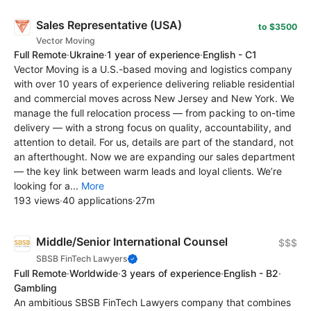
Sales Representative (USA)
to $3500
Vector Moving
Full Remote
·
Ukraine
·
1 year of experience
·
English - C1
Vector Moving is a U.S.-based moving and logistics company
with over 10 years of experience delivering reliable residential
and commercial moves across New Jersey and New York. We
manage the full relocation process — from packing to on-time
delivery — with a strong focus on quality, accountability, and
attention to detail. For us, details are part of the standard, not
an afterthought. Now we are expanding our sales department
— the key link between warm leads and loyal clients. We’re
looking for a...
More
193 views
·
40 applications
·
27m
Middle/Senior International Counsel
$$$
SBSB FinTech Lawyers
Full Remote
·
Worldwide
·
3 years of experience
·
English - B2
·
Gambling
An ambitious SBSB FinTech Lawyers company that combines