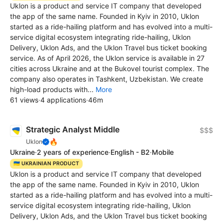
Uklon is a product and service IT company that developed
the app of the same name. Founded in Kyiv in 2010, Uklon
started as a ride-hailing platform and has evolved into a multi-
service digital ecosystem integrating ride-hailing, Uklon
Delivery, Uklon Ads, and the Uklon Travel bus ticket booking
service. As of April 2026, the Uklon service is available in 27
cities across Ukraine and at the Bukovel tourist complex. The
company also operates in Tashkent, Uzbekistan. We create
high-load products with...
More
61 views
·
4 applications
·
46m
Strategic Analyst Middle
$$$
🔥
Uklon
Ukraine
·
2 years of experience
·
English - B2
·
Mobile
🇺🇦 UKRAINIAN PRODUCT
Uklon is a product and service IT company that developed
the app of the same name. Founded in Kyiv in 2010, Uklon
started as a ride-hailing platform and has evolved into a multi-
service digital ecosystem integrating ride-hailing, Uklon
Delivery, Uklon Ads, and the Uklon Travel bus ticket booking