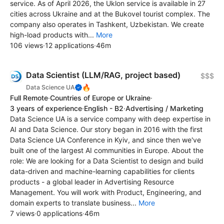
service. As of April 2026, the Uklon service is available in 27
cities across Ukraine and at the Bukovel tourist complex. The
company also operates in Tashkent, Uzbekistan. We create
high-load products with...
More
106 views
·
12 applications
·
46m
Data Scientist (LLM/RAG, project based)
$$$
🔥
Data Science UA
Full Remote
·
Countries of Europe or Ukraine
·
3 years of experience
·
English - B2
·
Advertising / Marketing
Data Science UA is a service company with deep expertise in
AI and Data Science. Our story began in 2016 with the first
Data Science UA Conference in Kyiv, and since then we've
built one of the largest AI communities in Europe. About the
role: We are looking for a Data Scientist to design and build
data-driven and machine-learning capabilities for clients
products - a global leader in Advertising Resource
Management. You will work with Product, Engineering, and
domain experts to translate business...
More
7 views
·
0 applications
·
46m