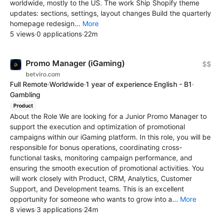
worldwide, mostly to the US. The work Ship Shopify theme
updates: sections, settings, layout changes Build the quarterly
homepage redesign...
More
5 views
·
0 applications
·
22m
Promo Manager (iGaming)
$$
betviro.com
Full Remote
·
Worldwide
·
1 year of experience
·
English - B1
·
Gambling
Product
About the Role We are looking for a Junior Promo Manager to
support the execution and optimization of promotional
campaigns within our iGaming platform. In this role, you will be
responsible for bonus operations, coordinating cross-
functional tasks, monitoring campaign performance, and
ensuring the smooth execution of promotional activities. You
will work closely with Product, CRM, Analytics, Customer
Support, and Development teams. This is an excellent
opportunity for someone who wants to grow into a...
More
8 views
·
3 applications
·
24m