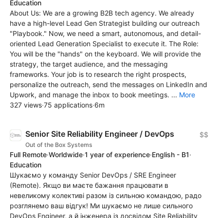
Education
About Us: We are a growing B2B tech agency. We already
have a high-level Lead Gen Strategist building our outreach
"Playbook." Now, we need a smart, autonomous, and detail-
oriented Lead Generation Specialist to execute it. The Role:
You will be the "hands" on the keyboard. We will provide the
strategy, the target audience, and the messaging
frameworks. Your job is to research the right prospects,
personalize the outreach, send the messages on LinkedIn and
Upwork, and manage the inbox to book meetings. ...
More
327 views
·
75 applications
·
6m
Senior Site Reliability Engineer / DevOps
$$
Out of the Box Systems
Full Remote
·
Worldwide
·
1 year of experience
·
English - B1
·
Education
Шукаємо у команду Senior DevOps / SRE Engineer
(Remote). Якщо ви маєте бажання працювати в
невеликому колективі разом із сильною командою, радо
розглянемо ваш відгук! Ми шукаємо не лише сильного
DevOps Engineer, а й інженера із досвідом Site Reliability