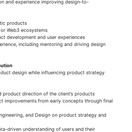
ion and experience improving design-to-
tic products
n, or Web3 ecosystems
duct development and user experiences
erience, including mentoring and driving design
bution
roduct design while influencing product strategy
 product direction of the client’s products
ct improvements from early concepts through final
Engineering, and Design on product strategy and
ata-driven understanding of users and their