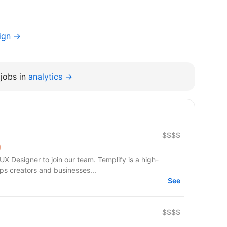
ign →
jobs in
analytics →
$$$$
UX Designer to join our team. Templify is a high-
s creators and businesses...
See
$$$$