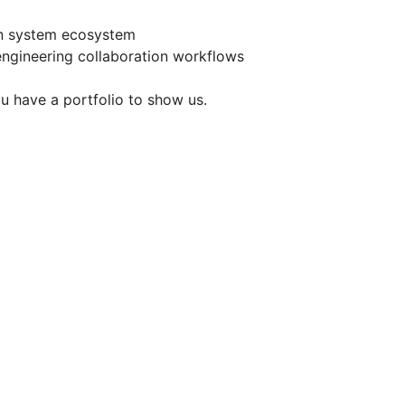
gn system ecosystem
engineering collaboration workflows
u have a portfolio to show us.