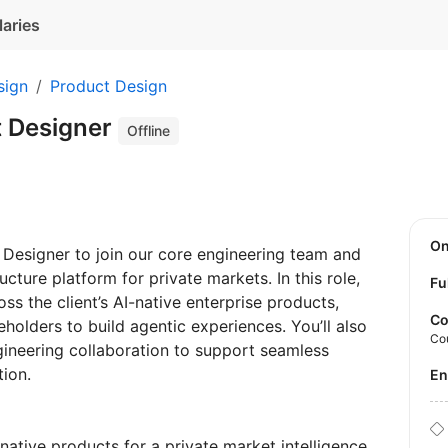
laries
sign
Product Design
t Designer
Offline
O
t Designer to join our core engineering team and
ucture platform for private markets. In this role,
Fu
ss the client’s AI-native enterprise products,
Co
eholders to build agentic experiences. You’ll also
Co
ineering collaboration to support seamless
ation.
E
-native products for a private market intelligence