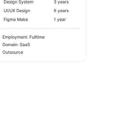
Design System
3 years
UI/UX Design
6 years
Figma Make
1 year
Employment: Fulltime
Domain: SaaS
Outsource