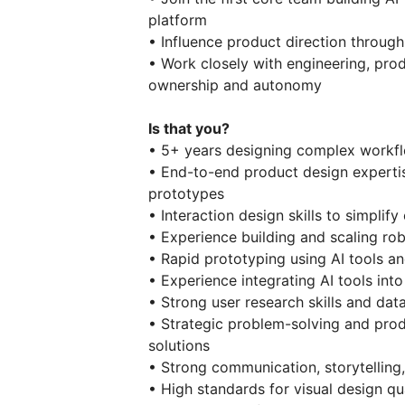
platform
• Influence product direction throug
• Work closely with engineering, pro
ownership and autonomy
Is that you?
• 5+ years designing complex workfl
• End-to-end product design expertis
prototypes
• Interaction design skills to simpli
• Experience building and scaling ro
• Rapid prototyping using AI tools a
• Experience integrating AI tools int
• Strong user research skills and da
• Strategic problem-solving and produ
solutions
• Strong communication, storytelling,
• High standards for visual design qua