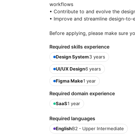
workflows
• Contribute to and evolve the desi
• Improve and streamline design-to-
Before applying, please make sure yo
Required skills experience
Design System
3 years
UI/UX Design
6 years
Figma Make
1 year
Required domain experience
SaaS
1 year
Required languages
English
B2 - Upper Intermediate