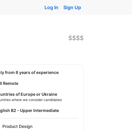
Log In
Sign Up
$$$$
nly from 6 years of experience
ll Remote
untries of Europe or Ukraine
untries where we consider candidates
nglish B2 - Upper Intermediate
Product Design