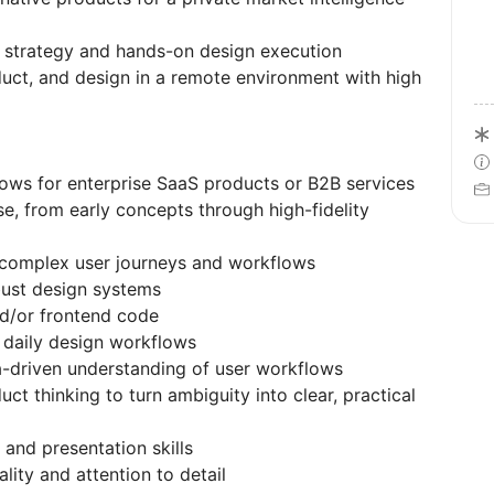
h strategy and hands-on design execution
duct, and design in a remote environment with high
ows for enterprise SaaS products or B2B services
e, from early concepts through high-fidelity
fy complex user journeys and workflows
bust design systems
nd/or frontend code
o daily design workflows
ta-driven understanding of user workflows
ct thinking to turn ambiguity into clear, practical
 and presentation skills
lity and attention to detail