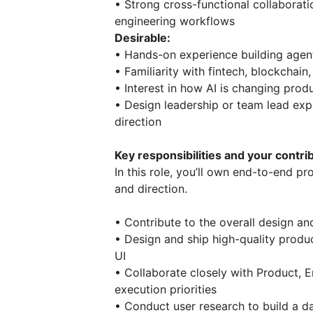
• Strong cross-functional collaborat
engineering workflows
Desirable:
• Hands-on experience building agen
• Familiarity with fintech, blockchai
• Interest in how AI is changing pro
• Design leadership or team lead exp
direction
Key responsibilities and your contri
In this role, you’ll own end-to-end p
and direction.
• Contribute to the overall design and
• Design and ship high-quality produ
UI
• Collaborate closely with Product, 
execution priorities
• Conduct user research to build a d