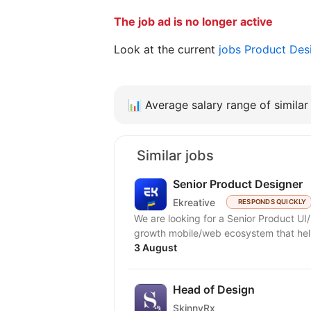
The job ad is no longer active
Look at the current
jobs Product Des
📊
Average salary range of similar 
Similar jobs
Senior Product Designer
Ekreative
RESPONDS QUICKLY
We are looking for a Senior Product UI/
growth mobile/web ecosystem that help
3 August
Head of Design
SkinnyRx