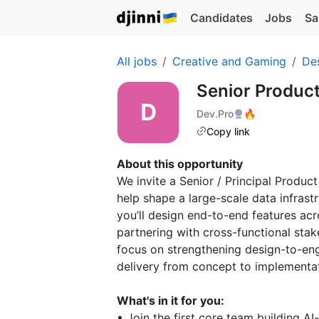
Candidates
Jobs
Sa
All jobs
Creative and Gaming
De
Senior Produc
Dev.Pro
🔥
Copy link
About this opportunity
We invite a Senior / Principal Produc
help shape a large-scale data infrastr
you’ll design end-to-end features acro
partnering with cross-functional stak
focus on strengthening design-to-eng
delivery from concept to implement
What's in it for you:
• Join the first core team building AI