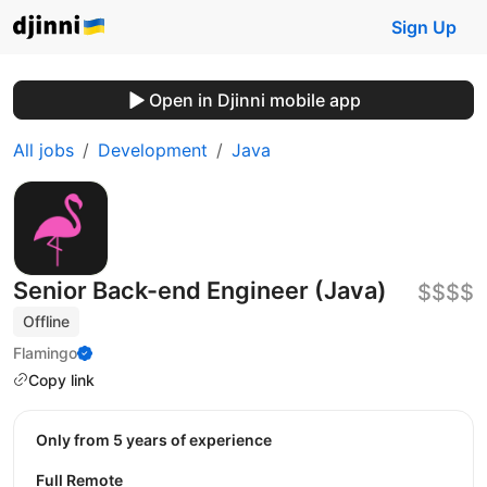
Sign Up
Open in Djinni mobile app
All jobs
Development
Java
Senior Back-end Engineer (Java)
$$$$
Offline
Flamingo
Copy link
Only from 5 years of experience
Full Remote