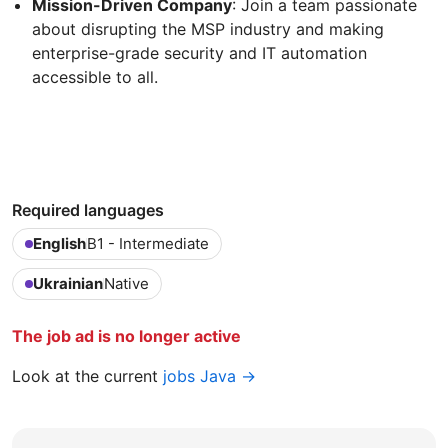
Mission-Driven Company
: Join a team passionate
about disrupting the MSP industry and making
enterprise-grade security and IT automation
accessible to all.
Required languages
English
B1 - Intermediate
Ukrainian
Native
The job ad is no longer active
Look at the current
jobs Java →