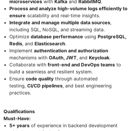
microservices
with
Kafka
and
RabbitMQ
.
Process and analyze high-volume logs efficiently to
ensure
scalability and real-time insights.
Integrate and manage multiple data sources
,
including SQL, NoSQL, and streaming data.
Optimize
database performance
using
PostgreSQL,
Redis
, and
Elasticsearch
.
Implement
authentication and authorization
mechanisms with
OAuth, JWT
, and
Keycloak
.
Collaborate with
front-end and DevOps teams
to
build a seamless and resilient system.
Ensure
code quality
through automated
testing,
CI/CD pipelines
, and best engineering
practices.
Qualifications
Must-Have:
5+ years
of experience in backend development