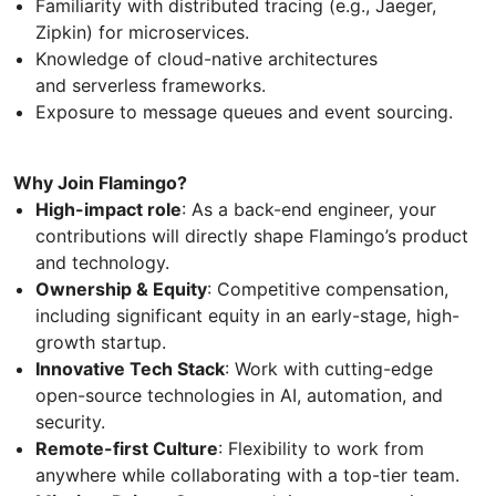
Familiarity with distributed tracing (e.g., Jaeger,
Zipkin) for microservices.
Knowledge of cloud-native architectures
and serverless frameworks.
Exposure to message queues and event sourcing.
Why Join Flamingo?
High-impact role
: As a back-end engineer, your
contributions will directly shape Flamingo’s product
and technology.
Ownership & Equity
: Competitive compensation,
including significant equity in an early-stage, high-
growth startup.
Innovative Tech Stack
: Work with cutting-edge
open-source technologies in AI, automation, and
security.
Remote-first Culture
: Flexibility to work from
anywhere while collaborating with a top-tier team.