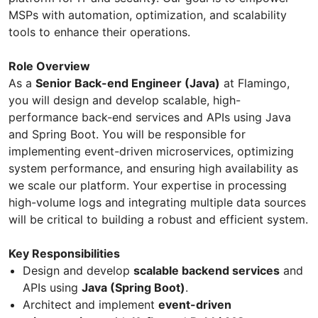
MSPs with automation, optimization, and scalability
tools to enhance their operations.
Role Overview
As a
Senior Back-end Engineer (Java)
at Flamingo,
you will design and develop scalable, high-
performance back-end services and APIs using Java
and Spring Boot. You will be responsible for
implementing event-driven microservices, optimizing
system performance, and ensuring high availability as
we scale our platform. Your expertise in processing
high-volume logs and integrating multiple data sources
will be critical to building a robust and efficient system.
Key Responsibilities
Design and develop
scalable backend services
and
APIs using
Java (Spring Boot)
.
Architect and implement
event-driven