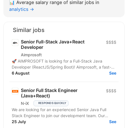
📊
Average salary range of similar jobs in
analytics →
Similar jobs
Senior Full-Stack Java+React
$$$$
Developer
Aimprosoft
🚀 AIMPROSOFT is looking for a Full-Stack Java
Developer (ReactJS/Spring Boot)! Aimprosoft, a fast-
growing IT company, is looking for a Full-Stack Java...
6 August
See
Senior Full Stack Engineer
$$$$
(Java+React)
N-iX
RESPONDS QUICKLY
We are looking for an experienced Senior Java Full
Stack Engineer to join our development team. Our
customer – integrated Shipping Services has set itself...
25 July
See