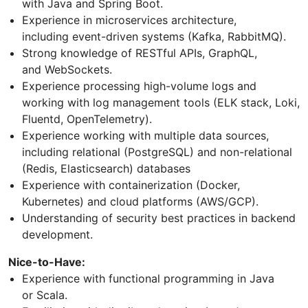
with Java and Spring Boot.
Experience in microservices architecture,
including event-driven systems (Kafka, RabbitMQ).
Strong knowledge of RESTful APIs, GraphQL,
and WebSockets.
Experience processing high-volume logs and
working with log management tools (ELK stack, Loki,
Fluentd, OpenTelemetry).
Experience working with multiple data sources,
including relational (PostgreSQL) and non-relational
(Redis, Elasticsearch) databases
Experience with containerization (Docker,
Kubernetes) and cloud platforms (AWS/GCP).
Understanding of security best practices in backend
development.
Nice-to-Have:
Experience with functional programming in Java
or Scala.