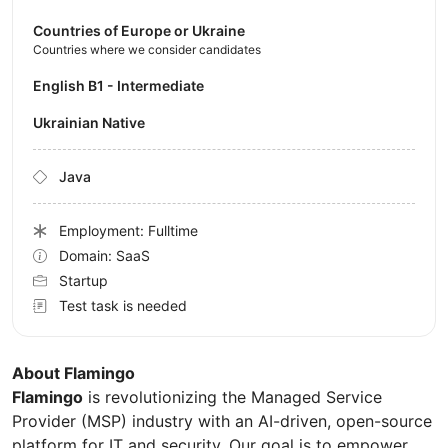
Countries of Europe or Ukraine
Countries where we consider candidates
English B1 - Intermediate
Ukrainian Native
Java
Employment: Fulltime
Domain: SaaS
Startup
Test task is needed
About Flamingo
Flamingo
is revolutionizing the Managed Service
Provider (MSP) industry with an AI-driven, open-source
platform for IT and security. Our goal is to empower