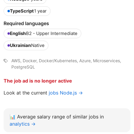
TypeScript
1 year
Required languages
English
B2 - Upper Intermediate
Ukrainian
Native
AWS, Docker, Docker/Kubernetes, Azure, Microservices,
PostgreSQL
The job ad is no longer active
Look at the current
jobs Node.js →
📊
Average salary range of similar jobs in
analytics →