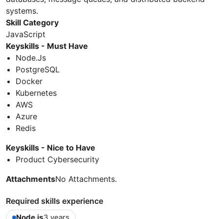
systems.
Skill Category
JavaScript
Keyskills - Must Have
Node.Js
PostgreSQL
Docker
Kubernetes
AWS
Azure
Redis
Keyskills - Nice to Have
Product Cybersecurity
Attachments
No Attachments.
Required skills experience
Node.js
3 years