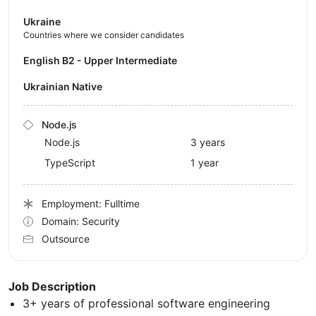
Ukraine
Countries where we consider candidates
English B2 - Upper Intermediate
Ukrainian Native
Node.js
Node.js
3 years
TypeScript
1 year
Employment: Fulltime
Domain: Security
Outsource
Job Description
3+ years of professional software engineering