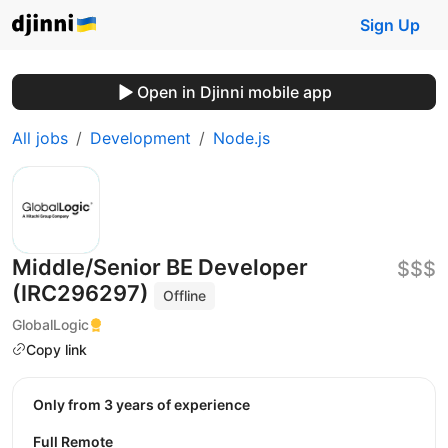
Sign Up
Open in Djinni mobile app
All jobs
Development
Node.js
Middle/Senior BE Developer
$$$
(IRC296297)
Offline
GlobalLogic
Copy link
Only from 3 years of experience
Full Remote