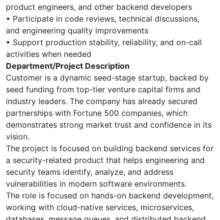
product engineers, and other backend developers
• Participate in code reviews, technical discussions,
and engineering quality improvements
• Support production stability, reliability, and on-call
activities when needed
Department/Project Description
Customer is a dynamic seed-stage startup, backed by
seed funding from top-tier venture capital firms and
industry leaders. The company has already secured
partnerships with Fortune 500 companies, which
demonstrates strong market trust and confidence in its
vision.
The project is focused on building backend services for
a security-related product that helps engineering and
security teams identify, analyze, and address
vulnerabilities in modern software environments.
The role is focused on hands-on backend development,
working with cloud-native services, microservices,
databases, message queues, and distributed backend