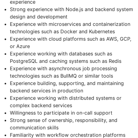
experience
Strong experience with Node.js and backend system
design and development
Experience with microservices and containerization
technologies such as Docker and Kubernetes
Experience with cloud platforms such as AWS, GCP,
or Azure
Experience working with databases such as
PostgreSQL and caching systems such as Redis
Experience with asynchronous job processing
technologies such as BullMQ or similar tools
Experience building, supporting, and maintaining
backend services in production
Experience working with distributed systems or
complex backend services
Willingness to participate in on-call support
Strong sense of ownership, responsibility, and
communication skills
Familiarity with workflow orchestration platforms