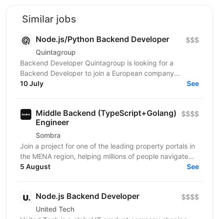
Similar jobs
Node.js/Python Backend Developer
$$$
Quintagroup
Backend Developer Quintagroup is looking for a
Backend Developer to join a European company
working in solar energy and IoT. You'll build backend
10 July
See
systems...
Middle Backend (TypeScript+Golang)
$$$$
Engineer
Sombra
Join a project for one of the leading property portals in
the MENA region, helping millions of people navigate
one of the most important decisions in their...
5 August
See
Node.js Backend Developer
$$$$
United Tech