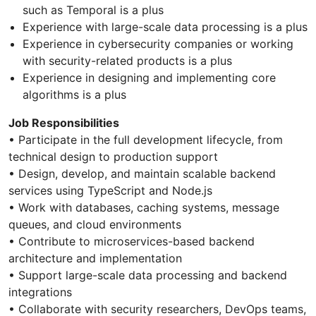
such as Temporal is a plus
Experience with large-scale data processing is a plus
Experience in cybersecurity companies or working
with security-related products is a plus
Experience in designing and implementing core
algorithms is a plus
Job Responsibilities
• Participate in the full development lifecycle, from
technical design to production support
• Design, develop, and maintain scalable backend
services using TypeScript and Node.js
• Work with databases, caching systems, message
queues, and cloud environments
• Contribute to microservices-based backend
architecture and implementation
• Support large-scale data processing and backend
integrations
• Collaborate with security researchers, DevOps teams,