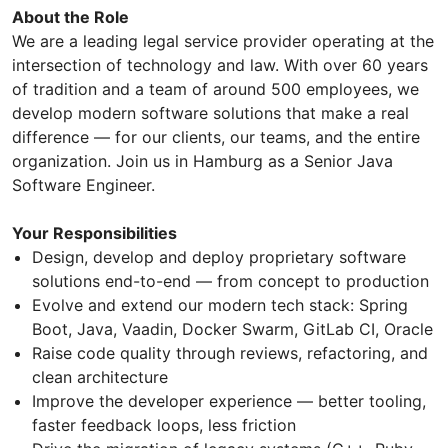
About the Role
We are a leading legal service provider operating at the
intersection of technology and law. With over 60 years
of tradition and a team of around 500 employees, we
develop modern software solutions that make a real
difference — for our clients, our teams, and the entire
organization. Join us in Hamburg as a Senior Java
Software Engineer.
Your Responsibilities
Design, develop and deploy proprietary software
solutions end-to-end — from concept to production
Evolve and extend our modern tech stack: Spring
Boot, Java, Vaadin, Docker Swarm, GitLab CI, Oracle
Raise code quality through reviews, refactoring, and
clean architecture
Improve the developer experience — better tooling,
faster feedback loops, less friction