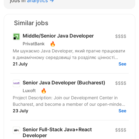
jobs in
analytics →
Similar jobs
Middle/Senior Java Developer
$$$$
🔥
PrivatBank
Ми шукаємо Java Developer, який прагне працювати
в динамічному середовищі та розділяє цінності
взаємної довіри, відкритості та ініціативності.
21 July
See
ПриватБанк...
Senior Java Developer (Bucharest)
$$$$
🔥
Luxoft
Project Description: Join our Development Center in
Bucharest, and become a member of our open-minded,
progressive and professional team. In this role you...
23 July
See
Senior Full-Stack Java+React
$$$$
Developer