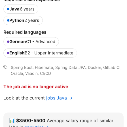
Java
6 years
Python
2 years
Required languages
German
C1 - Advanced
English
B2 - Upper Intermediate
Spring Boot, Hibernate, Spring Data JPA, Docker, GitLab CI,
Oracle, Vaadin, CI/CD
The job ad is no longer active
Look at the current
jobs Java →
📊
$3500-5500
Average salary range of similar