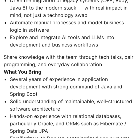
Drive the migration of legacy systems (C++, Ruby,
Java 8) to the modern stack — with real impact in
mind, not just a technology swap
Automate manual processes and model business
logic in software
Explore and integrate AI tools and LLMs into
development and business workflows
Share knowledge with the team through tech talks, pair
programming, and everyday collaboration
What You Bring
Several years of experience in application
development with strong command of Java and
Spring Boot
Solid understanding of maintainable, well-structured
software architecture
Hands-on experience with relational databases,
particularly Oracle, and ORMs such as Hibernate /
Spring Data JPA