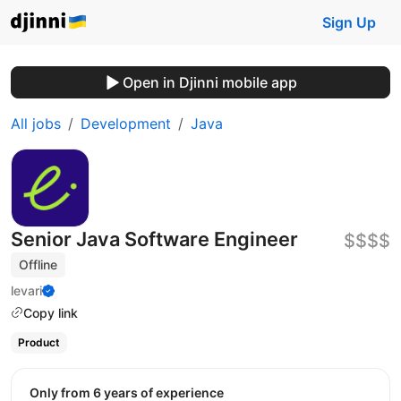
Sign Up
Open in Djinni mobile app
All jobs
Development
Java
Senior Java Software Engineer
$$$$
Offline
levari
Copy link
Product
Only from 6 years of experience