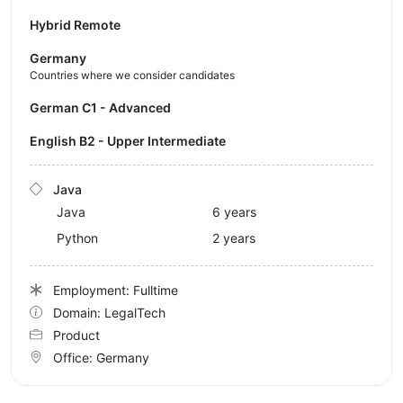
Hybrid Remote
Germany
Countries where we consider candidates
German C1 - Advanced
English B2 - Upper Intermediate
Java
Java
6 years
Python
2 years
Employment: Fulltime
Domain: LegalTech
Product
Office:
Germany