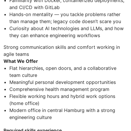
Familiarity with Docker, containerized deployments,
and CI/CD with GitLab
Hands-on mentality — you tackle problems rather
than manage them; legacy code doesn’t scare you
Curiosity about AI technologies and LLMs, and how
they can enhance engineering workflows
Strong communication skills and comfort working in
agile teams
What We Offer
Flat hierarchies, open doors, and a collaborative
team culture
Meaningful personal development opportunities
Comprehensive health management program
Flexible working hours and hybrid work options
(home office)
Modern office in central Hamburg with a strong
engineering culture
Required skills experience