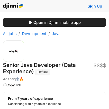
Sign Up
Open in Djinni mobile app
All jobs
Development
Java
Senior Java Developer (Data
$$$$
Experience)
Offline
Adaptiq
🔥
Copy link
from 7 years of experience
Considering with 6 years of experience