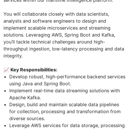
services within our maritime intelligence platform.
You will collaborate closely with data scientists,
analysts and software engineers to design and
implement scalable microservices and streaming
solutions. Leveraging AWS, Spring Boot and Kafka,
you’ll tackle technical challenges around high-
throughput ingestion, low-latency processing and data
integrity.
📈 Key Responsibilities:
Develop robust, high-performance backend services
using Java and Spring Boot.
Implement real-time data streaming solutions with
Apache Kafka.
Design, build and maintain scalable data pipelines
for collection, processing and transformation from
diverse sources.
Leverage AWS services for data storage, processing