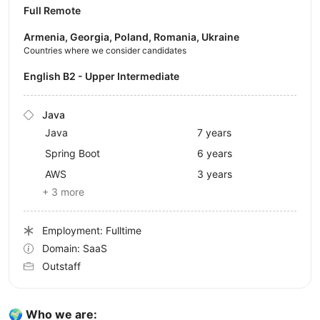
Full Remote
Armenia, Georgia, Poland, Romania, Ukraine
Countries where we consider candidates
English B2 - Upper Intermediate
Java
Java
7 years
Spring Boot
6 years
AWS
3 years
+ 3 more
Employment: Fulltime
Domain: SaaS
Outstaff
🌍 Who we are: