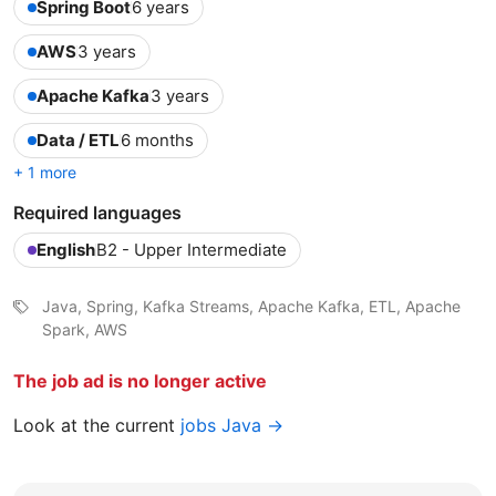
Spring Boot
6 years
AWS
3 years
Apache Kafka
3 years
Data / ETL
6 months
+ 1 more
Required languages
English
B2 - Upper Intermediate
Java, Spring, Kafka Streams, Apache Kafka, ETL, Apache
Spark, AWS
The job ad is no longer active
Look at the current
jobs Java →