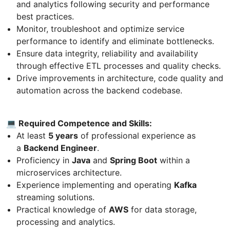
and analytics following security and performance
best practices.
Monitor, troubleshoot and optimize service
performance to identify and eliminate bottlenecks.
Ensure data integrity, reliability and availability
through effective ETL processes and quality checks.
Drive improvements in architecture, code quality and
automation across the backend codebase.
💻 Required Competence and Skills:
At least
5 years
of professional experience as
a
Backend Engineer
.
Proficiency in
Java
and
Spring Boot
within a
microservices architecture.
Experience implementing and operating
Kafka
streaming solutions.
Practical knowledge of
AWS
for data storage,
processing and analytics.