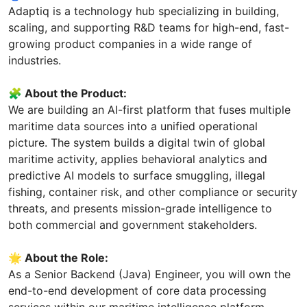
Adaptiq is a technology hub specializing in building,
scaling, and supporting R&D teams for high-end, fast-
growing product companies in a wide range of
industries.
🧩 About the Product:
We are building an AI-first platform that fuses multiple
maritime data sources into a unified operational
picture. The system builds a digital twin of global
maritime activity, applies behavioral analytics and
predictive AI models to surface smuggling, illegal
fishing, container risk, and other compliance or security
threats, and presents mission-grade intelligence to
both commercial and government stakeholders.
🌟 About the Role:
As a Senior Backend (Java) Engineer, you will own the
end-to-end development of core data processing