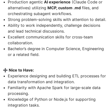
Production agentic
AI experience
(Claude Code or
alternatives) utilizing
MCP, custom .md
files, and
orchestrating subagent workflows.
Strong problem-solving skills with attention to detail.
Ability to work independently, challenge decisions
and lead technical discussions.
Excellent communication skills for cross-team
collaboration.
Bachelor’s degree in Computer Science, Engineering
or a related field.
➕ Nice to Have:
Experience designing and building ETL processes for
data transformation and integration.
Familiarity with Apache Spark for large-scale data
processing.
Knowledge of Python or Node.js for supporting
integration tasks.