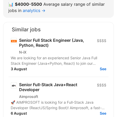
📊
$4000-5500
Average salary range of similar
jobs in
analytics →
Similar jobs
Senior Full Stack Engineer (Java,
$$$$
Python, React)
N-iX
We are looking for an experienced Senior Java Full
Stack Engineer (Java+Python, React) to join our
development team. Our customer – integrated
3 August
See
Shipping...
Senior Full-Stack Java+React
$$$$
Developer
Aimprosoft
🚀 AIMPROSOFT is looking for a Full-Stack Java
Developer (ReactJS/Spring Boot)! Aimprosoft, a fast-
growing IT company, is looking for a Full-Stack Java...
6 August
See