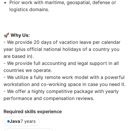
Prior work with maritime, geospatial, defense or
logistics domains.
🚀 Why Us:
- We provide 20 days of vacation leave per calendar
year (plus official national holidays of a country you
are based in).
- We provide full accounting and legal support in all
countries we operate.
- We utilize a fully remote work model with a powerful
workstation and co-working space in case you need it.
- We offer a highly competitive package with yearly
performance and compensation reviews.
Required skills experience
Java
7 years