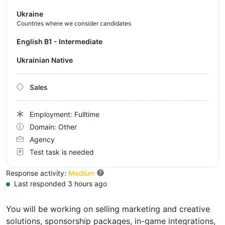
Ukraine
Countries where we consider candidates
English B1 - Intermediate
Ukrainian Native
Sales
Employment: Fulltime
Domain: Other
Agency
Test task is needed
Response activity:
Medium
Last responded 3 hours ago
You will be working on selling marketing and creative
solutions, sponsorship packages, in-game integrations,