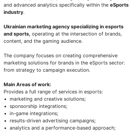
and advanced analytics specifically within the
eSports
industry
.
Ukrainian marketing agency specializing in esports
and sports,
operating at the intersection of brands,
content, and the gaming audience.
The company focuses on creating comprehensive
marketing solutions for brands in the eSports sector:
from strategy to campaign execution.
Main Areas of work:
Provides a full range of services in esports:
marketing and creative solutions;
sponsorship integrations;
in-game integrations;
results-driven advertising campaigns;
analytics and a performance-based approach;