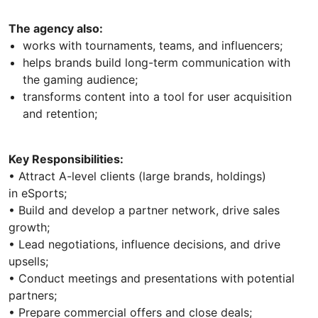
The agency also:
works with tournaments, teams, and influencers;
helps brands build long-term communication with
the gaming audience;
transforms content into a tool for user acquisition
and retention;
Key Responsibilities:
• Attract A-level clients (large brands, holdings)
in eSports;
• Build and develop a partner network, drive sales
growth;
• Lead negotiations, influence decisions, and drive
upsells;
• Conduct meetings and presentations with potential
partners;
• Prepare commercial offers and close deals;