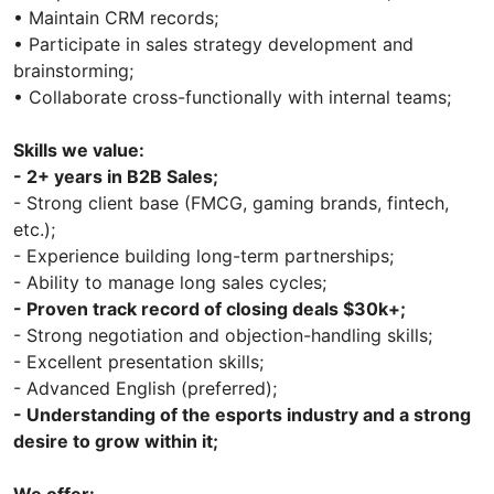
• Maintain CRM records;
• Participate in sales strategy development and
brainstorming;
• Collaborate cross-functionally with internal teams;
Skills we value:
- 2+ years in B2B Sales;
- Strong client base (FMCG, gaming brands, fintech,
etc.);
- Experience building long-term partnerships;
- Ability to manage long sales cycles;
- Proven track record of closing deals $30k+;
- Strong negotiation and objection-handling skills;
- Excellent presentation skills;
- Advanced English (preferred);
- Understanding of the esports industry and a strong
desire to grow within it;
We offer: