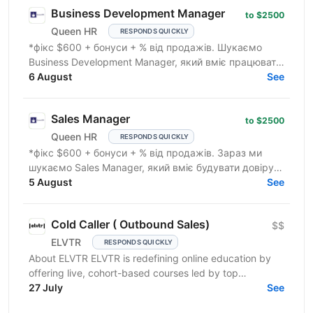
Business Development Manager
to $2500
Queen HR
RESPONDS QUICKLY
*фікс $600 + бонуси + % від продажів. Шукаємо
Business Development Manager, який вміє працювати
з клієнтами на рівні бізнес-завдань. Ми
6 August
See
допомагаємо...
Sales Manager
to $2500
Queen HR
RESPONDS QUICKLY
*фікс $600 + бонуси + % від продажів. Зараз ми
шукаємо Sales Manager, який вміє будувати довіру,
розуміє потреби клієнта та вміє продавати дорогі
5 August
See
послуги...
Cold Caller ( Outbound Sales)
$$
ELVTR
RESPONDS QUICKLY
About ELVTR ELVTR is redefining online education by
offering live, cohort-based courses led by top
executives from global brands like Nike, Google,
27 July
See
Netflix,...