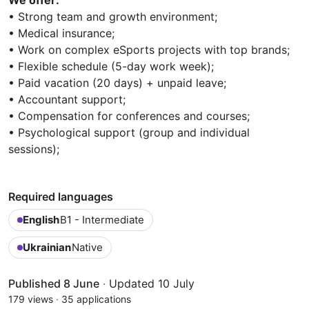
• Strong team and growth environment;
• Medical insurance;
• Work on complex eSports projects with top brands;
• Flexible schedule (5-day work week);
• Paid vacation (20 days) + unpaid leave;
• Accountant support;
• Compensation for conferences and courses;
• Psychological support (group and individual
sessions);
Required languages
English
B1 - Intermediate
Ukrainian
Native
Published 8 June
·
Updated 10 July
179 views
·
35 applications