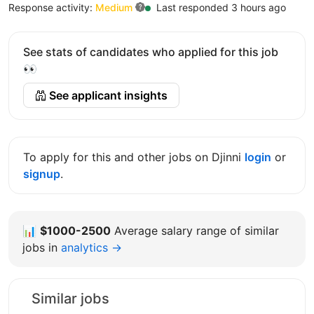
Response activity:
Medium
Last responded 3 hours ago
See stats of candidates who applied for this job
👀
See applicant insights
To apply for this and other jobs on Djinni
login
or
signup
.
📊
$1000-2500
Average salary range of similar
jobs in
analytics →
Similar jobs