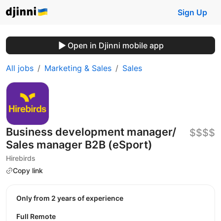
Sign Up
Open in Djinni mobile app
All jobs
Marketing & Sales
Sales
Business development manager/
$$$$
Sales manager B2B (eSport)
Hirebirds
Copy link
Only from 2 years of experience
Full Remote