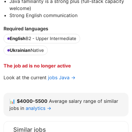
Java familiarity is a strong plus (full-stack capacity
welcome)
Strong English communication
Required languages
English
B2 - Upper Intermediate
Ukrainian
Native
The job ad is no longer active
Look at the current
jobs Java →
📊
$4000-5500
Average salary range of similar
jobs in
analytics →
Similar jobs