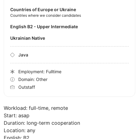
Countries of Europe or Ukraine
Countries where we consider candidates
English B2 - Upper Intermediate
Ukrainian Native
Java
Employment: Fulltime
Domain: Other
Outstaff
Workload: full-time, remote
Start: asap
Duration: long-term cooperation
Location: any
English: B2