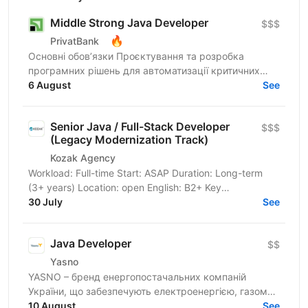
Middle Strong Java Developer
$$$
🔥
PrivatBank
Основні обов’язки Проєктування та розробка
програмних рішень для автоматизації критичних
банківських процесів: від бюджетування підрозділів
6 August
See
до систем...
Senior Java / Full-Stack Developer
$$$
(Legacy Modernization Track)
Kozak Agency
Workload: Full-time Start: ASAP Duration: Long-term
(3+ years) Location: open English: B2+ Key
Requirements & Technical Stack Core Task: Integration
30 July
See
with a...
Java Developer
$$
Yasno
YASNO – бренд енергопостачальних компаній
України, що забезпечують електроенергією, газом
та енергоефективними рішеннями 2,5 млн сімей і
10 August
See