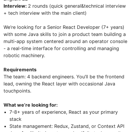
Interview:
2 rounds (quick general&technical interview
+ tech interview with the main client)
We’re looking for a Senior React Developer (7+ years)
with some Java skills to join a product team building a
multi-app system centered around an operator console
- a real-time interface for controlling and managing
robotic machinery.
Requirements
The team: 4 backend engineers. You’ll be the frontend
lead, owning the React layer with occasional Java
touchpoints.
What we’re looking for:
7-8+ years of experience, React as your primary
stack
State management: Redux, Zustand, or Context API