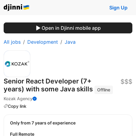
Sign Up
Open in Djinni mobile app
All jobs
Development
Java
Senior React Developer (7+
$$$
years) with some Java skills
Offline
Kozak Agency
Copy link
Only from 7 years of experience
Full Remote