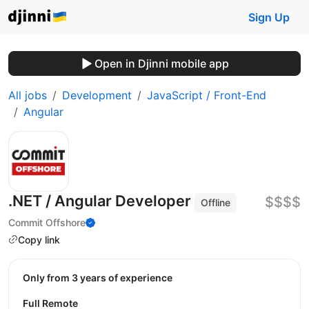
Sign Up
Open in Djinni mobile app
All jobs
Development
JavaScript / Front-End
Angular
.NET / Angular Developer
$$$$
Offline
Commit Offshore
Copy link
Only from 3 years of experience
Full Remote