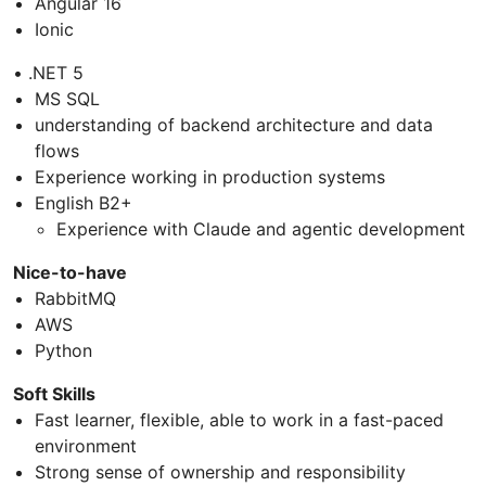
Angular 16
Ionic
• .NET 5
MS SQL
understanding of backend architecture and data
flows
Experience working in production systems
English B2+
Experience with Claude and agentic development
Nice-to-have
RabbitMQ
AWS
Python
Soft Skills
Fast learner, flexible, able to work in a fast-paced
environment
Strong sense of ownership and responsibility