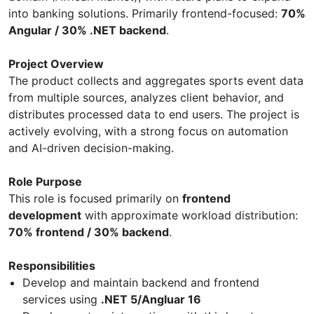
into banking solutions. Primarily frontend-focused:
70%
Angular / 30% .NET backend
.
Project Overview
The product collects and aggregates sports event data
from multiple sources, analyzes client behavior, and
distributes processed data to end users. The project is
actively evolving, with a strong focus on automation
and AI-driven decision-making.
Role Purpose
This role is focused primarily on
frontend
development
with approximate workload distribution:
70% frontend / 30% backend
.
Responsibilities
Develop and maintain backend and frontend
services using
.NET 5/Angluar 16