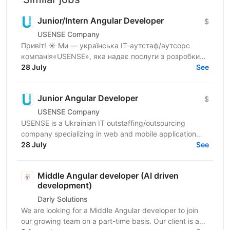
Junior/Intern Angular Developer
$
USENSE Company
Привіт! ☀️ Ми — українська ІТ-аутстаф/аутсорс
компанія«USENSE», яка надає послуги з розробки
веб та мобільних додатків для клієнтів з Європи та
28 July
See
США. За...
Junior Angular Developer
$
USENSE Company
USENSE is a Ukrainian IT outstaffing/outsourcing
company specializing in web and mobile application
development for clients across Europe and the USA.
28 July
See
Over...
Middle Angular developer (AI driven
development)
Darly Solutions
We are looking for a Middle Angular developer to join
our growing team on a part-time basis. Our client is a