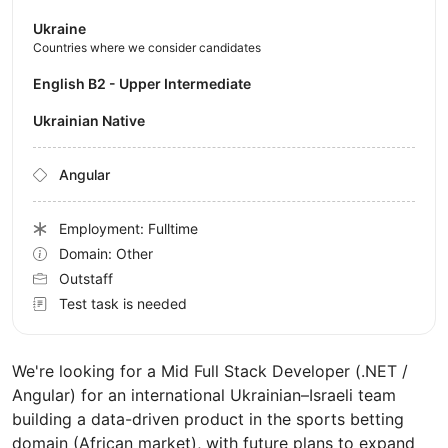
Ukraine
Countries where we consider candidates
English B2 - Upper Intermediate
Ukrainian Native
Angular
Employment: Fulltime
Domain: Other
Outstaff
Test task is needed
We're looking for a Mid Full Stack Developer (.NET /
Angular) for an international Ukrainian–Israeli team
building a data-driven product in the sports betting
domain (African market), with future plans to expand