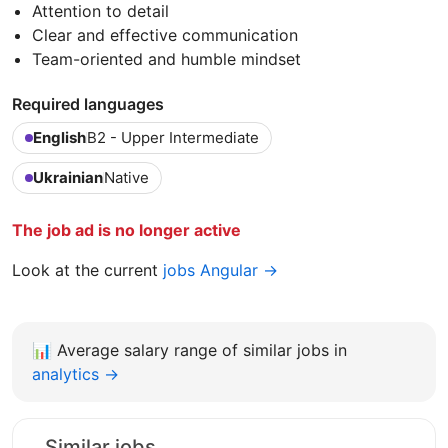
Attention to detail
Clear and effective communication
Team-oriented and humble mindset
Required languages
English
B2 - Upper Intermediate
Ukrainian
Native
The job ad is no longer active
Look at the current
jobs Angular →
📊
Average salary range of similar jobs in
analytics →
Similar jobs