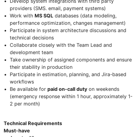
Develop system integrations with third party
providers (SMS. email, payment systems)
Work with
MS SQL
databases (data modeling,
performance optimization, changes management)
Participate in system architecture discussions and
technical decisions
Collaborate closely with the Team Lead and
development team
Take ownership of assigned components and ensure
their stability in production
Participate in estimation, planning, and Jira-based
workflows
Be available for
paid on-call duty
on weekends
(emergency response within 1 hour, approximately 1-
2 per month)
Technical Requirements
Must-have