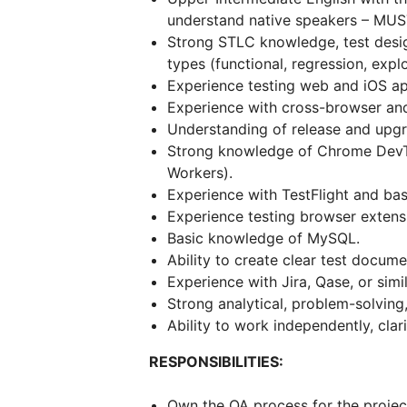
understand native speakers – MUS
Strong STLC knowledge, test desig
types (functional, regression, explo
Experience testing web and iOS ap
Experience with cross-browser and
Understanding of release and upgr
Strong knowledge of Chrome DevTo
Workers).
Experience with TestFlight and basi
Experience testing browser extensi
Basic knowledge of MySQL.
Ability to create clear test docume
Experience with Jira, Qase, or simi
Strong analytical, problem-solving
Ability to work independently, clari
RESPONSIBILITIES:
Own the QA process for the project