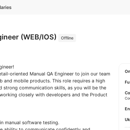
laries
gineer (WEB/IOS)
Offline
ineer!
O
etail-oriented Manual QA Engineer to join our team
b and mobile products. This role requires a high
Fu
 strong communication skills, as you will be the
Co
, working closely with developers and the Product
Co
E
U
in manual software testing.
he ability to communicate confidently and