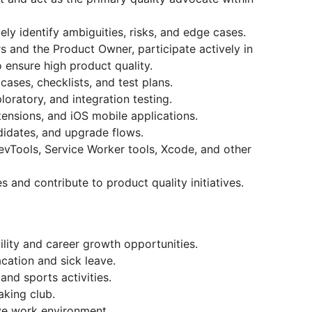
ly identify ambiguities, risks, and edge cases.
s and the Product Owner, participate actively in
 ensure high product quality.
cases, checklists, and test plans.
loratory, and integration testing.
ensions, and iOS mobile applications.
didates, and upgrade flows.
evTools, Service Worker tools, Xcode, and other
and contribute to product quality initiatives.
ility and career growth opportunities.
acation and sick leave.
nd sports activities.
aking club.
ve work environment.