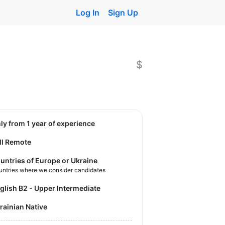
Log In
Sign Up
$
nly from 1 year of experience
ll Remote
untries of Europe or Ukraine
untries where we consider candidates
nglish B2 - Upper Intermediate
krainian Native