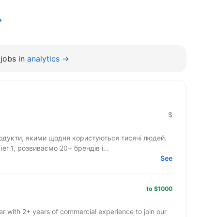
→
jobs in
analytics →
$
одукти, якими щодня користуються тисячі людей.
r 1, розвиваємо 20+ брендів і...
See
to $1000
r with 2+ years of commercial experience to join our