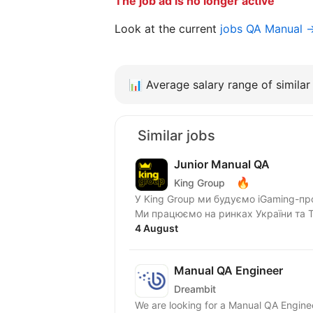
The job ad is no longer active
Look at the current
jobs QA Manual 
📊
Average salary range of similar 
Similar jobs
Junior Manual QA
🔥
King Group
У King Group ми будуємо iGaming-пр
Ми працюємо на ринках України та Tie
4 August
Manual QA Engineer
Dreambit
We are looking for a Manual QA Enginee