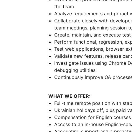
the team.
Analyze requirements and proactive
Collaborate closely with developer
team meetings, planning session to
Create, maintain, and execute test 
Perform functional, regression, exp
Test web applications, browser ext
Validate new features, release can
Investigate issues using Chrome D
debugging utilities.
Continuously improve QA processes 
WHAT WE OFFER:
Full-time remote position with stab
Ukrainian holidays off, plus paid v
Compensation for English courses a
Access to an in-house English-spe
Accounting support and a proacti