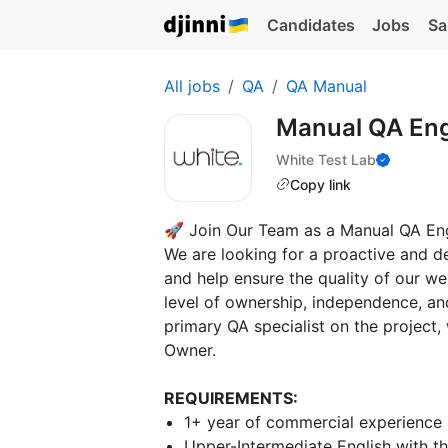
Candidates
Jobs
Sa
All jobs
QA
QA Manual
Manual QA En
White Test Lab
Copy link
🚀 Join Our Team as a Manual QA Eng
We are looking for a proactive and d
and help ensure the quality of our we
level of ownership, independence, and
primary QA specialist on the project
Owner.
REQUIREMENTS:
1+ year of commercial experience 
Upper-Intermediate English with t