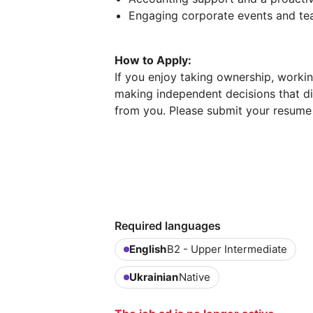
Engaging corporate events and team
How to Apply:
If you enjoy taking ownership, worki
making independent decisions that di
from you. Please submit your resume an
Required languages
English
B2 - Upper Intermediate
Ukrainian
Native