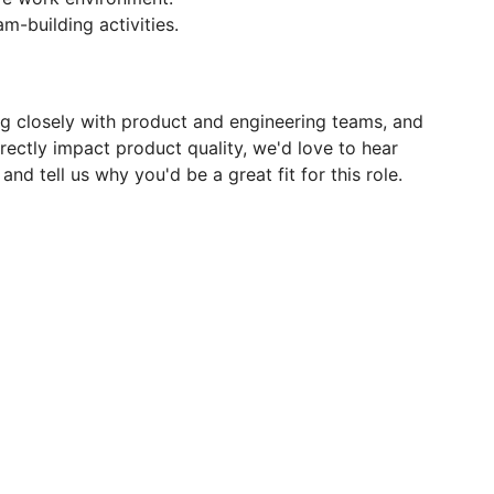
-building activities.
ng closely with product and engineering teams, and
rectly impact product quality, we'd love to hear
d tell us why you'd be a great fit for this role.