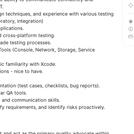
T.
n techniques, and experience with various testing
ratory, integration)
plications.
 cross-platform testing.
ade testing processes.
ols (Console, Network, Storage, Service
c familiarity with Xcode.
ons - nice to have.
ntation (test cases, checklists, bug reports).
lar QA tools.
, and communication skills.
fy requirements, and identify risks proactively.
 and act as the primary quality advocate within