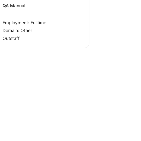
QA Manual
Employment: Fulltime
Domain: Other
Outstaff