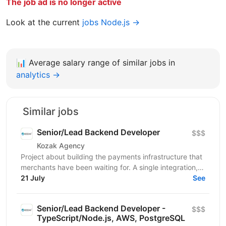
The job ad is no longer active
Look at the current
jobs Node.js →
📊
Average salary range of similar jobs in
analytics →
Similar jobs
Senior/Lead Backend Developer
$$$
Kozak Agency
Project about building the payments infrastructure that
merchants have been waiting for. A single integration,
intelligent routing, and the kind of...
21 July
See
Senior/Lead Backend Developer -
$$$
TypeScript/Node.js, AWS, PostgreSQL