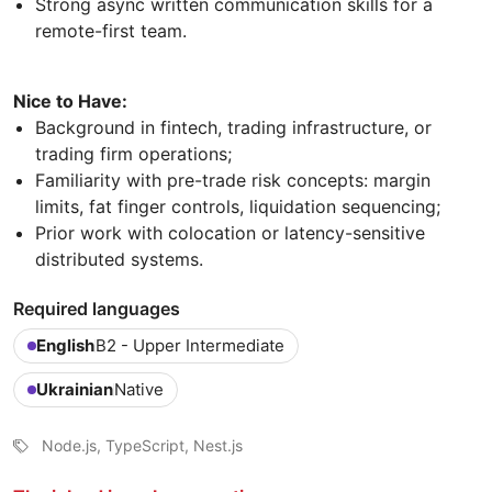
Strong async written communication skills for a
remote-first team.
Nice to Have:
Background in fintech, trading infrastructure, or
trading firm operations;
Familiarity with pre-trade risk concepts: margin
limits, fat finger controls, liquidation sequencing;
Prior work with colocation or latency-sensitive
distributed systems.
Required languages
English
B2 - Upper Intermediate
Ukrainian
Native
Node.js, TypeScript, Nest.js