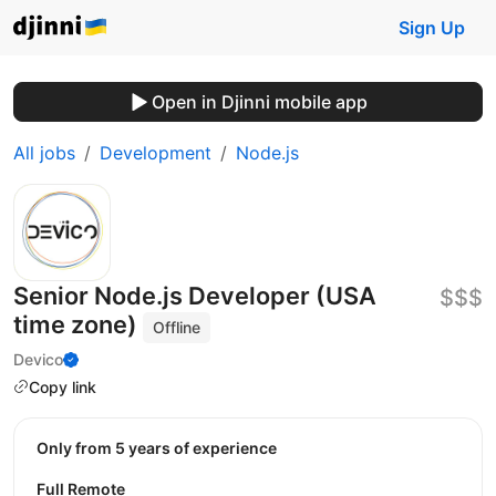
Sign Up
Open in Djinni mobile app
All jobs
Development
Node.js
Senior Node.js Developer (USA
$$$
time zone)
Offline
Devico
Copy link
Only from 5 years of experience
Full Remote