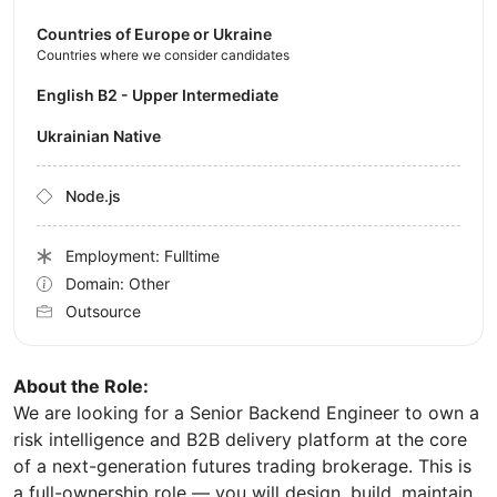
Countries of Europe or Ukraine
Countries where we consider candidates
English B2 - Upper Intermediate
Ukrainian Native
Node.js
Employment: Fulltime
Domain: Other
Outsource
About the Role:
We are looking for a Senior Backend Engineer to own a
risk intelligence and B2B delivery platform at the core
of a next-generation futures trading brokerage. This is
a full-ownership role — you will design, build, maintain,