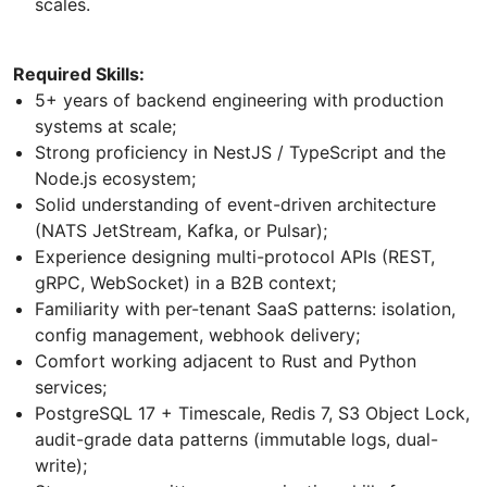
scales.
Required Skills:
5+ years of backend engineering with production
systems at scale;
Strong proficiency in NestJS / TypeScript and the
Node.js ecosystem;
Solid understanding of event-driven architecture
(NATS JetStream, Kafka, or Pulsar);
Experience designing multi-protocol APIs (REST,
gRPC, WebSocket) in a B2B context;
Familiarity with per-tenant SaaS patterns: isolation,
config management, webhook delivery;
Comfort working adjacent to Rust and Python
services;
PostgreSQL 17 + Timescale, Redis 7, S3 Object Lock,
audit-grade data patterns (immutable logs, dual-
write);