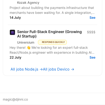
Kozak Agency
Project about building the payments infrastructure that
merchants have been waiting for. A single integration,
intelligent routing, and the kind of...
14 July
See
Senior Full-Stack Engineer (Growing
$$$$
AI Startup)
Universium
RESPONDS QUICKLY
Hey there! 👋 We're looking for an expert full-stack
React/Node.js engineer with experience in building AI
tools to join our growing team! We're working on...
22 July
See
All jobs Node.js →
All jobs Devico →
magic@djinni.co