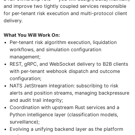
and improve two tightly coupled services responsible
for per-tenant risk execution and multi-protocol client
delivery.
What You Will Work On:
Per-tenant risk algorithm execution, liquidation
workflows, and simulation configuration
management;
REST, gRPC, and WebSocket delivery to B2B clients
with per-tenant webhook dispatch and outcome
configuration;
NATS JetStream integration: subscribing to risk
alerts and position streams, managing backpressure
and audit trail integrity;
Coordination with upstream Rust services and a
Python intelligence layer (classification models,
surveillance);
Evolving a unifying backend layer as the platform