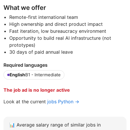
What we offer
Remote-first international team
High ownership and direct product impact
Fast iteration, low bureaucracy environment
Opportunity to build real AI infrastructure (not
prototypes)
30 days of paid annual leave
Required languages
English
B1 - Intermediate
The job ad is no longer active
Look at the current
jobs Python →
📊
Average salary range of similar jobs in