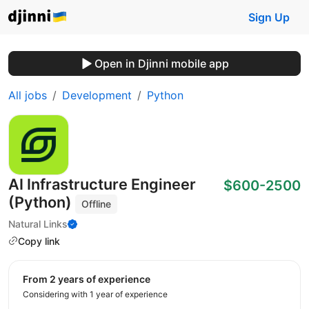
Sign Up
Open in Djinni mobile app
All jobs
Development
Python
AI Infrastructure Engineer
$600-2500
(Python)
Offline
Natural Links
Copy link
from 2 years of experience
Considering with 1 year of experience