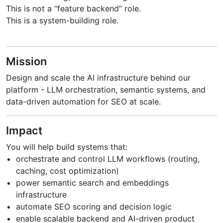
This is not a “feature backend” role.
This is a system-building role.
Mission
Design and scale the AI infrastructure behind our
platform - LLM orchestration, semantic systems, and
data-driven automation for SEO at scale.
Impact
You will help build systems that:
orchestrate and control LLM workflows (routing,
caching, cost optimization)
power semantic search and embeddings
infrastructure
automate SEO scoring and decision logic
enable scalable backend and AI-driven product