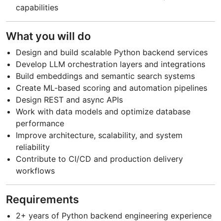
capabilities
What you will do
Design and build scalable Python backend services
Develop LLM orchestration layers and integrations
Build embeddings and semantic search systems
Create ML-based scoring and automation pipelines
Design REST and async APIs
Work with data models and optimize database
performance
Improve architecture, scalability, and system
reliability
Contribute to CI/CD and production delivery
workflows
Requirements
2+ years of Python backend engineering experience