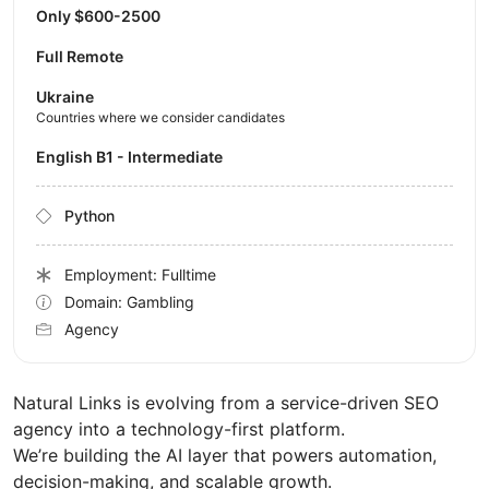
Only $600-2500
Full Remote
Ukraine
Countries where we consider candidates
English B1 - Intermediate
Python
Employment: Fulltime
Domain: Gambling
Agency
Natural Links is evolving from a service-driven SEO
agency into a technology-first platform.
We’re building the AI layer that powers automation,
decision-making, and scalable growth.