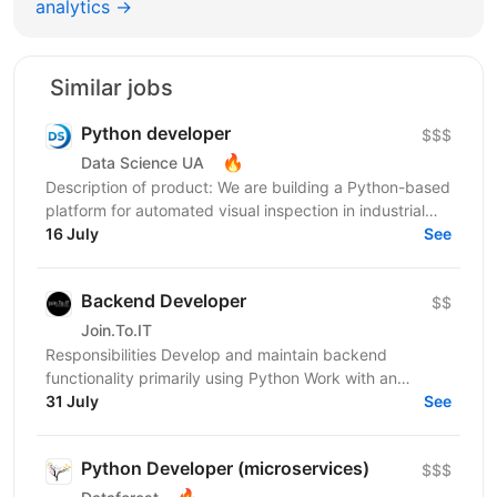
analytics →
Similar jobs
Python developer
$$$
🔥
Data Science UA
Description of product: We are building a Python-based
platform for automated visual inspection in industrial
environments: computer-vision devices on...
16 July
See
Backend Developer
$$
Join.To.IT
Responsibilities Develop and maintain backend
functionality primarily using Python Work with an
additional backend technology/stack depending on
31 July
See
project...
Python Developer (microservices)
$$$