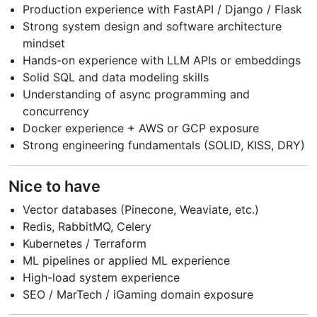
Production experience with FastAPI / Django / Flask
Strong system design and software architecture
mindset
Hands-on experience with LLM APIs or embeddings
Solid SQL and data modeling skills
Understanding of async programming and
concurrency
Docker experience + AWS or GCP exposure
Strong engineering fundamentals (SOLID, KISS, DRY)
Nice to have
Vector databases (Pinecone, Weaviate, etc.)
Redis, RabbitMQ, Celery
Kubernetes / Terraform
ML pipelines or applied ML experience
High-load system experience
SEO / MarTech / iGaming domain exposure