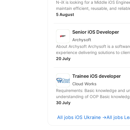
N-iX is looking for a Middle iOS Engineer to join our team. Resp
maintain efficient, reusable, and reliabl
5 August
Senior iOS Developer
Archysoft
About Archysoft Archysoft is a softwa
experience delivering solutions to clien
20 July
Trainee iOS developer
Cloud Works
Requirements: Basic knowledge and u
understanding of OOP Basic knowledge 
30 July
All jobs iOS Ukraine →
All jobs L