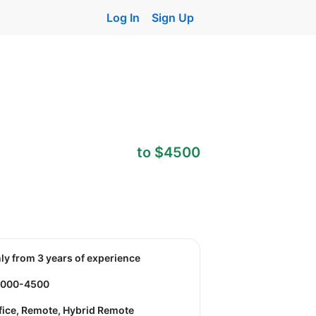
Log In
Sign Up
to $4500
nly from 3 years of experience
3000-4500
fice, Remote, Hybrid Remote