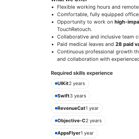
Flexible working hours and remote
Comfortable, fully equipped office
Opportunity to work on
high-impa
TouchRetouch.
Collaborative and inclusive team c
Paid medical leaves and
28 paid v
Continuous professional growth th
and collaboration with experience
Required skills experience
UIKit
2 years
Swift
3 years
RevenueCat
1 year
Objective-C
2 years
AppsFlyer
1 year