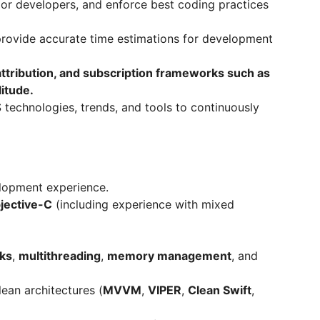
or developers, and enforce best coding practices
 provide accurate time estimations for development
 attribution, and subscription frameworks such as
itude.
S technologies, trends, and tools to continuously
lopment experience.
jective-C
(including experience with mixed
ks
,
multithreading
,
memory management
, and
ean architectures (
MVVM
,
VIPER
,
Clean Swift
,