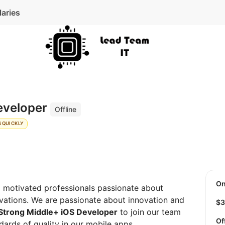
laries
eveloper
Offline
 QUICKLY
O
d motivated professionals passionate about
vations. We are passionate about innovation and
$
Strong Middle+ iOS Developer
to join our team
Of
dards of quality in our mobile apps.