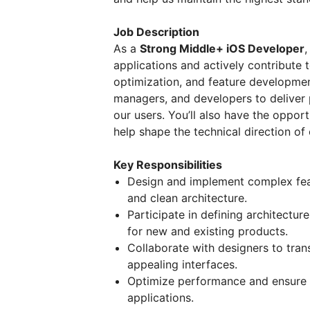
Job Description
As a
Strong Middle+ iOS Developer
,
applications and actively contribute 
optimization, and feature developmen
managers, and developers to deliver 
our users. You’ll also have the oppo
help shape the technical direction of 
Key Responsibilities
Design and implement complex feat
and clean architecture.
Participate in defining architectu
for new and existing products.
Collaborate with designers to trans
appealing interfaces.
Optimize performance and ensure hig
applications.