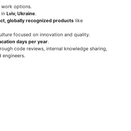
 work options.
 in
Lviv, Ukraine
.
ct, globally recognized products
like
ulture focused on innovation and quality.
acation days per year
.
rough code reviews, internal knowledge sharing,
d engineers.