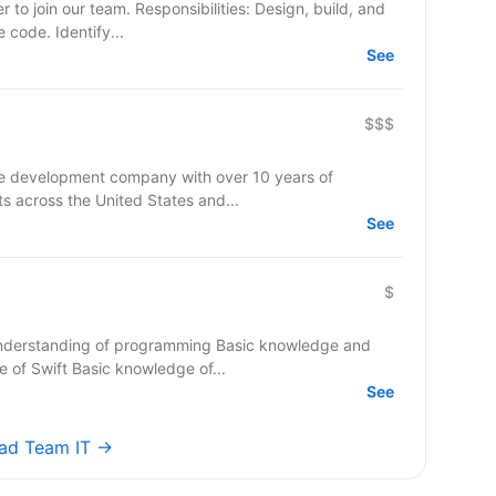
onsibilities: Design, build, and
e code. Identify...
See
$$$
re development company with over 10 years of
ts across the United States and...
See
$
nderstanding of programming Basic knowledge and
of Swift Basic knowledge of...
See
ead Team IT →