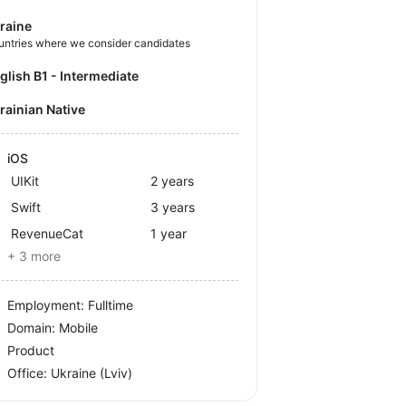
raine
untries where we consider candidates
nglish B1 - Intermediate
krainian Native
iOS
UIKit
2 years
Swift
3 years
RevenueCat
1 year
+ 3 more
Employment: Fulltime
Domain: Mobile
Product
Office:
Ukraine
(Lviv)