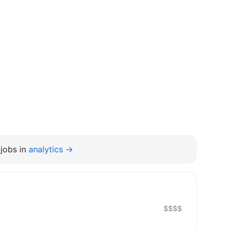
jobs in
analytics →
$$$$