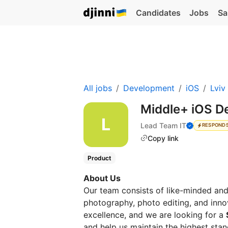
Candidates
Jobs
Sa
All jobs
Development
iOS
Lviv
Middle+ iOS D
Lead Team IT
RESPONDS
Copy link
Product
About Us
Our team consists of like-minded an
photography, photo editing, and inno
excellence, and we are looking for a
and help us maintain the highest stan