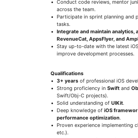
Conduct code reviews, mentor juni
across the team.
Participate in sprint planning and
tasks.
Integrate and maintain analytics,
RevenueCat, AppsFlyer, and Ampl
Stay up-to-date with the latest iO
improve development processes.
Qualifications
3+ years
of professional iOS deve
Strong proficiency in
Swift
and
Ob
Swift/Obj-C projects).
Solid understanding of
UIKit
.
Deep knowledge of
iOS framewor
performance optimization
.
Proven experience implementing cl
etc.).