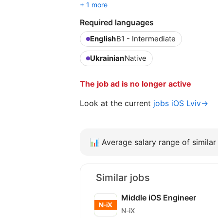
+ 1 more
Required languages
English
B1 - Intermediate
Ukrainian
Native
The job ad is no longer active
Look at the current
jobs iOS Lviv→
📊
Average salary range of similar 
Similar jobs
Middle iOS Engineer
N-iX