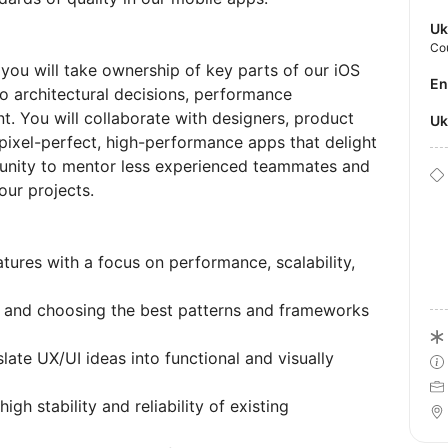
Uk
Co
 you will take ownership of key parts of our iOS
E
to architectural decisions, performance
t. You will collaborate with designers, product
U
pixel-perfect, high-performance apps that delight
rtunity to mentor less experienced teammates and
our projects.
ures with a focus on performance, scalability,
re and choosing the best patterns and frameworks
late UX/UI ideas into functional and visually
h stability and reliability of existing