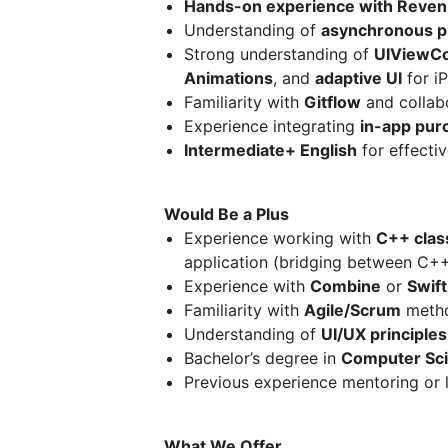
Hands-on experience with Revenu
Understanding of
asynchronous 
Strong understanding of
UIViewCon
Animations
, and
adaptive UI
for i
Familiarity with
Gitflow
and collab
Experience integrating
in-app pur
Intermediate+ English
for effecti
Would Be a Plus
Experience working with
C++ clas
application (bridging between C++
Experience with
Combine
or
Swif
Familiarity with
Agile/Scrum
metho
Understanding of
UI/UX principles
Bachelor’s degree in
Computer Sc
Previous experience mentoring or 
What We Offer