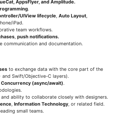
eCat, AppsFlyer, and Amplitude.
programming
.
troller/UIView lifecycle
,
Auto Layout
,
Phone/iPad.
orative team workflows.
chases
,
push notifications.
ve communication and documentation.
ses
to exchange data with the core part of the
 and Swift/Objective-C layers).
t Concurrency (async/await)
.
dologies.
and ability to collaborate closely with designers.
ience
,
Information Technology
, or related field.
leading small teams.