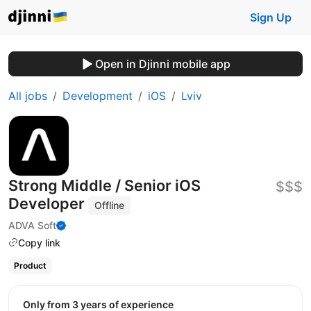
Sign Up
Open in Djinni mobile app
All jobs
Development
iOS
Lviv
Strong Middle / Senior iOS
$$$
Developer
Offline
ADVA Soft
Copy link
Product
Only from 3 years of experience