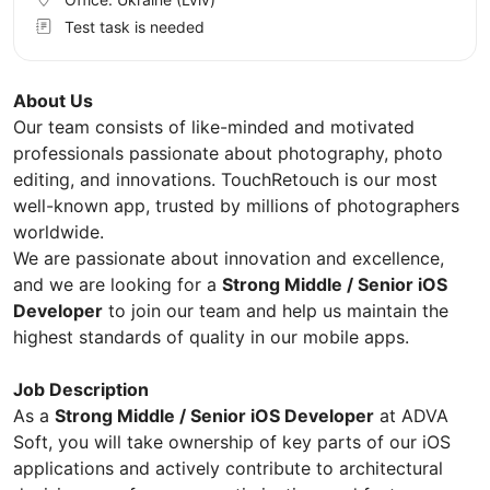
Test task is needed
About Us
Our team consists of like-minded and motivated
professionals passionate about photography, photo
editing, and innovations. TouchRetouch is our most
well-known app, trusted by millions of photographers
worldwide.
We are passionate about innovation and excellence,
and we are looking for a
Strong Middle / Senior iOS
Developer
to join our team and help us maintain the
highest standards of quality in our mobile apps.
Job Description
As a
Strong Middle / Senior iOS Developer
at ADVA
Soft, you will take ownership of key parts of our iOS
applications and actively contribute to architectural