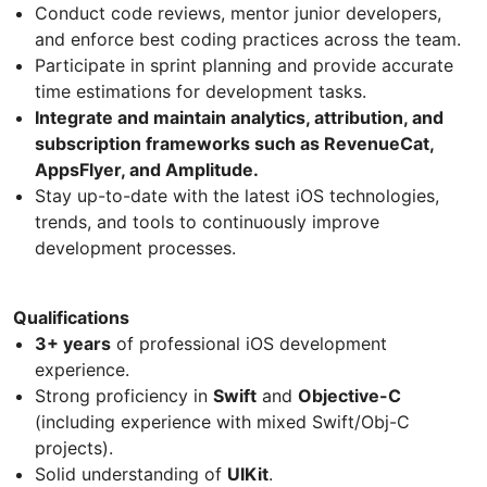
Conduct code reviews, mentor junior developers,
and enforce best coding practices across the team.
Participate in sprint planning and provide accurate
time estimations for development tasks.
Integrate and maintain analytics, attribution, and
subscription frameworks such as RevenueCat,
AppsFlyer, and Amplitude.
Stay up-to-date with the latest iOS technologies,
trends, and tools to continuously improve
development processes.
Qualifications
3+ years
of professional iOS development
experience.
Strong proficiency in
Swift
and
Objective-C
(including experience with mixed Swift/Obj-C
projects).
Solid understanding of
UIKit
.