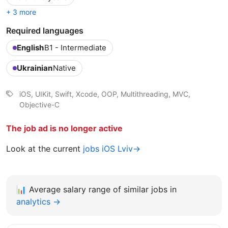
+ 3 more
Required languages
English
B1 - Intermediate
Ukrainian
Native
iOS, UIKit, Swift, Xcode, OOP, Multithreading, MVC,
Objective-C
The job ad is no longer active
Look at the current
jobs iOS Lviv→
📊
Average salary range of similar jobs in
analytics →