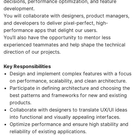
decisions, performance optimization, and feature
development.
You will collaborate with designers, product managers,
and developers to deliver pixel-perfect, high-
performance apps that delight our users.
You’ll also have the opportunity to mentor less
experienced teammates and help shape the technical
direction of our projects.
Key Responsibilities
Design and implement complex features with a focus
on performance, scalability, and clean architecture.
Participate in defining architecture and choosing the
best patterns and frameworks for new and existing
products.
Collaborate with designers to translate UX/UI ideas
into functional and visually appealing interfaces.
Optimize performance and ensure high stability and
reliability of existing applications.