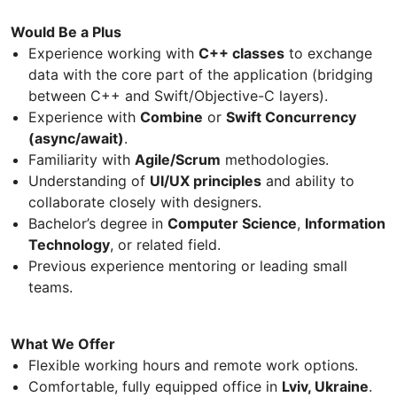
Would Be a Plus
Experience working with
C++ classes
to exchange
data with the core part of the application (bridging
between C++ and Swift/Objective-C layers).
Experience with
Combine
or
Swift Concurrency
(async/await)
.
Familiarity with
Agile/Scrum
methodologies.
Understanding of
UI/UX principles
and ability to
collaborate closely with designers.
Bachelor’s degree in
Computer Science
,
Information
Technology
, or related field.
Previous experience mentoring or leading small
teams.
What We Offer
Flexible working hours and remote work options.
Comfortable, fully equipped office in
Lviv, Ukraine
.