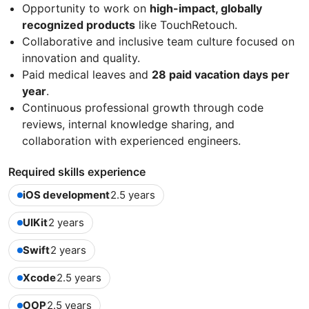
Opportunity to work on
high-impact, globally
recognized products
like TouchRetouch.
Collaborative and inclusive team culture focused on
innovation and quality.
Paid medical leaves and
28 paid vacation days per
year
.
Continuous professional growth through code
reviews, internal knowledge sharing, and
collaboration with experienced engineers.
Required skills experience
iOS development
2.5 years
UIKit
2 years
Swift
2 years
Xcode
2.5 years
OOP
2.5 years