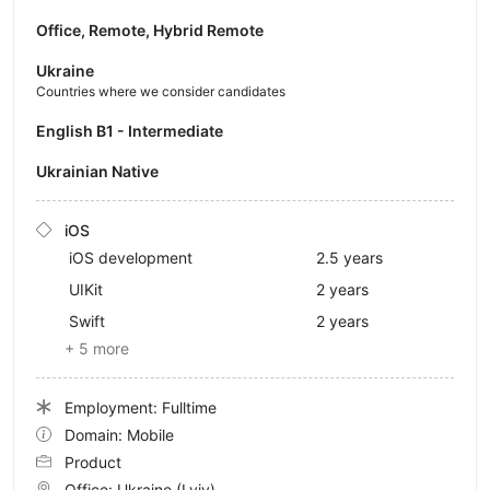
Office, Remote, Hybrid Remote
Ukraine
Countries where we consider candidates
English B1 - Intermediate
Ukrainian Native
iOS
iOS development
2.5 years
UIKit
2 years
Swift
2 years
+ 5 more
Employment: Fulltime
Domain: Mobile
Product
Office:
Ukraine
(Lviv)