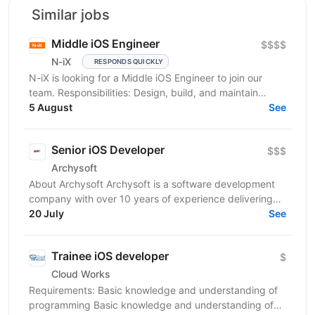
Similar jobs
Middle iOS Engineer
$$$$
N-iX
RESPONDS QUICKLY
N-iX is looking for a Middle iOS Engineer to join our
team. Responsibilities: Design, build, and maintain
efficient, reusable, and reliable code. Identify...
5 August
See
Senior iOS Developer
$$$
Archysoft
About Archysoft Archysoft is a software development
company with over 10 years of experience delivering
solutions to clients across the United States and...
20 July
See
Trainee iOS developer
$
Cloud Works
Requirements: Basic knowledge and understanding of
programming Basic knowledge and understanding of