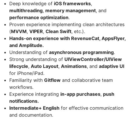
Deep knowledge of
iOS frameworks
,
multithreading
,
memory management
, and
performance optimization
.
Proven experience implementing clean architectures
(
MVVM
,
VIPER
,
Clean Swift
, etc.).
Hands-on experience with RevenueCat, AppsFlyer,
and Amplitude.
Understanding of
asynchronous programming
.
Strong understanding of
UIViewController/UIView
lifecycle
,
Auto Layout
,
Animations
, and
adaptive UI
for iPhone/iPad.
Familiarity with
Gitflow
and collaborative team
workflows.
Experience integrating
in-app purchases
,
push
notifications.
Intermediate+ English
for effective communication
and documentation.