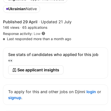
Ukrainian
Native
Published 29 April
·
Updated 21 July
146 views
·
65 applications
Response activity:
Low
Last responded more than a month ago
See stats of candidates who applied for this job
👀
See applicant insights
To apply for this and other jobs on Djinni
login
or
signup
.