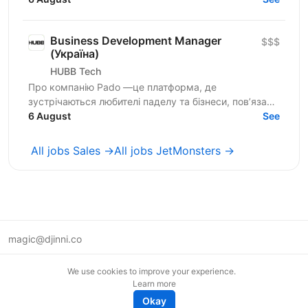
Business Development Manager
$$$
(Україна)
HUBB Tech
Про компанію Pado —це платформа, де
зустрічаються любителі паделу та бізнеси, пов’язані
з цією грою. Ми створюємо простір для розвитку
6 August
See
спільноти, партнерств...
All jobs Sales →
All jobs JetMonsters →
magic@djinni.co
Terms of Use
We use cookies to improve your experience.
Suggest an idea
Learn more
Remote tech jobs in Europe
Okay