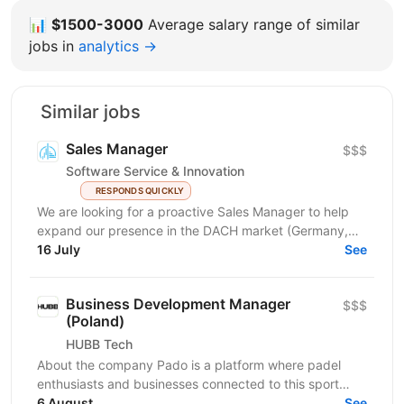
📊
$1500-3000
Average salary range of similar
jobs in
analytics →
Similar jobs
Sales Manager
$$$
Software Service & Innovation
RESPONDS QUICKLY
We are looking for a proactive Sales Manager to help
expand our presence in the DACH market (Germany,
Austria, Switzerland) by identifying new business...
16 July
See
Business Development Manager
$$$
(Poland)
HUBB Tech
About the company Pado is a platform where padel
enthusiasts and businesses connected to this sport
meet. We create a space for community growth,...
6 August
See