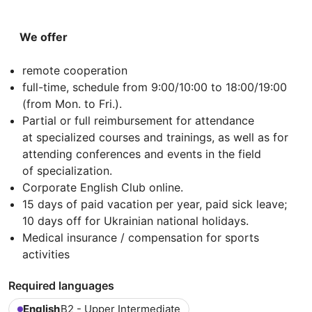
We offer
remote cooperation
full-time, schedule from 9:00/10:00 to 18:00/19:00
(from Mon. to Fri.).
Partial or full reimbursement for attendance
at specialized courses and trainings, as well as for
attending conferences and events in the field
of specialization.
Corporate English Club online.
15 days of paid vacation per year, paid sick leave;
10 days off for Ukrainian national holidays.
Medical insurance / compensation for sports
activities
Required languages
English
B2 - Upper Intermediate