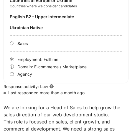
Countries of Europe or Ukraine
Countries where we consider candidates
English B2 - Upper Intermediate
Ukrainian Native
Sales
Employment: Fulltime
Domain: E-commerce / Marketplace
Agency
Response activity:
Low
Last responded more than a month ago
We are looking for a Head of Sales to help grow the
sales direction of our web development studio.
This role is focused on sales, client growth, and
commercial development. We need a strong sales