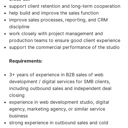
support client retention and long-term cooperation
help build and improve the sales function
improve sales processes, reporting, and CRM
discipline
work closely with project management and
production teams to ensure good client experience
support the commercial performance of the studio
Requirements:
3+ years of experience in B2B sales of web
development / digital services for SMB clients,
including outbound sales and independent deal
closing
experience in web development studio, digital
agency, marketing agency, or similar service
business
strong experience in outbound sales and cold