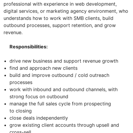
professional with experience in web development,
digital services, or marketing agency environment, who
understands how to work with SMB clients, build
outbound processes, support retention, and grow
revenue.
Responsibilities:
drive new business and support revenue growth
find and approach new clients
build and improve outbound / cold outreach
processes
work with inbound and outbound channels, with
strong focus on outbound
manage the full sales cycle from prospecting
to closing
close deals independently
grow existing client accounts through upsell and
cross-sell