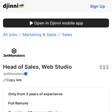
Sign Up
Open in Djinni mobile app
All jobs
Marketing & Sales
Sales
Head of Sales, Web Studio
$$$
JetMonsters
Copy link
Only from 3 years of experience
Full Remote