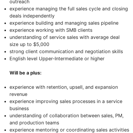
outreach
experience managing the full sales cycle and closing
deals independently
experience building and managing sales pipeline
experience working with SMB clients
understanding of service sales with average deal
size up to $5,000
strong client communication and negotiation skills
English level Upper-Intermediate or higher
Will be a plus:
experience with retention, upsell, and expansion
revenue
experience improving sales processes in a service
business
understanding of collaboration between sales, PM,
and production teams
experience mentoring or coordinating sales activities