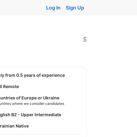
Log In
Sign Up
$
nly from 0.5 years of experience
ll Remote
untries of Europe or Ukraine
untries where we consider candidates
nglish B2 - Upper Intermediate
krainian Native