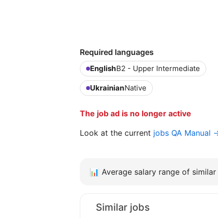
Required languages
English
B2 - Upper Intermediate
Ukrainian
Native
The job ad is no longer active
Look at the current
jobs QA Manual 
📊
Average salary range of similar 
Similar jobs