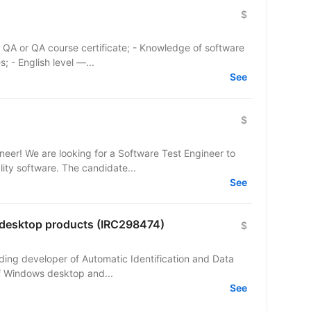
$
 - English level —...
See
$
eer! We are looking for a Software Test Engineer to
ity software. The candidate...
See
r desktop products (IRC298474)
$
eading developer of Automatic Identification and Data
 of Windows desktop and...
See