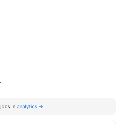
→
jobs in
analytics →