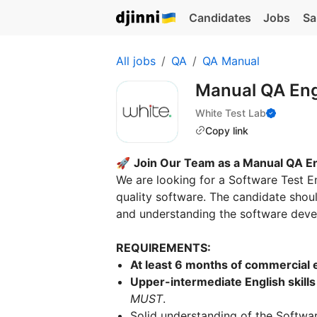
Candidates
Jobs
Sa
All jobs
QA
QA Manual
Manual QA En
White Test Lab
Copy link
🚀
Join Our Team as a Manual QA E
We are looking for a Software Test E
quality software. The candidate shoul
and understanding the software dev
REQUIREMENTS:
At least 6 months of commercial 
Upper-intermediate English skills
MUST
.
Solid understanding of the Softwar