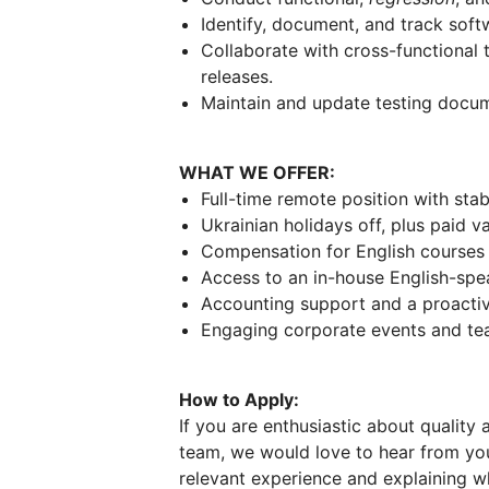
Identify, document, and track soft
Collaborate with cross-functional
releases.
Maintain and update testing docume
WHAT WE OFFER:
Full-time remote position with stab
Ukrainian holidays off, plus paid v
Compensation for English courses a
Access to an in-house English-spe
Accounting support and a proacti
Engaging corporate events and team
How to Apply:
If you are enthusiastic about quality
team, we would love to hear from you
relevant experience and explaining wh