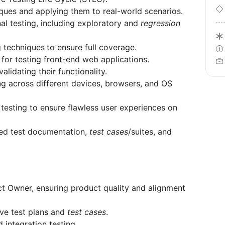
ques and applying them to real-world scenarios.
al testing, including exploratory and
regression
g techniques
to ensure full coverage.
or testing front-end web applications.
lidating their functionality.
ing across different devices, browsers, and OS
 testing to ensure flawless user experiences on
ured test documentation,
test cases
/suites, and
ct Owner, ensuring product quality and alignment
ve test plans and
test cases
.
d integration testing.