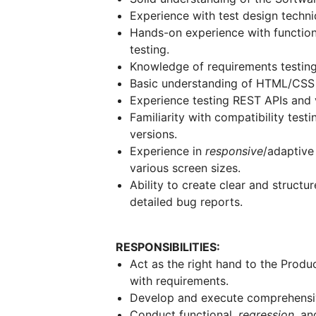
Experience with test design techni
Hands-on experience with function
testing.
Knowledge of requirements testin
Basic understanding of HTML/CSS f
Experience testing REST APIs and va
Familiarity with compatibility test
versions.
Experience in
responsive
/adaptive
various screen sizes.
Ability to create clear and struct
detailed bug reports.
RESPONSIBILITIES:
Act as the right hand to the Produ
with requirements.
Develop and execute comprehensi
Conduct functional,
regression
, an