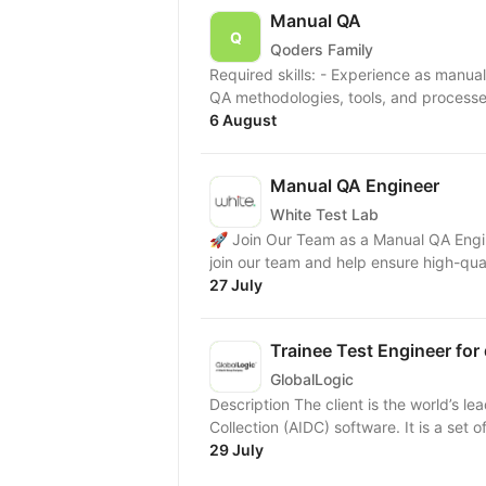
Manual QA
Qoders Family
Required skills: - Experience as manual QA or QA course certificate; - Knowledge of software
QA methodologies, tools, and processes;
6 August
Manual QA Engineer
White Test Lab
🚀 Join Our Team as a Manual QA Engin
join our team and help ensure high-qual
27 July
Trainee Test Engineer fo
GlobalLogic
Description The client is the world’s l
Collection (AIDC) software. It is a set
29 July