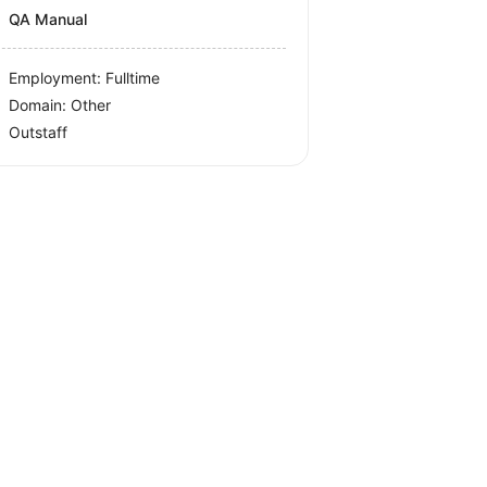
QA Manual
Employment: Fulltime
Domain: Other
Outstaff