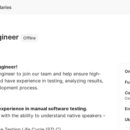
laries
gineer
Offline
ngineer!
O
ngineer to join our team and help ensure high-
d have experience in testing, analyzing results,
Fu
elopment process.
Co
Co
experience in manual software testing.
E
with the ability to understand native speakers –
U
e Testing Life Cycle (STLC).