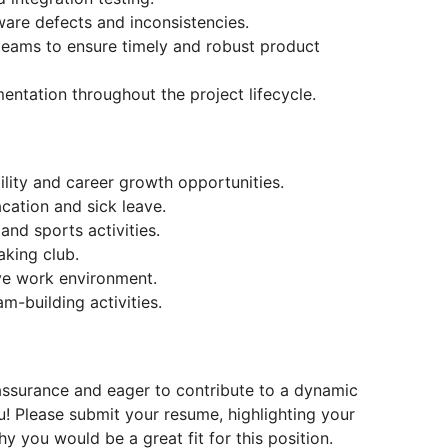
ware defects and inconsistencies.
 teams to ensure timely and robust product
ntation throughout the project lifecycle.
ility and career growth opportunities.
acation and sick leave.
nd sports activities.
aking club.
ve work environment.
-building activities.
 assurance and eager to contribute to a dynamic
! Please submit your resume, highlighting your
y you would be a great fit for this position.