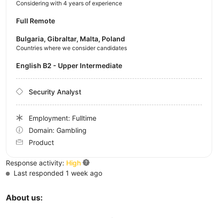
Considering with 4 years of experience
Full Remote
Bulgaria, Gibraltar, Malta, Poland
Countries where we consider candidates
English B2 - Upper Intermediate
Security Analyst
Employment: Fulltime
Domain: Gambling
Product
Response activity:
High
Last responded 1 week ago
About us: