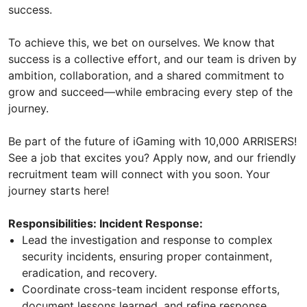
success.
To achieve this, we bet on ourselves. We know that
success is a collective effort, and our team is driven by
ambition, collaboration, and a shared commitment to
grow and succeed—while embracing every step of the
journey.
Be part of the future of iGaming with 10,000 ARRISERS!
See a job that excites you? Apply now, and our friendly
recruitment team will connect with you soon. Your
journey starts here!
Responsibilities: Incident Response:
Lead the investigation and response to complex
security incidents, ensuring proper containment,
eradication, and recovery.
Coordinate cross-team incident response efforts,
document lessons learned, and refine response