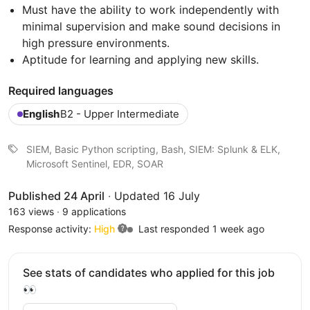
Must have the ability to work independently with
minimal supervision and make sound decisions in
high pressure environments.
Aptitude for learning and applying new skills.
Required languages
English
B2 - Upper Intermediate
SIEM, Basic Python scripting, Bash, SIEM: Splunk & ELK,
Microsoft Sentinel, EDR, SOAR
Published 24 April
·
Updated 16 July
163 views
·
9 applications
Response activity:
High
Last responded 1 week ago
See stats of candidates who applied for this job
👀