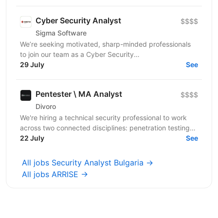
Cyber Security Analyst
$$$$
Sigma Software
We’re seeking motivated, sharp-minded professionals
to join our team as a Cyber Security
Analyst/Researcher. In this role, you’ll collaborate
29 July
See
directly with...
Pentester \ MA Analyst
$$$$
Divoro
We're hiring a technical security professional to work
across two connected disciplines: penetration testing
our portfolio companies' applications and...
22 July
See
All jobs Security Analyst Bulgaria →
All jobs ARRISE →