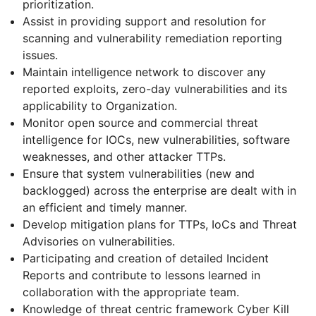
prioritization.
Assist in providing support and resolution for
scanning and vulnerability remediation reporting
issues.
Maintain intelligence network to discover any
reported exploits, zero-day vulnerabilities and its
applicability to Organization.
Monitor open source and commercial threat
intelligence for IOCs, new vulnerabilities, software
weaknesses, and other attacker TTPs.
Ensure that system vulnerabilities (new and
backlogged) across the enterprise are dealt with in
an efficient and timely manner.
Develop mitigation plans for TTPs, IoCs and Threat
Advisories on vulnerabilities.
Participating and creation of detailed Incident
Reports and contribute to lessons learned in
collaboration with the appropriate team.
Knowledge of threat centric framework Cyber Kill