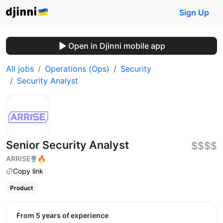
Sign Up
Open in Djinni mobile app
All jobs
Operations (Ops)
Security
Security Analyst
Senior Security Аnalyst
$$$$
ARRISE
🔥
Copy link
Product
from 5 years of experience