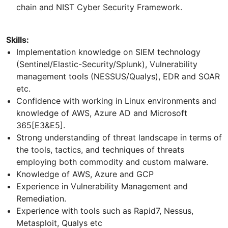
chain and NIST Cyber Security Framework.
Skills:
Implementation knowledge on SIEM technology
(Sentinel/Elastic-Security/Splunk), Vulnerability
management tools (NESSUS/Qualys), EDR and SOAR
etc.
Confidence with working in Linux environments and
knowledge of AWS, Azure AD and Microsoft
365[E3&E5].
Strong understanding of threat landscape in terms of
the tools, tactics, and techniques of threats
employing both commodity and custom malware.
Knowledge of AWS, Azure and GCP
Experience in Vulnerability Management and
Remediation.
Experience with tools such as Rapid7, Nessus,
Metasploit, Qualys etc