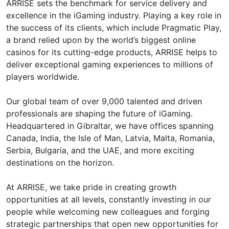
ARRISE sets the benchmark for service delivery and
excellence in the iGaming industry. Playing a key role in
the success of its clients, which include Pragmatic Play,
a brand relied upon by the world’s biggest online
casinos for its cutting-edge products, ARRISE helps to
deliver exceptional gaming experiences to millions of
players worldwide.
Our global team of over 9,000 talented and driven
professionals are shaping the future of iGaming.
Headquartered in Gibraltar, we have offices spanning
Canada, India, the Isle of Man, Latvia, Malta, Romania,
Serbia, Bulgaria, and the UAE, and more exciting
destinations on the horizon.
At ARRISE, we take pride in creating growth
opportunities at all levels, constantly investing in our
people while welcoming new colleagues and forging
strategic partnerships that open new opportunities for