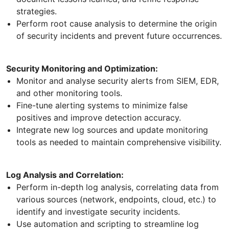
strategies.
Perform root cause analysis to determine the origin
of security incidents and prevent future occurrences.
Security Monitoring and Optimization:
Monitor and analyse security alerts from SIEM, EDR,
and other monitoring tools.
Fine-tune alerting systems to minimize false
positives and improve detection accuracy.
Integrate new log sources and update monitoring
tools as needed to maintain comprehensive visibility.
Log Analysis and Correlation:
Perform in-depth log analysis, correlating data from
various sources (network, endpoints, cloud, etc.) to
identify and investigate security incidents.
Use automation and scripting to streamline log