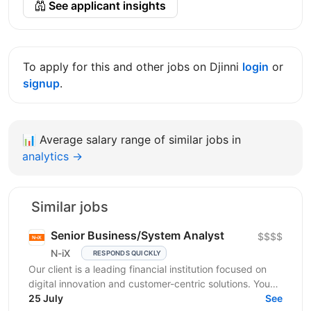
See applicant insights
To apply for this and other jobs on Djinni
login
or
signup
.
📊
Average salary range of similar jobs in
analytics →
Similar jobs
Senior Business/System Analyst
$$$$
N-iX
RESPONDS QUICKLY
Our client is a leading financial institution focused on
digital innovation and customer-centric solutions. You
will join a cross-functional Agile squad...
25 July
See