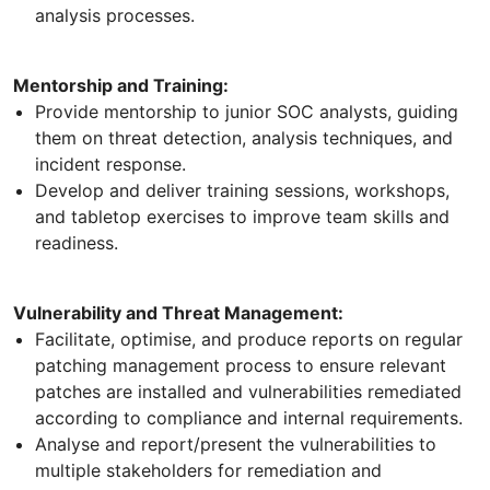
analysis processes.
Mentorship and Training:
Provide mentorship to junior SOC analysts, guiding
them on threat detection, analysis techniques, and
incident response.
Develop and deliver training sessions, workshops,
and tabletop exercises to improve team skills and
readiness.
Vulnerability and Threat Management:
Facilitate, optimise, and produce reports on regular
patching management process to ensure relevant
patches are installed and vulnerabilities remediated
according to compliance and internal requirements.
Analyse and report/present the vulnerabilities to
multiple stakeholders for remediation and