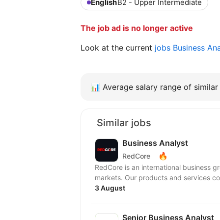
English
B2 - Upper Intermediate
The job ad is no longer active
Look at the current
jobs Business An
📊
Average salary range of similar 
Similar jobs
Business Analyst
🔥
RedCore
RedCore is an international business gro
markets. Our products and services cov
3 August
Senior Business Analyst