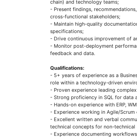
chain) and technology teams;
- Present findings, recommendations,
cross-functional stakeholders;
- Maintain high-quality documentatio
specifications;
- Drive continuous improvement of an
- Monitor post-deployment performa
feedback and data.
Qualifications:
- 5+ years of experience as a Busines
role within a technology-driven envi
- Proven experience leading complex, 
- Strong proficiency in SQL for data a
- Hands-on experience with ERP, WM
- Experience working in Agile/Scrum e
- Excellent written and verbal communi
technical concepts for non-technical
- Experience documenting workflows u