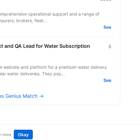
comprehensive operational support and a range of
surers, brokers, fleet...
See
ct and QA Lead for Water Subscription
$
w website and platform for a premium water delivery
r water deliveries. They pay...
See
obs Genius Match →
Okay
n more
t an idea
Remote tech jobs in Europe