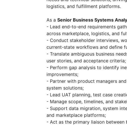
logistics, and fulfillment platforms.
As a
Senior Business Systems Analy
- Lead end-to-end requirements gather
across marketplace, logistics, and ful
- Conduct stakeholder interviews, w
current-state workflows and define fu
- Translate ambiguous business needs 
user stories, and acceptance criteria;
- Perform gap analysis to identify i
improvements;
- Partner with product managers and 
system solutions;
- Lead UAT planning, test case creatio
- Manage scope, timelines, and stakeh
- Support data migration, system in
and marketplace platforms;
- Act as the primary liaison between 