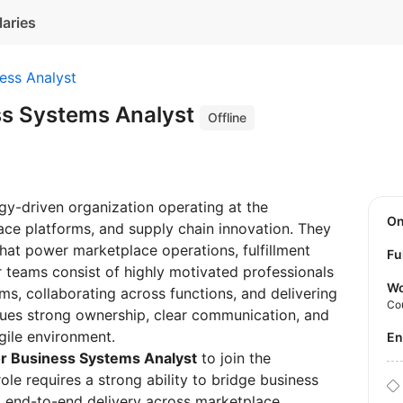
laries
ess Analyst
ss Systems Analyst
Offline
ogy-driven organization operating at the
O
ce platforms, and supply chain innovation. They
at power marketplace operations, fulfillment
Fu
ir teams consist of highly motivated professionals
Wo
s, collaborating across functions, and delivering
Co
lues strong ownership, clear communication, and
agile environment.
E
r Business Systems Analyst
to join the
le requires a strong ability to bridge business
ng end-to-end delivery across marketplace,