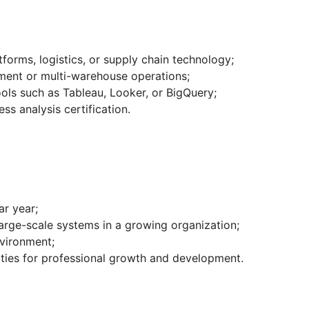
orms, logistics, or supply chain technology;
lment or multi-warehouse operations;
tools such as Tableau, Looker, or BigQuery;
ss analysis certification.
ar year;
large-scale systems in a growing organization;
nvironment;
ities for professional growth and development.