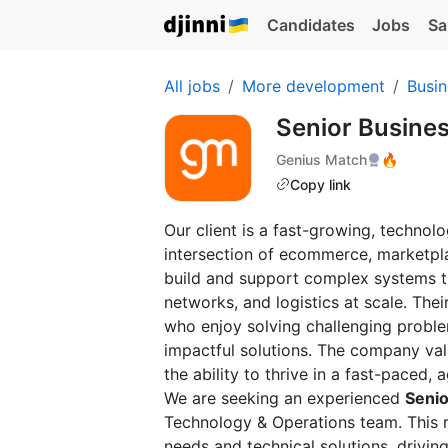
Candidates
Jobs
Sa
All jobs
More development
Busin
Senior Busine
Genius Match
🔥
Copy link
Our client is a fast-growing, technol
intersection of ecommerce, marketpla
build and support complex systems th
networks, and logistics at scale. The
who enjoy solving challenging problem
impactful solutions. The company va
the ability to thrive in a fast-paced, 
We are seeking an experienced
Senio
Technology & Operations team. This ro
needs and technical solutions, drivi