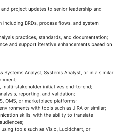
 and project updates to senior leadership and
n including BRDs, process flows, and system
alysis practices, standards, and documentation;
nce and support iterative enhancements based on
s Systems Analyst, Systems Analyst, or in a similar
ronment;
multi-stakeholder initiatives end-to-end;
nalysis, reporting, and validation;
S, OMS, or marketplace platforms;
nvironments with tools such as JIRA or similar;
cation skills, with the ability to translate
 audiences;
sing tools such as Visio, Lucidchart, or