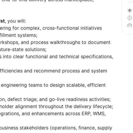
st
, you will:
ing for complex, cross-functional initiatives
fillment systems;
orkshops, and process walkthroughs to document
ture-state solutions;
into clear functional and technical specifications,
nefficiencies and recommend process and system
engineering teams to design scalable, efficient
n, defect triage, and go-live readiness activities;
older alignment throughout the delivery lifecycle;
tegrations, and enhancements across ERP, WMS,
business stakeholders (operations, finance, supply