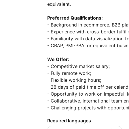
equivalent.
Preferred Qualifications:
- Background in ecommerce, B2B platf
- Experience with cross-border fulfil
- Familiarity with data visualization 
- CBAP, PMI-PBA, or equivalent busine
We Offer:
- Competitive market salary;
- Fully remote work;
- Flexible working hours;
- 28 days of paid time off per calend
- Opportunity to work on impactful, 
- Collaborative, international team e
- Challenging projects with opportun
Required languages