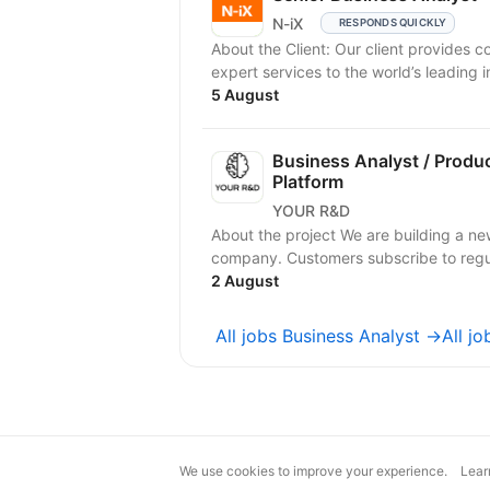
N-iX
RESPONDS QUICKLY
About the Client: Our client provides 
expert services to the world’s leading in
5 August
Business Analyst / Produ
Platform
YOUR R&D
About the project We are building a ne
company. Customers subscribe to regula
2 August
All jobs Business Analyst →
All j
We use cookies to improve your experience.
Lear
magic@djinni.co
Terms of Use
Sugges