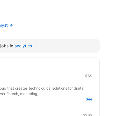
alyst →
jobs in
analytics →
$$$
up that creates technological solutions for digital
er fintech, marketing,...
See
$$$$