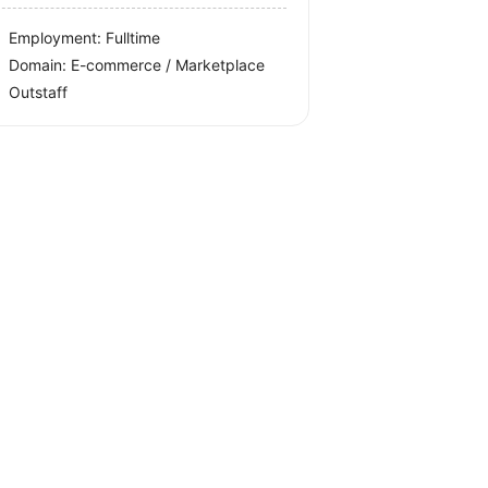
Employment: Fulltime
Domain: E-commerce / Marketplace
Outstaff