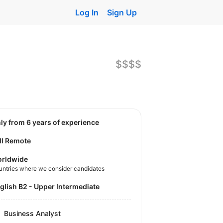
Log In
Sign Up
$$$$
nly from 6 years of experience
ll Remote
rldwide
untries where we consider candidates
nglish B2 - Upper Intermediate
Business Analyst