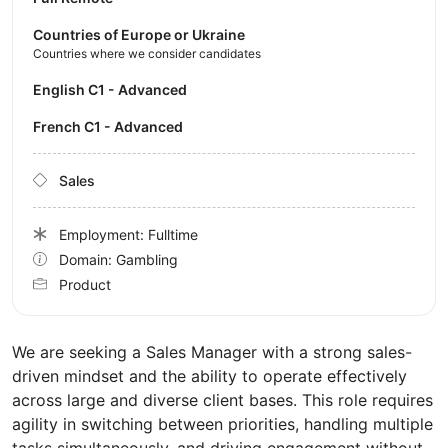
Countries of Europe or Ukraine
Countries where we consider candidates
English C1 - Advanced
French C1 - Advanced
Sales
Employment: Fulltime
Domain: Gambling
Product
We are seeking a Sales Manager with a strong sales-
driven mindset and the ability to operate effectively
across large and diverse client bases. This role requires
agility in switching between priorities, handling multiple
tasks simultaneously, and driving engagement without