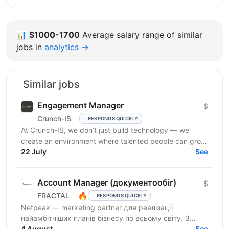
📊
$1000-1700
Average salary range of similar
jobs in
analytics →
Similar jobs
Engagement Manager
$
Crunch-IS
RESPONDS QUICKLY
At Crunch-IS, we don’t just build technology — we
create an environment where talented people can grow,
develop innovative solutions, and truly feel their...
22 July
See
Account Manager (документообіг)
$
🔥
FRACTAL
RESPONDS QUICKLY
Netpeak — marketing partner для реалізації
найамбітніших планів бізнесу по всьому світу. З
Netpeak можна більше. Агенція надає повний спектр
4 August
See