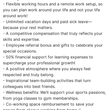
- Flexible working hours and a remote work setup, so
you can plan work around your life and not your life
around work!
- Unlimited vacation days and paid sick leave—
because your rest matters.
- A competitive compensation that truly reflects your
skills and expertise.
- Employee referral bonus and gifts to celebrate your
special occasions.
- 50% financial support for learning expenses to
supercharge your professional growth!
- A positive atmosphere where you always feel
respected and truly belong.
- Inspirational team-building activities that turn
colleagues into best friends.
- Wellness benefits: We’ll support your sports passions,
from yoga classes to gym memberships.
- Co-working space reimbursement to save your
nerves from always working from home :)