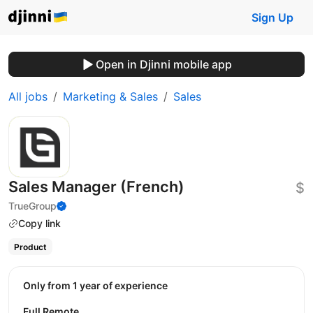
Sign Up
Open in Djinni mobile app
All jobs
Marketing & Sales
Sales
Sales Manager (French)
$
TrueGroup
Copy link
Product
Only from 1 year of experience
Full Remote