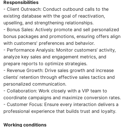
Responsibilities
- Client Outreach: Conduct outbound calls to the
existing database with the goal of reactivation,
upselling, and strengthening relationships.
- Bonus Sales: Actively promote and sell personalized
bonus packages and promotions, ensuring offers align
with customers' preferences and behavior.
- Performance Analysis: Monitor customers’ activity,
analyze key sales and engagement metrics, and
prepare reports to optimize strategies.
- Revenue Growth: Drive sales growth and increase
clients’ retention through effective sales tactics and
personalized communication.
- Collaboration: Work closely with a VIP team to
coordinate campaigns and maximize conversion rates.
- Customer Focus: Ensure every interaction delivers a
professional experience that builds trust and loyalty.
Working conditions