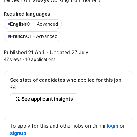
Required languages
English
C1 - Advanced
French
C1 - Advanced
Published 21 April
·
Updated 27 July
47 views
·
10 applications
See stats of candidates who applied for this job
👀
See applicant insights
To apply for this and other jobs on Djinni
login
or
signup
.