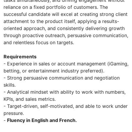
reliance on a fixed portfolio of customers. The
successful candidate will excel at creating strong client
attachment to the product itself, applying a results-
oriented approach, and consistently delivering growth
through proactive outreach, persuasive communication,
and relentless focus on targets.
Requirements
- Experience in sales or account management (iGaming,
betting, or entertainment industry preferred).
- Strong persuasive communication and negotiation
skills.
- Analytical mindset with ability to work with numbers,
KPIs, and sales metrics.
- Target-driven, self-motivated, and able to work under
pressure.
-
Fluency in English and French.