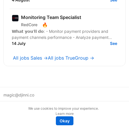
маркетингових...
Monitoring Team Specialist
🔥
RedCore
𝗪𝗵𝗮𝘁 𝘆𝗼𝘂'𝗹𝗹 𝗱𝗼: - Monitor payment providers and
payment channels performance - Analyze payment
conversion rates and identify issues - Launch and test
14 July
See
new...
All jobs Sales →
All jobs TrueGroup →
magic@djinni.co
Terms of Use
We use cookies to improve your experience.
Suggest an idea
Learn more
Remote tech jobs in Europe
Okay