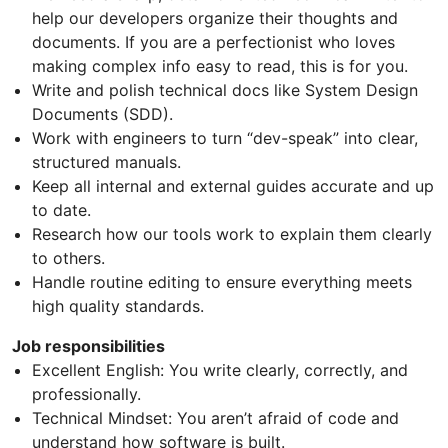
help our developers organize their thoughts and
documents. If you are a perfectionist who loves
making complex info easy to read, this is for you.
Write and polish technical docs like System Design
Documents (SDD).
Work with engineers to turn “dev-speak” into clear,
structured manuals.
Keep all internal and external guides accurate and up
to date.
Research how our tools work to explain them clearly
to others.
Handle routine editing to ensure everything meets
high quality standards.
Job responsibilities
Excellent English: You write clearly, correctly, and
professionally.
Technical Mindset: You aren’t afraid of code and
understand how software is built.