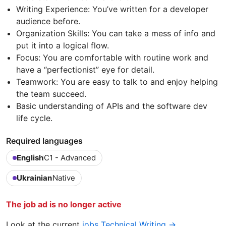
Writing Experience: You’ve written for a developer
audience before.
Organization Skills: You can take a mess of info and
put it into a logical flow.
Focus: You are comfortable with routine work and
have a “perfectionist” eye for detail.
Teamwork: You are easy to talk to and enjoy helping
the team succeed.
Basic understanding of APIs and the software dev
life cycle.
Required languages
English
C1 - Advanced
Ukrainian
Native
The job ad is no longer active
Look at the current
jobs Technical Writing →