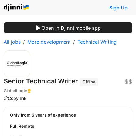
Sign Up
Open in Djinni mobile app
All jobs
More development
Technical Writing
Senior Technical Writer
$$
Offline
GlobalLogic
Copy link
Only from 5 years of experience
Full Remote