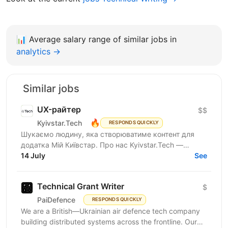
📊
Average salary range of similar jobs in
analytics →
Similar jobs
UX-райтер
$$
🔥
Kyivstar.Tech
RESPONDS QUICKLY
Шукаємо людину, яка створюватиме контент для
додатка Мій Київстар. Про нас Kyivstar.Tech —
українська гібридна ІТ-компанія, резидент Дія.City.
14 July
See
Ми є...
Technical Grant Writer
$
PaiDefence
RESPONDS QUICKLY
We are a British—Ukrainian air defence tech company
building distributed systems across the frontline. Our