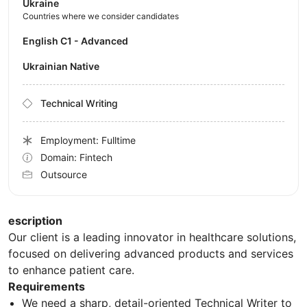
Ukraine
Countries where we consider candidates
English C1 - Advanced
Ukrainian Native
Technical Writing
Employment: Fulltime
Domain: Fintech
Outsource
escription
Our client is a leading innovator in healthcare solutions,
focused on delivering advanced products and services
to enhance patient care.
Requirements
We need a sharp, detail-oriented Technical Writer to