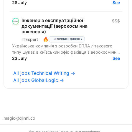
products are mission-critical, deeply technical...
28 July
See
Інженер з експлуатаційної
$$$
документації (аерокосмічна
інженерія)
🔥
ITExpert
RESPONDS QUICKLY
Українська компанія з розробки БПЛА літакового
типу шукає в київський офіс фахівця з аерокосмічної
інженерії на позицію інженера з експлуатаційної...
23 July
See
All jobs Technical Writing →
All jobs GlobalLogic →
magic@djinni.co
Terms of Use
We use cookies to improve your experience.