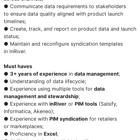
● Communicate data requirements to stakeholders
to ensure data quality aligned with product launch
timelines;
● Create, track, and report on product data and launch
status;
● Maintain and reconfigure syndication templates
in inRiver.
Must haves
●
3+ years of experience
in
data management
;
● Understanding of data lifecycle;
● Experience using multiple tools for
data
management and stewardship
;
● Experience with
inRiver
or
PIM tools
(Salsify,
Informatica, Akeneo);
● Experience with
PIM syndication
for retailers
or marketplaces;
● Proficiency in
Excel
;