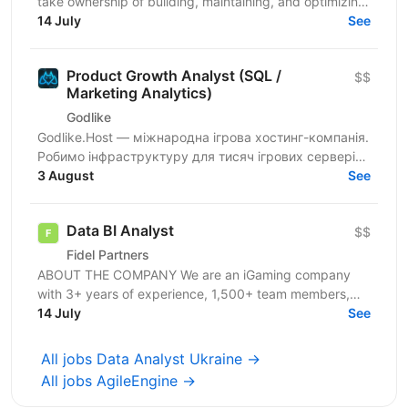
take ownership of building, maintaining, and optimizing
our business intelligence infrastructure. The...
14 July
See
Product Growth Analyst (SQL /
$$
Marketing Analytics)
Godlike
Godlike.Host — міжнародна ігрова хостинг-компанія.
Робимо інфраструктуру для тисяч ігрових серверів
по всьому світу: стабільність, швидкість і сервіс
3 August
See
для...
Data BI Analyst
$$
Fidel Partners
ABOUT THE COMPANY We are an iGaming company
with 3+ years of experience, 1,500+ team members,
and a portfolio of 11+ successful products in Tier 1–3...
14 July
See
All jobs Data Analyst Ukraine →
All jobs AgileEngine →