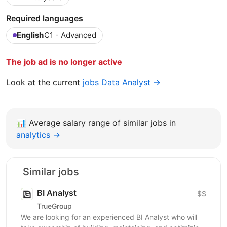
Required languages
English
C1 - Advanced
The job ad is no longer active
Look at the current
jobs Data Analyst →
📊
Average salary range of similar jobs in
analytics →
Similar jobs
BI Analyst
$$
TrueGroup
We are looking for an experienced BI Analyst who will