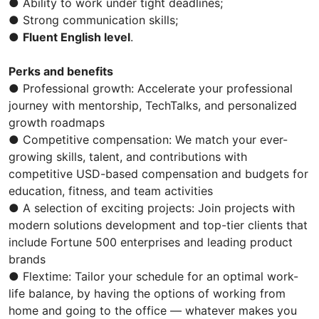
● Ability to work under tight deadlines;
● Strong communication skills;
●
Fluent English level
.
Perks and benefits
● Professional growth: Accelerate your professional
journey with mentorship, TechTalks, and personalized
growth roadmaps
● Competitive compensation: We match your ever-
growing skills, talent, and contributions with
competitive USD-based compensation and budgets for
education, fitness, and team activities
● A selection of exciting projects: Join projects with
modern solutions development and top-tier clients that
include Fortune 500 enterprises and leading product
brands
● Flextime: Tailor your schedule for an optimal work-
life balance, by having the options of working from
home and going to the office — whatever makes you