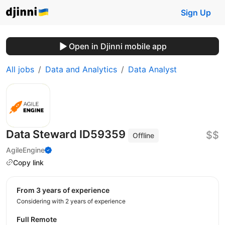
Sign Up
Open in Djinni mobile app
All jobs
Data and Analytics
Data Analyst
Data Steward ID59359
$$
Offline
AgileEngine
Copy link
from 3 years of experience
Considering with 2 years of experience
Full Remote