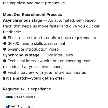
the happiest and most productive.
Meet Our Recruitment Process
Asynchronous stage
— An automated, self-paced
track that helps us move faster and give you quicker
feedback:
● Short online form to confirm basic requirements
● 30–60 minute skills assessment
● 5-minute introduction video
Synchronous stage
— Live interviews
● Technical interview with our engineering team
(scheduled at your convenience)
● Final interview with your future teammates
If it’s a match—you’ll get an offer!
Required skills experience
InRiver
1.5 years
PIM
1.5 years