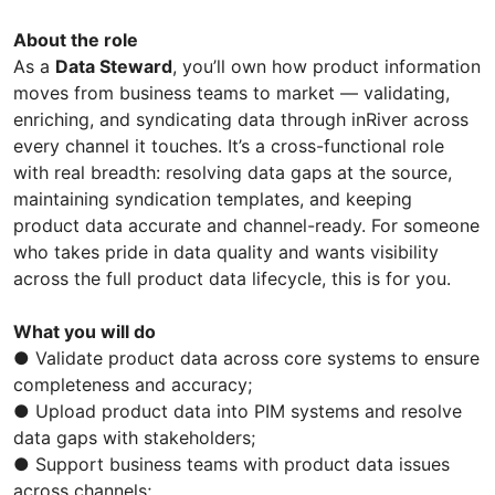
About the role
As a
Data Steward
, you’ll own how product information
moves from business teams to market — validating,
enriching, and syndicating data through inRiver across
every channel it touches. It’s a cross-functional role
with real breadth: resolving data gaps at the source,
maintaining syndication templates, and keeping
product data accurate and channel-ready. For someone
who takes pride in data quality and wants visibility
across the full product data lifecycle, this is for you.
What you will do
● Validate product data across core systems to ensure
completeness and accuracy;
● Upload product data into PIM systems and resolve
data gaps with stakeholders;
● Support business teams with product data issues
across channels;