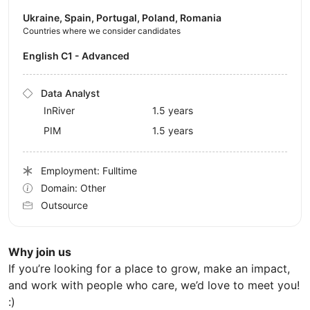
Ukraine, Spain, Portugal, Poland, Romania
Countries where we consider candidates
English C1 - Advanced
Data Analyst
InRiver
1.5 years
PIM
1.5 years
Employment: Fulltime
Domain: Other
Outsource
Why join us
If you’re looking for a place to grow, make an impact,
and work with people who care, we’d love to meet you!
:)