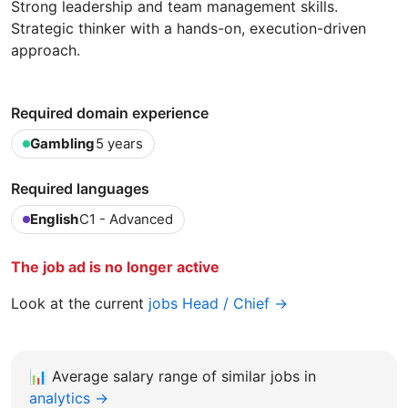
Strong leadership and team management skills.
Strategic thinker with a hands-on, execution-driven
approach.
Required domain experience
Gambling
5 years
Required languages
English
C1 - Advanced
The job ad is no longer active
Look at the current
jobs Head / Chief →
📊
Average salary range of similar jobs in
analytics →