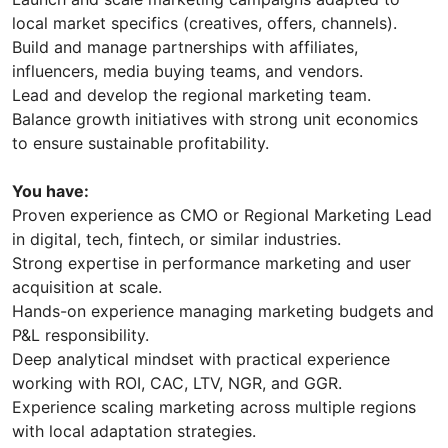
local market specifics (creatives, offers, channels).
Build and manage partnerships with affiliates,
influencers, media buying teams, and vendors.
Lead and develop the regional marketing team.
Balance growth initiatives with strong unit economics
to ensure sustainable profitability.
You have:
Proven experience as CMO or Regional Marketing Lead
in digital, tech, fintech, or similar industries.
Strong expertise in performance marketing and user
acquisition at scale.
Hands-on experience managing marketing budgets and
P&L responsibility.
Deep analytical mindset with practical experience
working with ROI, CAC, LTV, NGR, and GGR.
Experience scaling marketing across multiple regions
with local adaptation strategies.