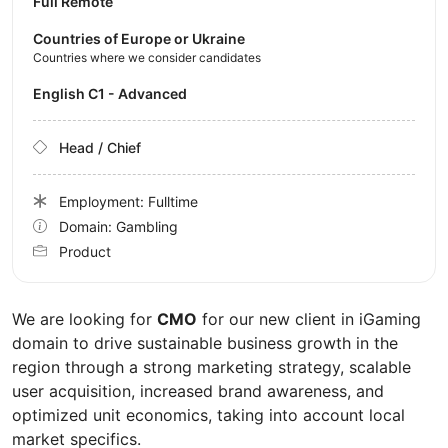
Full Remote
Countries of Europe or Ukraine
Countries where we consider candidates
English C1 - Advanced
Head / Chief
Employment: Fulltime
Domain: Gambling
Product
We are looking for
CMO
for our new client in iGaming
domain to drive sustainable business growth in the
region through a strong marketing strategy, scalable
user acquisition, increased brand awareness, and
optimized unit economics, taking into account local
market specifics.