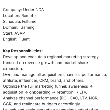
Company: Under NDA
Location: Remote
Schedule: Fulltime
Domain: iGaming
Start: ASAP
English: Fluent
Key Responsibilities:
Develop and execute a regional marketing strategy
focused on revenue growth and market share
expansion.
Own and manage all acquisition channels: performance,
affiliate, influencer, CRM, brand, and others.
Optimize the full marketing funnel: awareness →
acquisition → onboarding → retention → LTV.
Analyze channel performance (ROI, CAC, LTV, NGR,
GGR) and reallocate budgets accordingly.
Launch and scale marketing campaigns adapted to