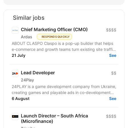
Similar jobs
Chief Marketing Officer (CMO)
$$$$
Ardas
RESPONDS QUICKLY
ABOUT CLASPO Claspo is a pop-up builder that helps
e-commerce and growth teams turn existing site traffic
into more opt-ins, sales, and revenue. We are a...
21 July
See
Lead Developer
$$
24Play
24PLAY is a game development company from Ukraine,
creating games and playable ads in co-development
6 August
and co-production with partners worldwide. Since...
See
Launch Director – South Africa
$$$$
(Microfinance)