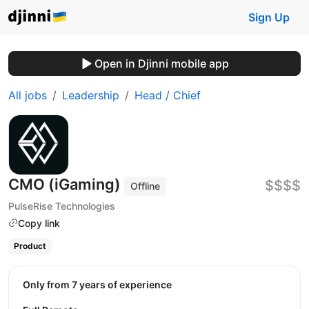
Sign Up
Open in Djinni mobile app
All jobs
Leadership
Head / Chief
CMO (iGaming)
$$$$
Offline
PulseRise Technologies
Copy link
Product
Only from 7 years of experience