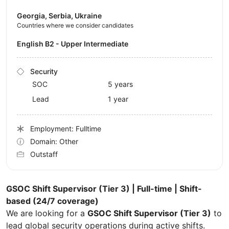
Georgia, Serbia, Ukraine
Countries where we consider candidates
English B2 - Upper Intermediate
Security
SOC
5 years
Lead
1 year
Employment: Fulltime
Domain: Other
Outstaff
GSOC Shift Supervisor (Tier 3) | Full-time | Shift-
based (24/7 coverage)
We are looking for a
GSOC Shift Supervisor (Tier 3)
to
lead global security operations during active shifts.