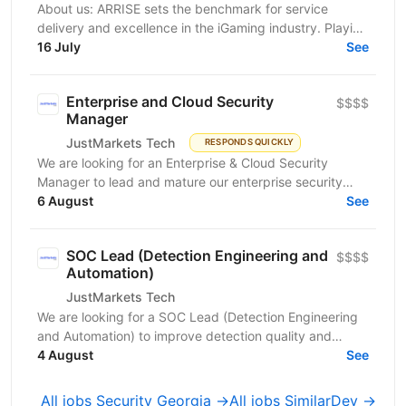
About us: ARRISE sets the benchmark for service
delivery and excellence in the iGaming industry. Playing
a key role in the success of its clients, which...
16 July
See
Enterprise and Cloud Security
$$$$
Manager
JustMarkets Tech
RESPONDS QUICKLY
We are looking for an Enterprise & Cloud Security
Manager to lead and mature our enterprise security
function across cloud, network, identity, endpoint,
6 August
See
and...
SOC Lead (Detection Engineering and
$$$$
Automation)
JustMarkets Tech
We are looking for a SOC Lead (Detection Engineering
and Automation) to improve detection quality and
automation so high-risk attacker behavior is...
4 August
See
All jobs Security Georgia →
All jobs SimilarDev →