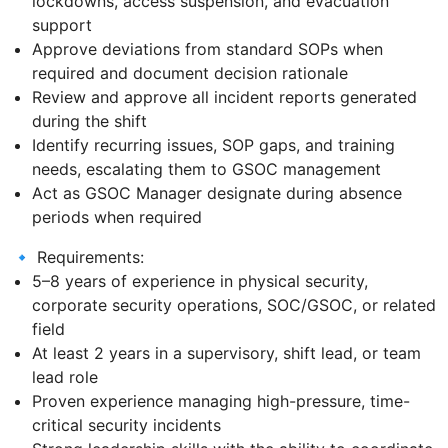
lockdowns, access suspension, and evacuation
support
Approve deviations from standard SOPs when
required and document decision rationale
Review and approve all incident reports generated
during the shift
Identify recurring issues, SOP gaps, and training
needs, escalating them to GSOC management
Act as GSOC Manager designate during absence
periods when required
🔹 Requirements:
5–8 years of experience in physical security,
corporate security operations, SOC/GSOC, or related
field
At least 2 years in a supervisory, shift lead, or team
lead role
Proven experience managing high-pressure, time-
critical security incidents