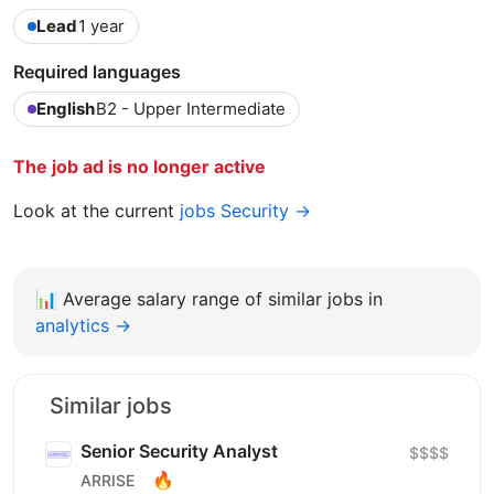
Lead
1 year
Required languages
English
B2 - Upper Intermediate
The job ad is no longer active
Look at the current
jobs Security →
📊
Average salary range of similar jobs in
analytics →
Similar jobs
Senior Security Аnalyst
$$$$
🔥
ARRISE