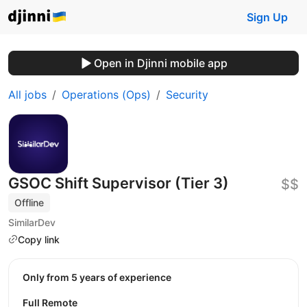
Sign Up
Open in Djinni mobile app
All jobs
Operations (Ops)
Security
GSOC Shift Supervisor (Tier 3)
$$
Offline
SimilarDev
Copy link
Only from 5 years of experience
Full Remote