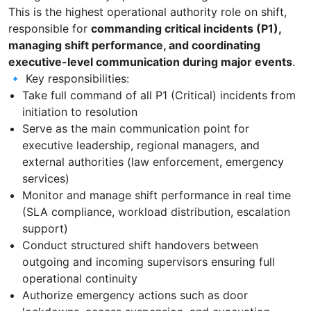
This is the highest operational authority role on shift,
responsible for
commanding critical incidents (P1),
managing shift performance, and coordinating
executive-level communication during major events
.
🔹 Key responsibilities:
Take full command of all P1 (Critical) incidents from
initiation to resolution
Serve as the main communication point for
executive leadership, regional managers, and
external authorities (law enforcement, emergency
services)
Monitor and manage shift performance in real time
(SLA compliance, workload distribution, escalation
support)
Conduct structured shift handovers between
outgoing and incoming supervisors ensuring full
operational continuity
Authorize emergency actions such as door