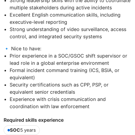
Strong leadership skills with the ability to coordinate
multiple stakeholders during active incidents
Excellent English communication skills, including
executive-level reporting
Strong understanding of video surveillance, access
control, and integrated security systems
🔹 Nice to have:
Prior experience in a SOC/GSOC shift supervisor or
lead role in a global enterprise environment
Formal incident command training (ICS, BSIA, or
equivalent)
Security certifications such as CPP, PSP, or
equivalent senior credentials
Experience with crisis communication and
coordination with law enforcement
Required skills experience
SOC
5 years