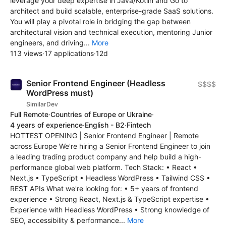
leverage your deep expertise in Java/Kotlin and Go to
architect and build scalable, enterprise-grade SaaS solutions.
You will play a pivotal role in bridging the gap between
architectural vision and technical execution, mentoring Junior
engineers, and driving...
More
113 views
·
17 applications
·
12d
Senior Frontend Engineer (Headless
$$$$
WordPress must)
SimilarDev
Full Remote
·
Countries of Europe or Ukraine
·
4 years of experience
·
English - B2
·
Fintech
HOTTEST OPENING | Senior Frontend Engineer | Remote
across Europe We're hiring a Senior Frontend Engineer to join
a leading trading product company and help build a high-
performance global web platform. Tech Stack: • React •
Next.js • TypeScript • Headless WordPress • Tailwind CSS •
REST APIs What we're looking for: • 5+ years of frontend
experience • Strong React, Next.js & TypeScript expertise •
Experience with Headless WordPress • Strong knowledge of
SEO, accessibility & performance...
More