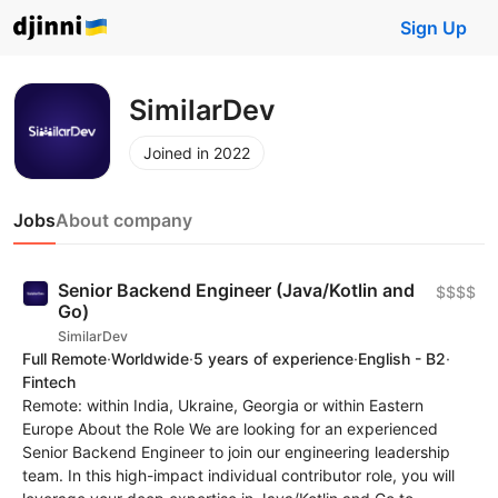
Sign Up
SimilarDev
Joined in 2022
Jobs
About company
Senior Backend Engineer (Java/Kotlin and
$$$$
Go)
SimilarDev
Full Remote
·
Worldwide
·
5 years of experience
·
English - B2
·
Fintech
Remote: within India, Ukraine, Georgia or within Eastern
Europe About the Role We are looking for an experienced
Senior Backend Engineer to join our engineering leadership
team. In this high-impact individual contributor role, you will