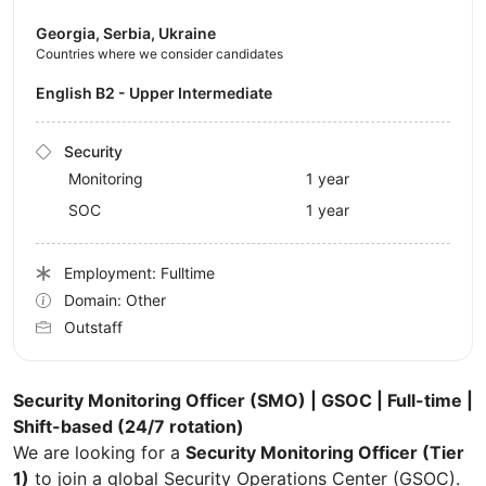
Georgia, Serbia, Ukraine
Countries where we consider candidates
English B2 - Upper Intermediate
Security
Monitoring
1 year
SOC
1 year
Employment: Fulltime
Domain: Other
Outstaff
Security Monitoring Officer (SMO) | GSOC | Full-time |
Shift-based (24/7 rotation)
We are looking for a
Security Monitoring Officer (Tier
1)
to join a global Security Operations Center (GSOC).