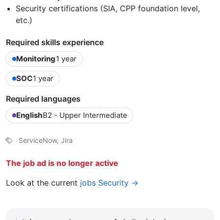
Security certifications (SIA, CPP foundation level,
etc.)
Required skills experience
Monitoring
1 year
SOC
1 year
Required languages
English
B2 - Upper Intermediate
ServiceNow, Jira
The job ad is no longer active
Look at the current
jobs Security →