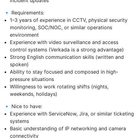
incident updates
🔹 Requirements:
1–3 years of experience in CCTV, physical security
monitoring, SOC/NOC, or similar operations
environment
Experience with video surveillance and access
control systems (Verkada is a strong advantage)
Strong English communication skills (written and
spoken)
Ability to stay focused and composed in high-
pressure situations
Willingness to work rotating shifts (nights,
weekends, holidays)
🔹 Nice to have:
Experience with ServiceNow, Jira, or similar ticketing
systems
Basic understanding of IP networking and camera
connectivity