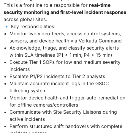
This is a frontline role responsible for
real-time
security monitoring and first-level incident response
across global sites.
🔹 Key responsibilities:
Monitor live video feeds, access control systems,
sensors, and device health via Verkada Command
Acknowledge, triage, and classify security alerts
within SLA timelines (P1 < 1 min, P4 < 15 min)
Execute Tier 1 SOPs for low and medium severity
incidents
Escalate P1/P2 incidents to Tier 2 analysts
Maintain accurate incident logs in the GSOC
ticketing system
Monitor device health and trigger auto-remediation
for offline cameras/controllers
Communicate with Site Security Liaisons during
active incidents
Perform structured shift handovers with complete