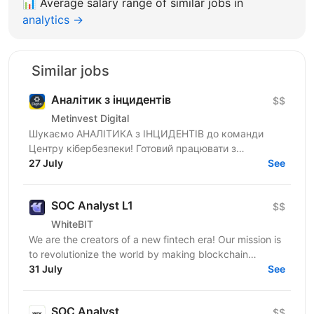
📊
Average salary range of similar jobs in
analytics →
Similar jobs
Аналітик з інцидентів
$$
Metinvest Digital
Шукаємо АНАЛІТИКА з ІНЦИДЕНТІВ до команди
Центру кібербезпеки! Готовий працювати з
реальними кіберзагрозами, а не теорією? У Центрі
27 July
See
кібербезпеки Metinvest...
SOC Analyst L1
$$
WhiteBIT
We are the creators of a new fintech era! Our mission is
to revolutionize the world by making blockchain
technology accessible to everyone in everyday life....
31 July
See
SOC Analyst
$$