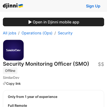
Sign Up
Open in Djinni mobile app
All jobs
Operations (Ops)
Security
Security Monitoring Officer (SMO)
$$
Offline
SimilarDev
Copy link
Only from 1 year of experience
Full Remote