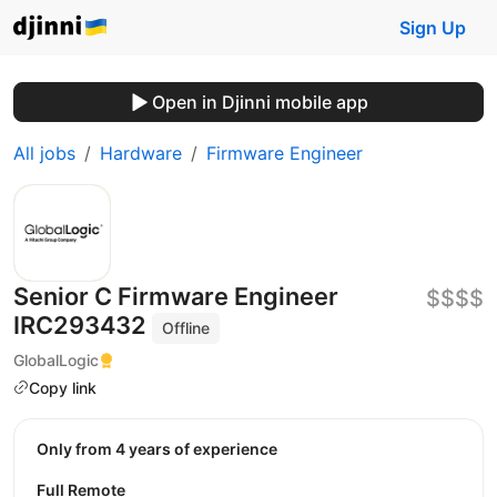
Sign Up
Open in Djinni mobile app
All jobs
Hardware
Firmware Engineer
Senior С Firmware Engineer
$$$$
IRC293432
Offline
GlobalLogic
Copy link
Only from 4 years of experience
Full Remote