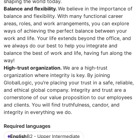
shaping the world today.
Balance and flexibility.
We believe in the importance of
balance and flexibility. With many functional career
areas, roles, and work arrangements, you can explore
ways of achieving the perfect balance between your
work and life. Your life extends beyond the office, and
we always do our best to help you integrate and
balance the best of work and life, having fun along the
way!
High-trust organization.
We are a high-trust
organization where integrity is key. By joining
GlobalLogic, you’re placing your trust in a safe, reliable,
and ethical global company. Integrity and trust are a
cornerstone of our value proposition to our employees
and clients. You will find truthfulness, candor, and
integrity in everything we do.
Required languages
English
B2 - Upper Intermediate