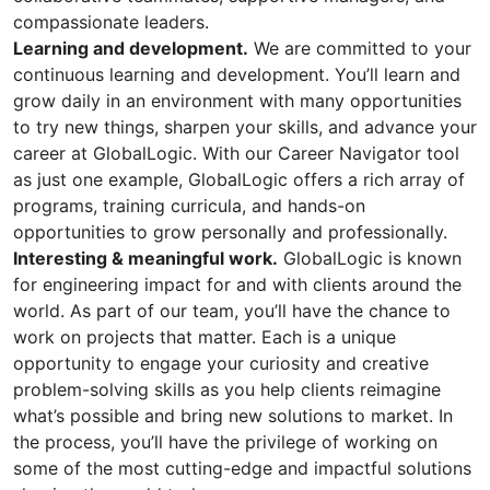
compassionate leaders.
Learning and development.
We are committed to your
continuous learning and development. You’ll learn and
grow daily in an environment with many opportunities
to try new things, sharpen your skills, and advance your
career at GlobalLogic. With our Career Navigator tool
as just one example, GlobalLogic offers a rich array of
programs, training curricula, and hands-on
opportunities to grow personally and professionally.
Interesting & meaningful work.
GlobalLogic is known
for engineering impact for and with clients around the
world. As part of our team, you’ll have the chance to
work on projects that matter. Each is a unique
opportunity to engage your curiosity and creative
problem-solving skills as you help clients reimagine
what’s possible and bring new solutions to market. In
the process, you’ll have the privilege of working on
some of the most cutting-edge and impactful solutions