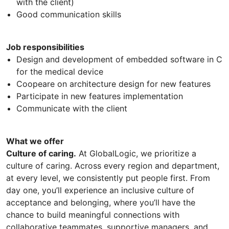
with the client)
Good communication skills
Job responsibilities
Design and development of embedded software in C
for the medical device
Coopeare on architecture design for new features
Participate in new features implementation
Communicate with the client
What we offer
Culture of caring.
At GlobalLogic, we prioritize a
culture of caring. Across every region and department,
at every level, we consistently put people first. From
day one, you’ll experience an inclusive culture of
acceptance and belonging, where you’ll have the
chance to build meaningful connections with
collaborative teammates, supportive managers, and