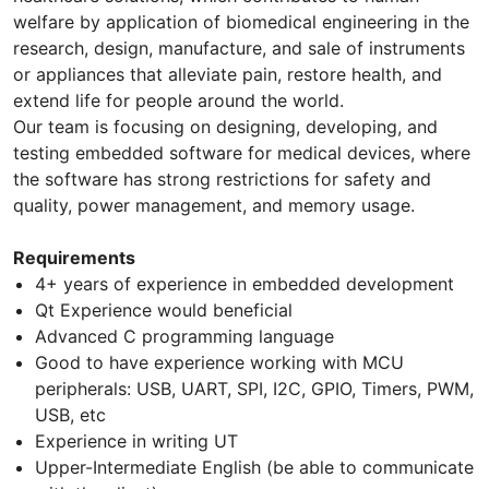
welfare by application of biomedical engineering in the
research, design, manufacture, and sale of instruments
or appliances that alleviate pain, restore health, and
extend life for people around the world.
Our team is focusing on designing, developing, and
testing embedded software for medical devices, where
the software has strong restrictions for safety and
quality, power management, and memory usage.
Requirements
4+ years of experience in embedded development
Qt Experience would beneficial
Advanced C programming language
Good to have experience working with MCU
peripherals: USB, UART, SPI, I2C, GPIO, Timers, PWM,
USB, etc
Experience in writing UT
Upper-Intermediate English (be able to communicate