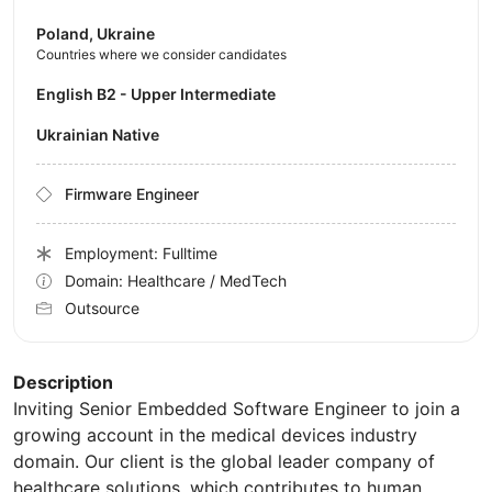
Poland, Ukraine
Countries where we consider candidates
English B2 - Upper Intermediate
Ukrainian Native
Firmware Engineer
Employment: Fulltime
Domain: Healthcare / MedTech
Outsource
Description
Inviting Senior Embedded Software Engineer to join a
growing account in the medical devices industry
domain. Our client is the global leader company of
healthcare solutions, which contributes to human