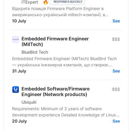
🔥
ITExpert
RESPONDS QUICKLY
Відкрита позиція Firmware Platform Engineer в
американсько-українській miltech-компанії, в
команду якої входять досвідчені лідери зі стартапів
10 July
See
Кремнієвої...
Embedded Firmware Engineer
$$$
(MilTech)
BlueBird Tech
Embedded Firmware Engineer (MilTech) BlueBird Tech
— українська інженерна компанія, що створює
інноваційні військові рішення. Ми працюємо на
31 July
See
перетині...
Embedded Software/Firmware
$$$
Engineer (Network products)
Ubiquiti
Requirements: Minimum of 3 years of software
development experience Detailed knowledge of Linux
operating system internals Strong C/C++ language,
20 July
See
Bash and...