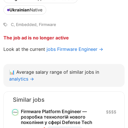
Ukrainian
Native
C, Embedded, Firmware
The job ad is no longer active
Look at the current
jobs Firmware Engineer →
📊
Average salary range of similar jobs in
analytics →
Similar jobs
Firmware Platform Engineer —
$$$$
розробка технологій нового
покоління у сфері Defense Tech