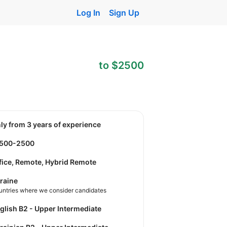
Log In
Sign Up
to $2500
nly from 3 years of experience
1500-2500
fice, Remote, Hybrid Remote
raine
untries where we consider candidates
nglish B2 - Upper Intermediate