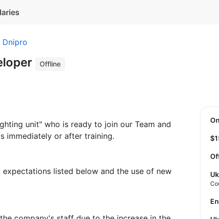
laries
Dnipro
eloper
Offline
O
ghting unit" who is ready to join our Team and
s immediately or after training.
$
Of
nd expectations listed below and the use of new
Uk
Co
E
 the company's staff due to the increase in the