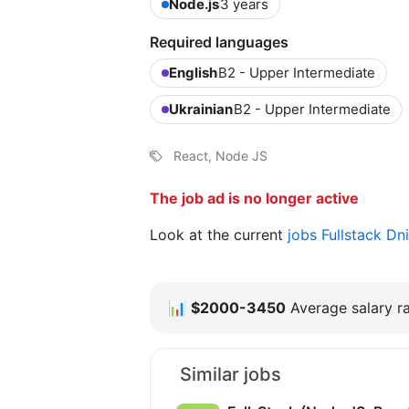
Node.js
3 years
Required languages
English
B2 - Upper Intermediate
Ukrainian
B2 - Upper Intermediate
React, Node JS
The job ad is no longer active
Look at the current
jobs Fullstack D
📊
$2000-3450
Average salary ra
Similar jobs