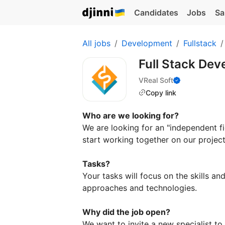
Candidates
Jobs
Sa
All jobs
Development
Fullstack
Full Stack Dev
VReal Soft
Copy link
Who are we looking for?
We are looking for an "independent fi
start working together on our project
Tasks?
Your tasks will focus on the skills a
approaches and technologies.
Why did the job open?
We want to invite a new specialist to