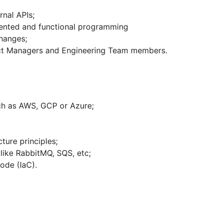
rnal APIs;
iented and functional programming
changes;
duct Managers and Engineering Team members.
ch as AWS, GCP or Azure;
ture principles;
like RabbitMQ, SQS, etc;
ode (IaC).