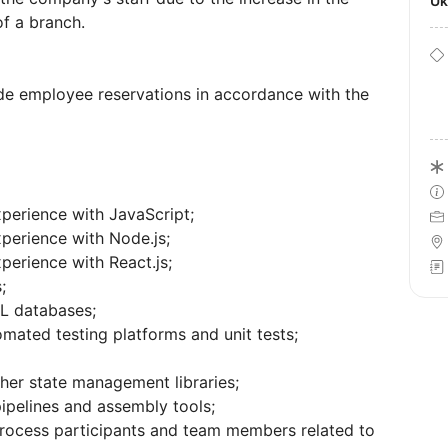
U
f a branch.
de employee reservations in accordance with the
perience with JavaScript;
perience with Node.js;
perience with React.js;
;
L databases;
mated testing platforms and unit tests;
er state management libraries;
pipelines and assembly tools;
process participants and team members related to