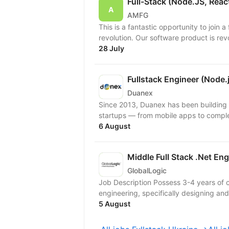
Full-Stack (Node.JS, Reac
AMFG
This is a fantastic opportunity to join 
revolution. Our software product is rev
28 July
Fullstack Engineer (Node.j
Duanex
Since 2013, Duanex has been building 
6 August
Middle Full Stack .Net Eng
GlobalLogic
Job Description Possess 3-4 years of 
engineering, specifically designing and 
5 August