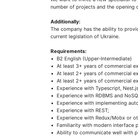
number of projects and the opening o
Additionally:
The company has the ability to provi
current legislation of Ukraine.
Requirements:
B2 English (Upper-Intermediate)
At least 3+ years of commercial ex
At least 2+ years of commercial ex
At least 2+ years of commercial ex
Experience with Typescript, Nest.js
Experience with RDBMS and NoSQ
Experience with implementing auto
Experience with REST;
Experience with Redux/Mobx or oth
Familiarity with modern interface 
Ability to communicate well with 