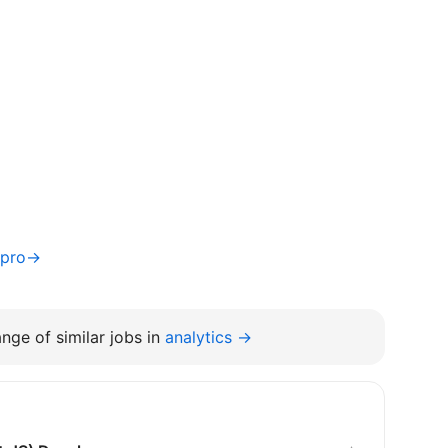
nipro→
nge of similar jobs in
analytics →