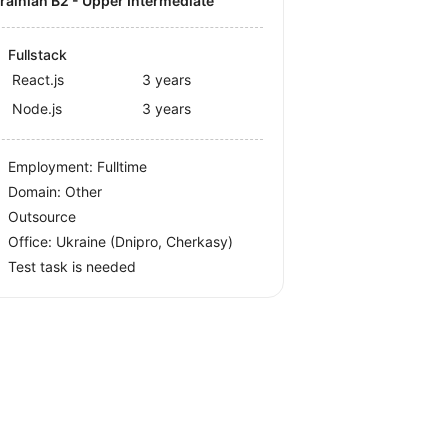
krainian B2 - Upper Intermediate
Fullstack
React.js
3 years
Node.js
3 years
Employment: Fulltime
Domain: Other
Outsource
Office:
Ukraine
(Dnipro, Cherkasy)
Test task is needed