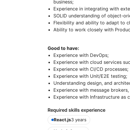
business;
Experience in integrating with exte
SOLID understanding of object-or
Flexibility and ability to adapt to 
Ability to work closely with Pro
Good to have:
Experience with DevOps;
Experience with cloud services su
Experience with CI/CD processes;
Experience with Unit/E2E testing;
Understanding design, and architec
Experience with message brokers, 
Experience with Infrastructure as c
Required skills experience
React.js
3 years