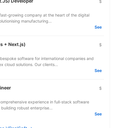
t.JS) Developer
$
a fast-growing company at the heart of the digital
olutionising manufacturing...
See
s + Next.js)
$
bespoke software for international companies and
startups — from mobile apps to complex cloud solutions. Our clients...
See
ineer
$
comprehensive experience in full-stack software
building robust enterprise...
See