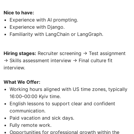
Nice to have:
Experience with AI prompting.
Experience with Django.
Familiarity with LangChain or LangGraph.
Hiring stages:
Recruiter screening → Test assignment
→ Skills assessment interview → Final culture fit
interview.
What We Offer:
Working hours aligned with US time zones, typically
16:00–00:00 Kyiv time.
English lessons to support clear and confident
communication.
Paid vacation and sick days.
Fully remote work.
Opportunities for professional growth within the