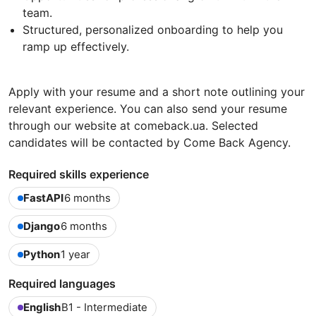
team.
Structured, personalized onboarding to help you
ramp up effectively.
Apply with your resume and a short note outlining your
relevant experience. You can also send your resume
through our website at comeback.ua. Selected
candidates will be contacted by Come Back Agency.
Required skills experience
FastAPI
6 months
Django
6 months
Python
1 year
Required languages
English
B1 - Intermediate