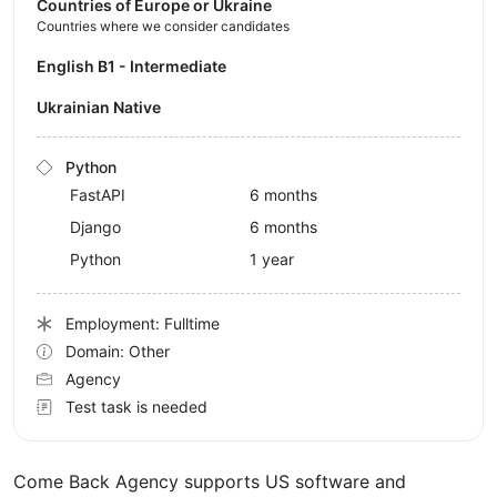
Countries of Europe or Ukraine
Countries where we consider candidates
English B1 - Intermediate
Ukrainian Native
Python
FastAPI
6 months
Django
6 months
Python
1 year
Employment: Fulltime
Domain: Other
Agency
Test task is needed
Come Back Agency supports US software and