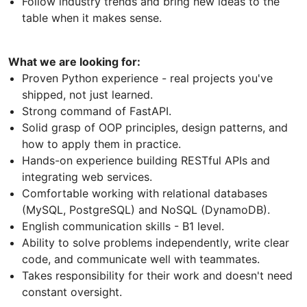
Follow industry trends and bring new ideas to the
table when it makes sense.
What we are looking for:
Proven Python experience - real projects you've
shipped, not just learned.
Strong command of FastAPI.
Solid grasp of OOP principles, design patterns, and
how to apply them in practice.
Hands-on experience building RESTful APIs and
integrating web services.
Comfortable working with relational databases
(MySQL, PostgreSQL) and NoSQL (DynamoDB).
English communication skills - B1 level.
Ability to solve problems independently, write clear
code, and communicate well with teammates.
Takes responsibility for their work and doesn't need
constant oversight.