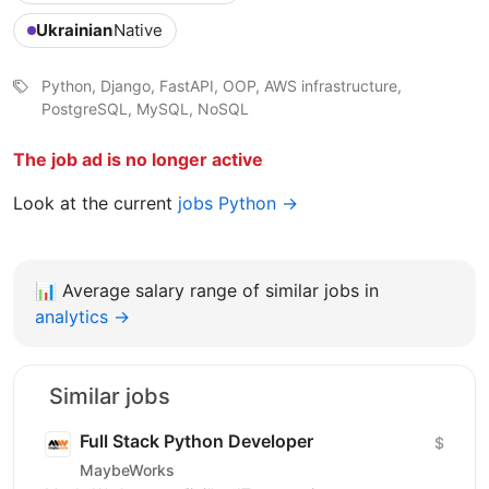
Ukrainian
Native
Python, Django, FastAPI, OOP, AWS infrastructure,
PostgreSQL, MySQL, NoSQL
The job ad is no longer active
Look at the current
jobs Python →
📊
Average salary range of similar jobs in
analytics →
Similar jobs
Full Stack Python Developer
$
MaybeWorks