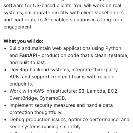
software for US-based clients. You will work on real
systems, collaborate directly with client stakeholders,
and contribute to AI-enabled solutions in a long-term
engagement.
What you will do:
Build and maintain web applications using Python
and
FastAPI
- production code that's clean, testable,
and built to last.
Develop backend systems, integrate third-party
APIs, and support frontend teams with reliable
endpoints.
Work with AWS infrastructure: S3, Lambda, EC2,
EventBridge, DynamoDB.
Implement security measures and handle data
protection thoughtfully.
Debug production issues, optimize performance, and
keep systems running smoothly.