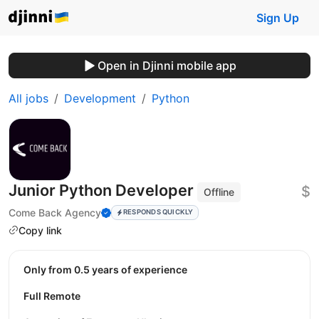
Sign Up
Open in Djinni mobile app
All jobs
Development
Python
Junior Python Developer
$
Offline
Come Back Agency
RESPONDS QUICKLY
Copy link
Only from 0.5 years of experience
Full Remote