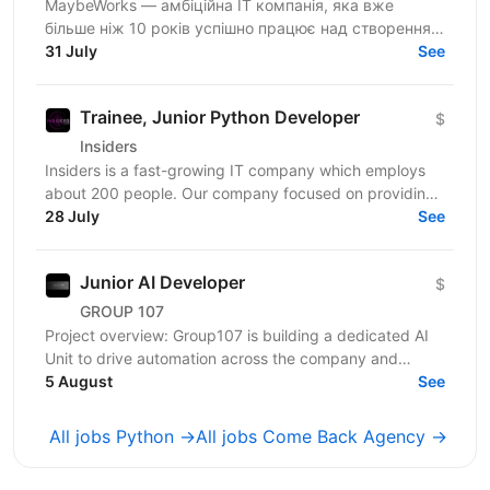
MaybeWorks — амбіційна IT компанія, яка вже
більше ніж 10 років успішно працює над створенням
та підтримкою складних веб-додатків для клієнтів з
31 July
See
усього...
Trainee, Junior Python Developer
$
Insiders
Insiders is a fast-growing IT company which employs
about 200 people. Our company focused on providing
innovative digital services and cutting-edge...
28 July
See
Junior AI Developer
$
GROUP 107
Project overview: Group107 is building a dedicated AI
Unit to drive automation across the company and
deliver AI-powered solutions for client projects. We...
5 August
See
All jobs Python →
All jobs Come Back Agency →