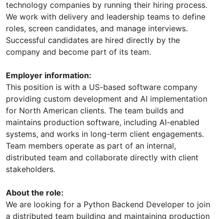
technology companies by running their hiring process.
We work with delivery and leadership teams to define
roles, screen candidates, and manage interviews.
Successful candidates are hired directly by the
company and become part of its team.
Employer information:
This position is with a US-based software company
providing custom development and AI implementation
for North American clients. The team builds and
maintains production software, including AI-enabled
systems, and works in long-term client engagements.
Team members operate as part of an internal,
distributed team and collaborate directly with client
stakeholders.
About the role:
We are looking for a Python Backend Developer to join
a distributed team building and maintaining production