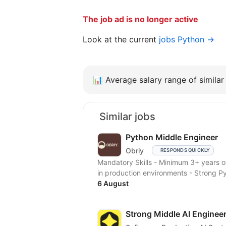
The job ad is no longer active
Look at the current
jobs Python →
📊
Average salary range of similar 
Similar jobs
Python Middle Engineer
Obriy
RESPONDS QUICKLY
Mandatory Skills - Minimum 3+ years
in production environments - Strong P
6 August
Strong Middle AI Enginee