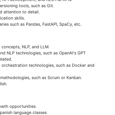
ersioning tools, such as Git.
d attention to detail.
cation skills.
ries such as Pandas, FastAPI, SpaCy, etc.
g concepts, NLP, and LLM.
and NLP technologies, such as OpenAI's GPT
elated.
 orchestration technologies, such as Docker and
t methodologies, such as Scrum or Kanban.
lish.
owth opportunities
/Spanish language classes