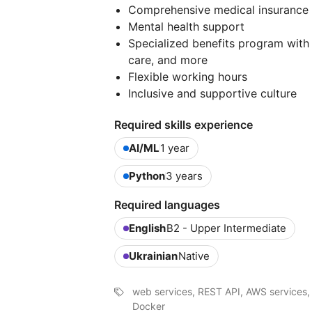
Comprehensive medical insurance
Mental health support
Specialized benefits program with 
care, and more
Flexible working hours
Inclusive and supportive culture
Required skills experience
AI/ML
1 year
Python
3 years
Required languages
English
B2 - Upper Intermediate
Ukrainian
Native
web services, REST API, AWS services,
Docker