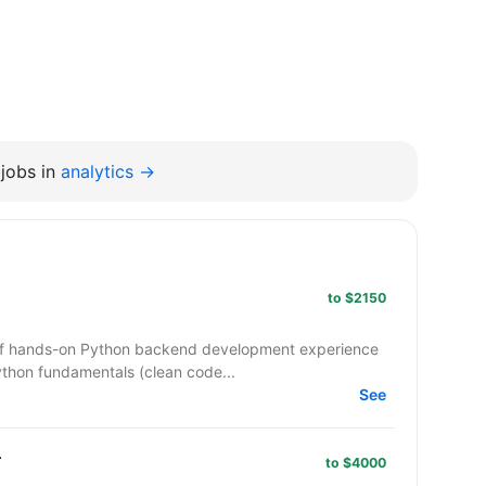
jobs in
analytics →
to $2150
 of hands-on Python backend development experience
ython fundamentals (clean code...
See
r
to $4000