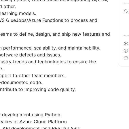
d other.
 learning models.
S GlueJobs/Azure Functions to process and
teams to define, design, and ship new features and
performance, scalability, and maintainability.
software defects and issues.
dustry trends and technologies to ensure the
ve.
upport to other team members.
ll-documented code.
ntribute to improving code quality.
re development using Python.
vices or Azure Cloud Platform
, API development, and RESTful APIs.