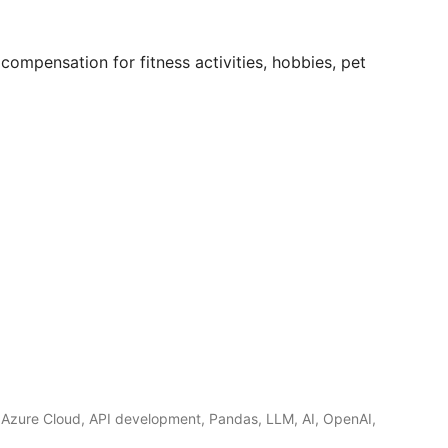
compensation for fitness activities, hobbies, pet
 Azure Cloud, API development, Pandas, LLM, AI, OpenAI,