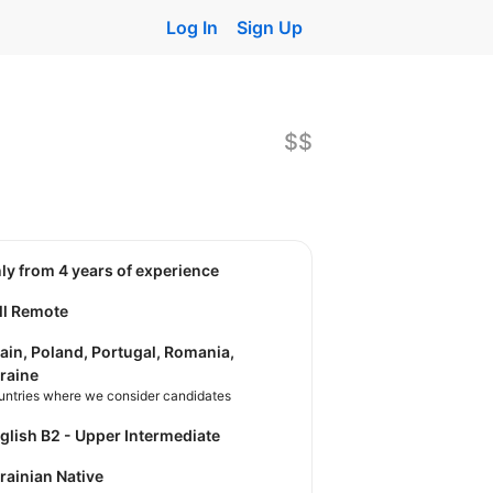
Log In
Sign Up
$$
nly from 4 years of experience
ll Remote
ain, Poland, Portugal, Romania,
raine
untries where we consider candidates
nglish B2 - Upper Intermediate
krainian Native