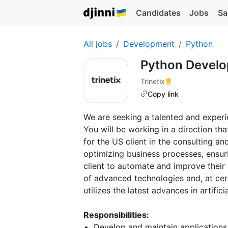
Candidates
Jobs
Sa
All jobs
Development
Python
Python Devel
Trinetix
Copy link
We are seeking a talented and exper
You will be working in a direction th
for the US client in the consulting an
optimizing business processes, ensur
client to automate and improve their 
of advanced technologies and, at cer
utilizes the latest advances in artifi
Responsibilities:
Develop and maintain applications