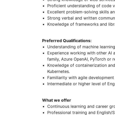
Proficient understanding of code v
Excellent problem-solving skills an
Strong verbal and written communi
Knowledge of frameworks and libra
Preferred Qualifications:
Understanding of machine learnin
Experience working with other AI 
family, Azure OpenAI, PyTorch or r
Knowledge of containerization and
Kubernetes.
Familiarity with agile developmen
Intermediate or higher level of Eng
What we offer
Continuous learning and career gr
Professional training and English