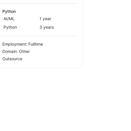
Python
AI/ML
1 year
Python
3 years
Employment: Fulltime
Domain: Other
Outsource