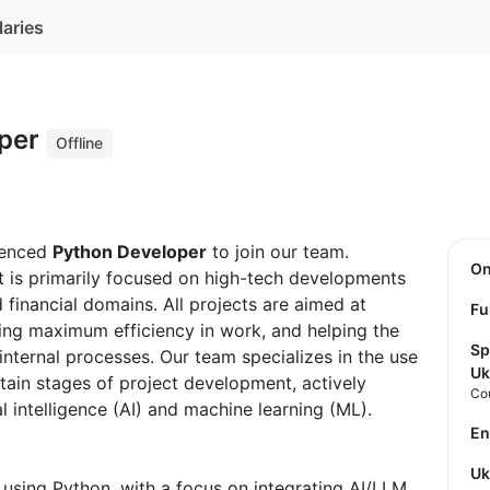
laries
oper
Offline
ienced
Python Developer
to join our team.
O
at is primarily focused on high-tech developments
d financial domains. All projects are aimed at
Fu
ing maximum efficiency in work, and helping the
Sp
internal processes. Our team specializes in the use
Uk
tain stages of project development, actively
Co
cial intelligence (AI) and machine learning (ML).
E
U
 using Python, with a focus on integrating AI/LLM,