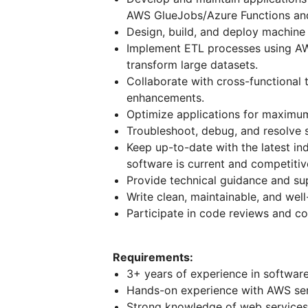
AWS GlueJobs/Azure Functions an
Design, build, and deploy machine
Implement ETL processes using AW
transform large datasets.
Collaborate with cross-functional 
enhancements.
Optimize applications for maximum 
Troubleshoot, debug, and resolve 
Keep up-to-date with the latest in
software is current and competiti
Provide technical guidance and s
Write clean, maintainable, and we
Participate in code reviews and co
Requirements:
3+ years of experience in softwa
Hands-on experience with AWS ser
Strong knowledge of web services