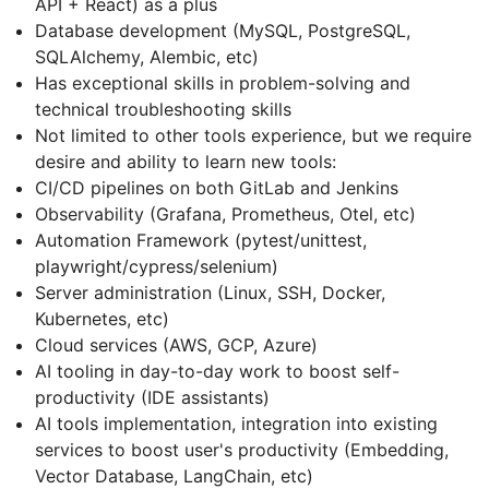
API + React) as a plus
Database development (MySQL, PostgreSQL,
SQLAlchemy, Alembic, etc)
Has exceptional skills in problem-solving and
technical troubleshooting skills
Not limited to other tools experience, but we require
desire and ability to learn new tools:
CI/CD pipelines on both GitLab and Jenkins
Observability (Grafana, Prometheus, Otel, etc)
Automation Framework (pytest/unittest,
playwright/cypress/selenium)
Server administration (Linux, SSH, Docker,
Kubernetes, etc)
Cloud services (AWS, GCP, Azure)
AI tooling in day-to-day work to boost self-
productivity (IDE assistants)
AI tools implementation, integration into existing
services to boost user's productivity (Embedding,
Vector Database, LangChain, etc)