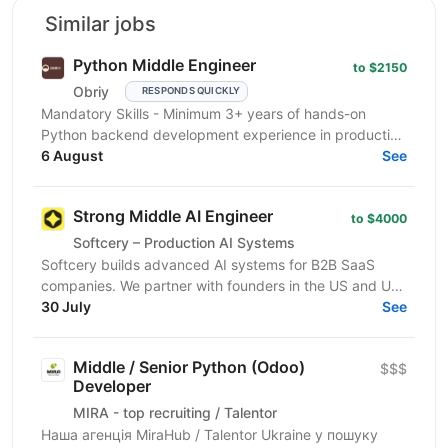
Similar jobs
Python Middle Engineer
to $2150
Obriy
RESPONDS QUICKLY
Mandatory Skills - Minimum 3+ years of hands-on
Python backend development experience in production
environments - Strong Python fundamentals (clean
6 August
See
code...
Strong Middle AI Engineer
to $4000
Softcery – Production AI Systems
Softcery builds advanced AI systems for B2B SaaS
companies. We partner with founders in the US and UK
to design, build, and scale production-ready AI...
30 July
See
Middle / Senior Python (Odoo)
$$$
Developer
MIRA - top recruiting / Talentor
Наша агенція MiraHub / Talentor Ukraine у пошуку