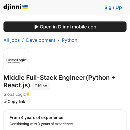
Sign Up
Open in Djinni mobile app
All jobs
Development
Python
Middle Full-Stack Engineer(Python +
React.js)
Offline
GlobalLogic
Copy link
from 4 years of experience
Considering with 3 years of experience