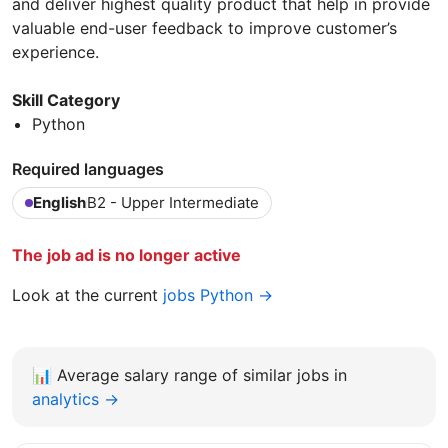
and deliver highest quality product that help in provide
valuable end-user feedback to improve customer’s
experience.
Skill Category
Python
Required languages
English
B2 - Upper Intermediate
The job ad is no longer active
Look at the current
jobs Python →
📊
Average salary range of similar jobs in
analytics →