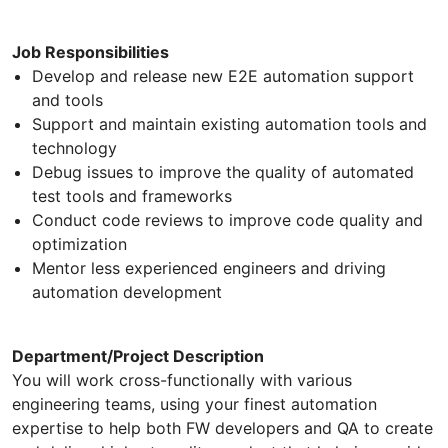
Job Responsibilities
Develop and release new E2E automation support
and tools
Support and maintain existing automation tools and
technology
Debug issues to improve the quality of automated
test tools and frameworks
Conduct code reviews to improve code quality and
optimization
Mentor less experienced engineers and driving
automation development
Department/Project Description
You will work cross-functionally with various
engineering teams, using your finest automation
expertise to help both FW developers and QA to create