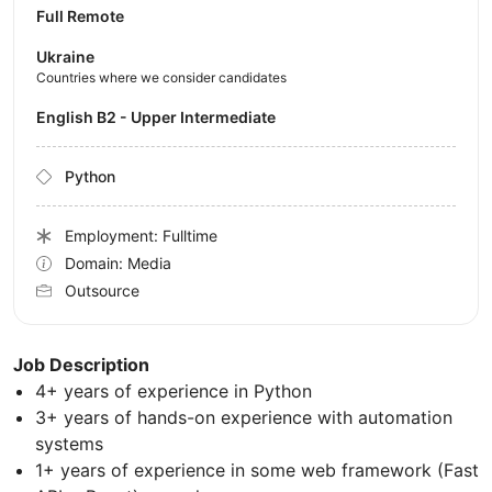
Full Remote
Ukraine
Countries where we consider candidates
English B2 - Upper Intermediate
Python
Employment: Fulltime
Domain: Media
Outsource
Job Description
4+ years of experience in Python
3+ years of hands-on experience with automation
systems
1+ years of experience in some web framework (Fast