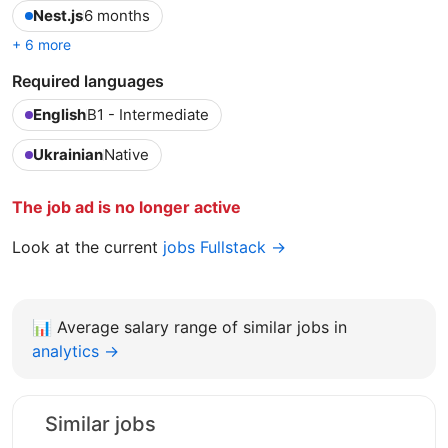
Nest.js
6 months
+ 6 more
Required languages
English
B1 - Intermediate
Ukrainian
Native
The job ad is no longer active
Look at the current
jobs Fullstack →
📊
Average salary range of similar jobs in
analytics →
Similar jobs