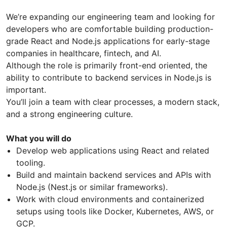
We’re expanding our engineering team and looking for
developers who are comfortable building production-
grade React and Node.js applications for early-stage
companies in healthcare, fintech, and AI.
Although the role is primarily front-end oriented, the
ability to contribute to backend services in Node.js is
important.
You’ll join a team with clear processes, a modern stack,
and a strong engineering culture.
What you will do
Develop web applications using React and related
tooling.
Build and maintain backend services and APIs with
Node.js (Nest.js or similar frameworks).
Work with cloud environments and containerized
setups using tools like Docker, Kubernetes, AWS, or
GCP.