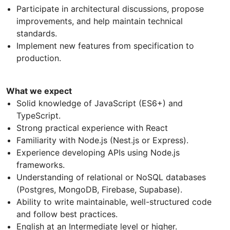
Participate in architectural discussions, propose
improvements, and help maintain technical
standards.
Implement new features from specification to
production.
What we expect
Solid knowledge of JavaScript (ES6+) and
TypeScript.
Strong practical experience with React
Familiarity with Node.js (Nest.js or Express).
Experience developing APIs using Node.js
frameworks.
Understanding of relational or NoSQL databases
(Postgres, MongoDB, Firebase, Supabase).
Ability to write maintainable, well-structured code
and follow best practices.
English at an Intermediate level or higher.