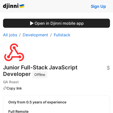
Sign Up
Open in Djinni mobile app
All jobs
Development
Fullstack
Junior Full-Stack JavaScript
$
Developer
Offline
QA Roast
Copy link
Only from 0.5 years of experience
Full Remote