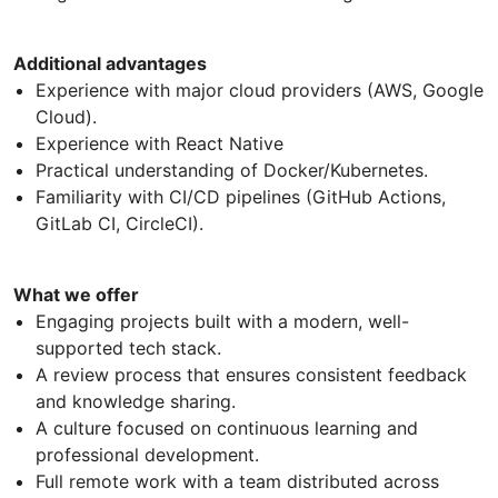
Additional advantages
Experience with major cloud providers (AWS, Google
Cloud).
Experience with React Native
Practical understanding of Docker/Kubernetes.
Familiarity with CI/CD pipelines (GitHub Actions,
GitLab CI, CircleCI).
What we offer
Engaging projects built with a modern, well-
supported tech stack.
A review process that ensures consistent feedback
and knowledge sharing.
A culture focused on continuous learning and
professional development.
Full remote work with a team distributed across