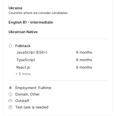
Ukraine
Countries where we consider candidates
English B1 - Intermediate
Ukrainian Native
Fullstack
JavaScript (ES6+)
6 months
TypeScript
6 months
React.js
6 months
+ 8 more
Employment: Fulltime
Domain: Other
Outstaff
Test task is needed