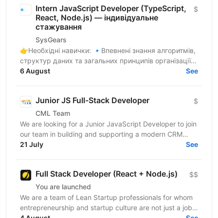
Intern JavaScript Developer (TypeScript,
$
React, Node.js) — індивідуальне
стажування
SysGears
👉Необхідні навички: 🔹Впевнені знання алгоритмів,
структур даних та загальних принципів організації
коду 🔹Здатність до самостійного навчання,
6 August
See
критичне...
Junior JS Full-Stack Developer
$
CML Team
We are looking for a Junior JavaScript Developer to join
our team in building and supporting a modern CRM
21 July
system. You will be involved in data parsing and...
See
Full Stack Developer (React + Node.js)
$$
You are launched
We are a team of Lean Startup professionals for whom
entrepreneurship and startup culture are not just a job,
but a way of life.We are not just “to beat...
4 August
See