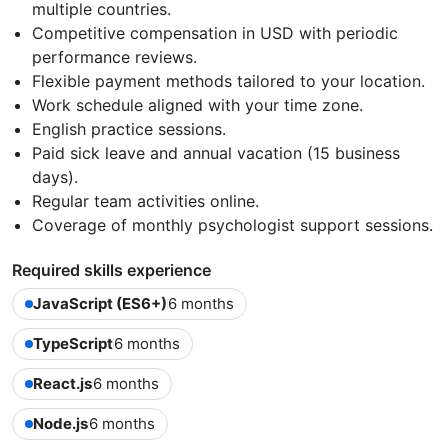
multiple countries.
Competitive compensation in USD with periodic
performance reviews.
Flexible payment methods tailored to your location.
Work schedule aligned with your time zone.
English practice sessions.
Paid sick leave and annual vacation (15 business
days).
Regular team activities online.
Coverage of monthly psychologist support sessions.
Required skills experience
JavaScript (ES6+)
6 months
TypeScript
6 months
React.js
6 months
Node.js
6 months