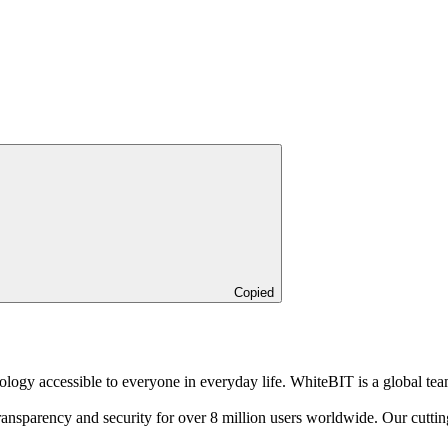
Copied
logy accessible to everyone in everyday life. WhiteBIT is a global tea
sparency and security for over 8 million users worldwide. Our cutting-