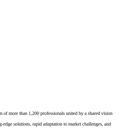
m of more than 1,200 professionals united by a shared vision
edge solutions, rapid adaptation to market challenges, and