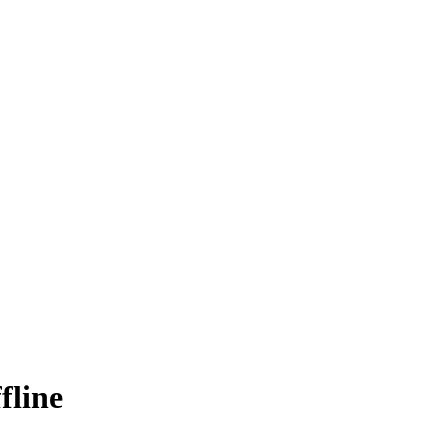
fline