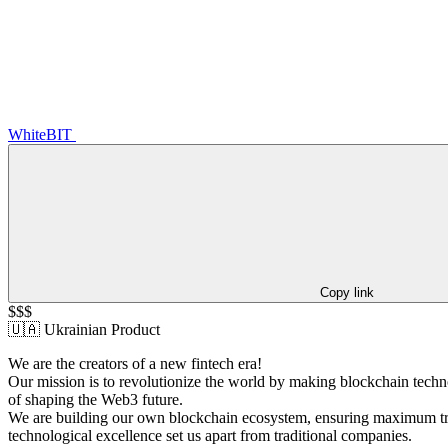
WhiteBIT
Copy link
$$$
🇺🇦 Ukrainian Product
We are the creators of a new fintech era!
Our mission is to revolutionize the world by making blockchain techno
of shaping the Web3 future.
We are building our own blockchain ecosystem, ensuring maximum tran
technological excellence set us apart from traditional companies.