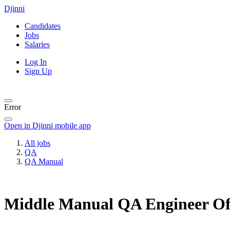
Djinni
Candidates
Jobs
Salaries
Log In
Sign Up
Error
Open in Djinni mobile app
All jobs
QA
QA Manual
Middle Manual QA Engineer
Of