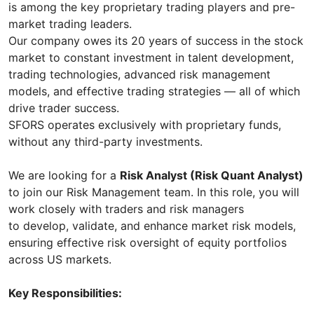
is among the key proprietary trading players and pre-
market trading leaders.
Our company owes its 20 years of success in the stock
market to constant investment in talent development,
trading technologies, advanced risk management
models, and effective trading strategies — all of which
drive trader success.
SFORS operates exclusively with proprietary funds,
without any third-party investments.
We are looking for a
Risk Analyst (Risk Quant Analyst)
to join our Risk Management team. In this role, you will
work closely with traders and risk managers
to develop, validate, and enhance market risk models,
ensuring effective risk oversight of equity portfolios
across US markets.
Key Responsibilities: