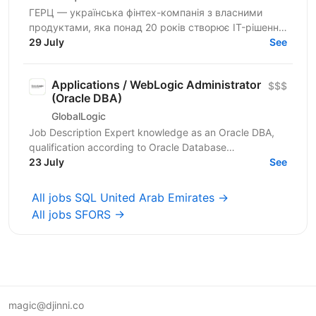
ГЕРЦ — українська фінтех-компанія з власними
продуктами, яка понад 20 років створює IT-рішення
для автоматизації платежів, нарахувань і цифрових
29 July
See
сервісів...
Applications / WebLogic Administrator
$$$
(Oracle DBA)
GlobalLogic
Job Description Expert knowledge as an Oracle DBA,
qualification according to Oracle Database
Administration 2019 Certified Professional or
23 July
See
comparable,...
All jobs SQL United Arab Emirates →
All jobs SFORS →
magic@djinni.co