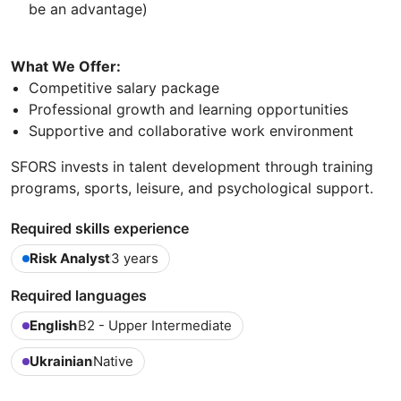
be an advantage)
What We Offer:
Competitive salary package
Professional growth and learning opportunities
Supportive and collaborative work environment
SFORS invests in talent development through training
programs, sports, leisure, and psychological support.
Required skills experience
Risk Analyst
3 years
Required languages
English
B2 - Upper Intermediate
Ukrainian
Native