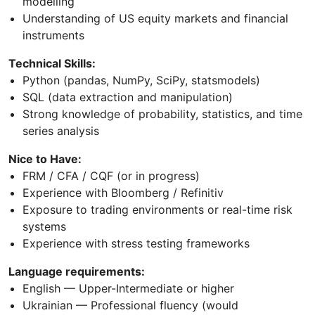
modelling
Understanding of US equity markets and financial
instruments
Technical Skills:
Python (pandas, NumPy, SciPy, statsmodels)
SQL (data extraction and manipulation)
Strong knowledge of probability, statistics, and time
series analysis
Nice to Have:
FRM / CFA / CQF (or in progress)
Experience with Bloomberg / Refinitiv
Exposure to trading environments or real-time risk
systems
Experience with stress testing frameworks
Language requirements:
English — Upper-Intermediate or higher
Ukrainian — Professional fluency (would