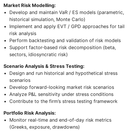
Market Risk Modelling:
Develop and maintain VaR / ES models (parametric,
historical simulation, Monte Carlo)
Implement and apply EVT / GPD approaches for tail
risk analysis
Perform backtesting and validation of risk models
Support factor-based risk decomposition (beta,
sectors, idiosyncratic risk)
Scenario Analysis & Stress Testing:
Design and run historical and hypothetical stress
scenarios
Develop forward-looking market risk scenarios
Analyze P&L sensitivity under stress conditions
Contribute to the firm’s stress testing framework
Portfolio Risk Analysis:
Monitor real-time and end-of-day risk metrics
(Greeks, exposure, drawdowns)