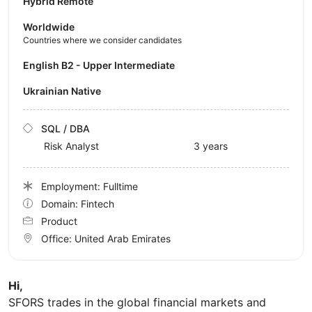
Hybrid Remote
Worldwide
Countries where we consider candidates
English B2 - Upper Intermediate
Ukrainian Native
SQL / DBA
Risk Analyst
3 years
Employment: Fulltime
Domain: Fintech
Product
Office:
United Arab Emirates
Hi,
SFORS trades in the global financial markets and