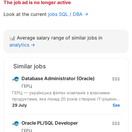
The job ad is no longer active
Look at the current
jobs SQL / DBA →
📊
Average salary range of similar jobs in
analytics →
Similar jobs
Database Administrator (Oracle)
$$$
ГЕРЦ
ГЕРЦ — українська фінтех-компанія з власними
продуктами, яка понад 20 років створює IT-рішення
для автоматизації платежів, нарахувань і цифрових
29 July
See
сервісів...
Oracle PL/SQL Developer
$$$
ГЕРЦ