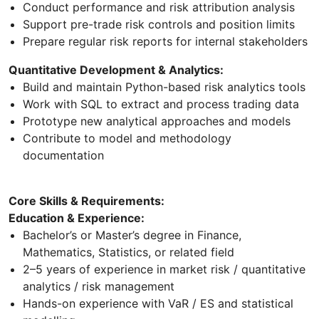
Conduct performance and risk attribution analysis
Support pre-trade risk controls and position limits
Prepare regular risk reports for internal stakeholders
Quantitative Development & Analytics:
Build and maintain Python-based risk analytics tools
Work with SQL to extract and process trading data
Prototype new analytical approaches and models
Contribute to model and methodology
documentation
Core Skills & Requirements:
Education & Experience:
Bachelor’s or Master’s degree in Finance,
Mathematics, Statistics, or related field
2–5 years of experience in market risk / quantitative
analytics / risk management
Hands-on experience with VaR / ES and statistical