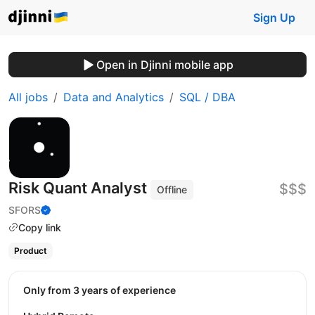
Sign Up
Open in Djinni mobile app
All jobs
Data and Analytics
SQL / DBA
Risk Quant Analyst
$$$
Offline
SFORS
Copy link
Product
Only from 3 years of experience