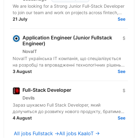
We are looking for a Strong Junior Full-Stack Developer
to join our team and work on projects across fintech,
healthcare, e-learning, and travel-tech...
21 July
See
Application Engineer (Junior Fullstack
$
Engineer)
NovaIT
NovaIT українська ІТ компанія, що спеціалізується
на розробці та впровадженні технологічних рішень
для контакт-центрів і клієнтської підтримки. Ми
3 August
See
маємо...
Full-Stack Developer
$
Devils
Зараз шукаємо Full Stack Developer, який
долучиться до розвитку нового продукту, братиме
участь у проєктуванні архітектури, розробці нового
4 August
See
функціоналу та...
All jobs Fullstack →
All jobs KaaIoT →