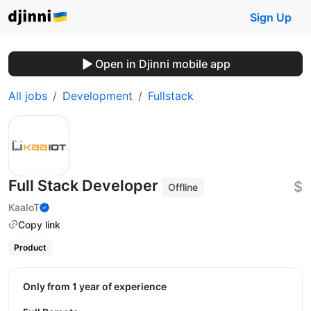
Sign Up
Open in Djinni mobile app
All jobs
Development
Fullstack
Full Stack Developer
$
Offline
KaaIoT
Copy link
Product
Only from 1 year of experience