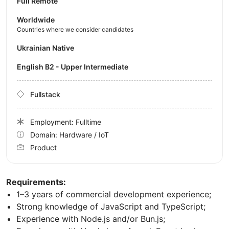
Full Remote
Worldwide
Countries where we consider candidates
Ukrainian Native
English B2 - Upper Intermediate
Fullstack
Employment: Fulltime
Domain: Hardware / IoT
Product
Requirements:
1–3 years of commercial development experience;
Strong knowledge of JavaScript and TypeScript;
Experience with Node.js and/or Bun.js;