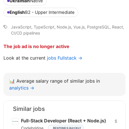
Ukrainian
Native
English
B2 - Upper Intermediate
JavaScript, TypeScript, Node.js, Vue.js, PostgreSQL, React,
CI/CD pipelines
The job ad is no longer active
Look at the current
jobs Fullstack →
📊
Average salary range of similar jobs in
analytics →
Similar jobs
Full-Stack Developer (React + Node.js)
$
Codebridge
RESPONDS QUICKLY