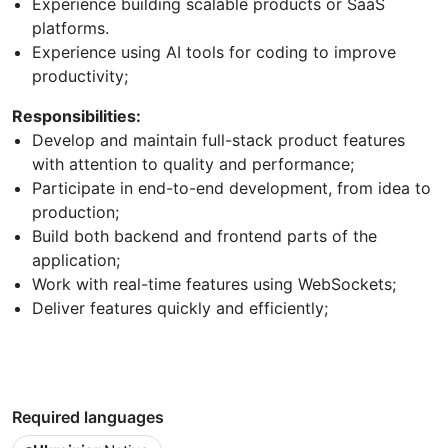
Experience building scalable products or SaaS
platforms.
Experience using AI tools for coding to improve
productivity;
Responsibilities:
Develop and maintain full-stack product features
with attention to quality and performance;
Participate in end-to-end development, from idea to
production;
Build both backend and frontend parts of the
application;
Work with real-time features using WebSockets;
Deliver features quickly and efficiently;
Required languages