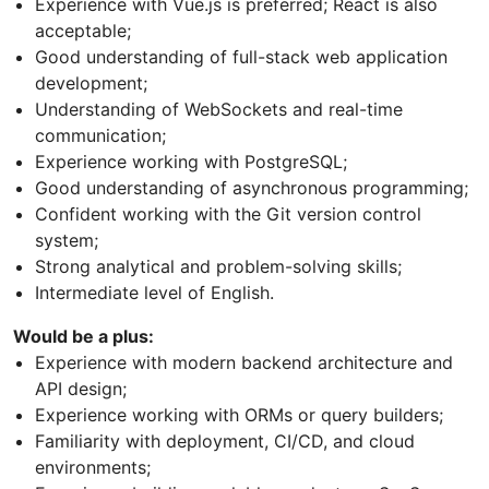
Experience with Vue.js is preferred; React is also
acceptable;
Good understanding of full-stack web application
development;
Understanding of WebSockets and real-time
communication;
Experience working with PostgreSQL;
Good understanding of asynchronous programming;
Confident working with the Git version control
system;
Strong analytical and problem-solving skills;
Intermediate level of English.
Would be a plus:
Experience with modern backend architecture and
API design;
Experience working with ORMs or query builders;
Familiarity with deployment, CI/CD, and cloud
environments;