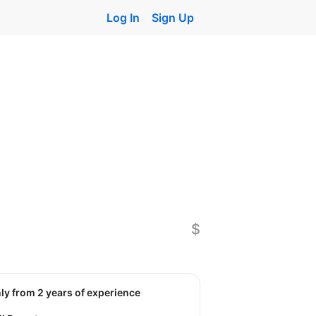
Log In
Sign Up
$
nly from 2 years of experience