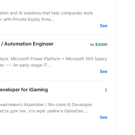
mation and AI solutions that help companies work
r with Private Equity firms...
See
 / Automation Engineer
to $3000
tack: Microsoft Power Platform + Microsoft 365 Salary
 ---- An early-stage IT...
See
eveloper for iGaming
$
кмітливого Assembler / No-code AI Developer
ість для тих, хто мріє увійти в GameDev,...
See