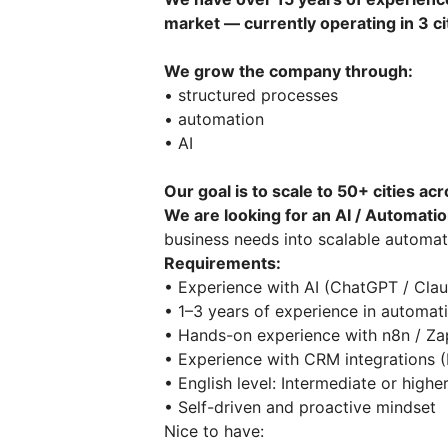
market — currently operating in 3 ci
We grow the company through:
• structured processes
• automation
• AI
Our goal is to scale to 50+ cities ac
We are looking for an AI / Automatio
business needs into scalable automat
Requirements:
• Experience with AI (ChatGPT / Cl
• 1–3 years of experience in automa
• Hands-on experience with n8n / Z
• Experience with CRM integrations 
• English level: Intermediate or high
• Self-driven and proactive mindset
Nice to have: