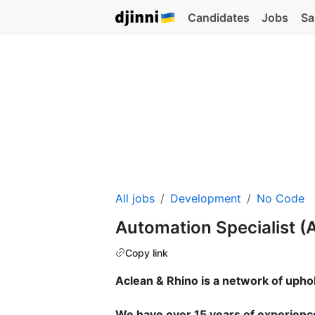
Candidates
Jobs
Sa
All jobs
Development
No Code
Automation Specialist (
Copy link
Aclean & Rhino is a network of upho
We have over 15 years of experience 