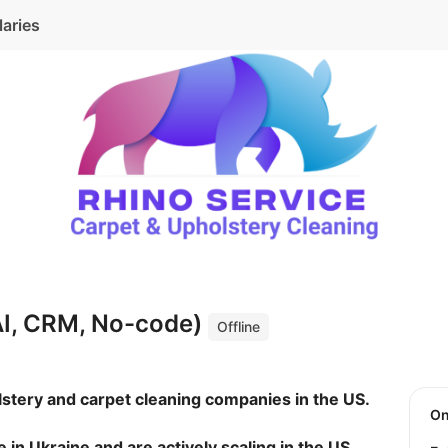
laries
AI, CRM, No-code)
Offline
lstery and carpet cleaning companies in the US.
O
in Ukraine and are actively scaling in the US