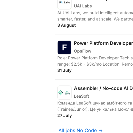
UAI Labs
At UAI Labs, we build intelligent auto
smarter, faster, and at scale. We partne
3 August
Power Platform Developer
OpsFlow
Role: Power Platform Developer Tech s
range: $2.5k - $3k/mo Location: Remote
31 July
Assembler / No-code AI D
LeaSoft
Команда LeaSoft шукає амбітного та 
(Trainee/Junior). Це унікальна можлив
27 July
All jobs No Code →