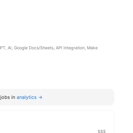
PT, AI, Google Docs/Sheets, API Integration, Make
jobs in
analytics →
$$$