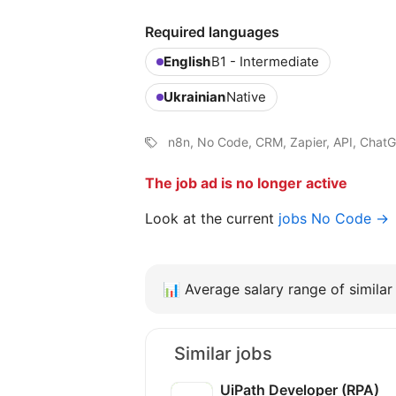
Required languages
English
B1 - Intermediate
Ukrainian
Native
n8n, No Code, CRM, Zapier, API, ChatG
The job ad is no longer active
Look at the current
jobs No Code →
📊
Average salary range of similar 
Similar jobs
UiPath Developer (RPA)