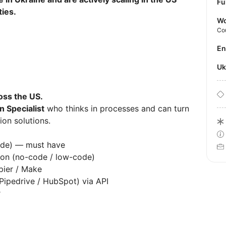
Fu
ties.
Wo
Co
E
U
ross the US.
n Specialist
who thinks in processes and can turn
ion solutions.
aude) — must have
tion (no-code / low-code)
apier / Make
(Pipedrive / HubSpot) via API
er