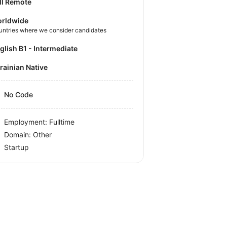
ll Remote
rldwide
untries where we consider candidates
nglish B1 - Intermediate
krainian Native
No Code
Employment: Fulltime
Domain: Other
Startup