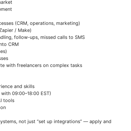
 market
agement
cesses (CRM, operations, marketing)
 Zapier / Make)
ndling, follow-ups, missed calls to SMS
s into CRM
ases)
esses
te with freelancers on complex tasks
rience and skills
lap with 09:00–18:00 EST)
AI tools
tion
systems, not just “set up integrations” — apply and