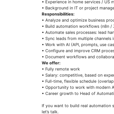
• Experience in home services / US
• Background in IT or project man
Responsibilities:
• Analyze and optimize business pro
• Build automation workflows (n8n /
• Automate sales processes: lead ha
• Sync leads from multiple channel
• Work with AI (API, prompts, use c
• Configure and improve CRM proc
• Document workflows and collabora
We offer:
• Fully remote work
• Salary: competitive, based on expe
• Full-time, flexible schedule (over
• Opportunity to work with modern 
• Career growth to Head of Automa
If you want to build real automation 
let’s talk.