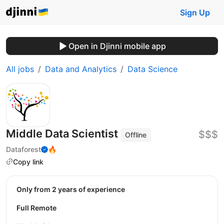
Sign Up
Open in Djinni mobile app
All jobs
Data and Analytics
Data Science
Middle Data Scientist
$$$
Offline
Dataforest
🔥
Copy link
Only from 2 years of experience
Full Remote