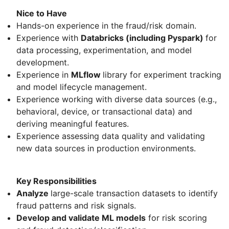
Nice to Have
Hands-on experience in the fraud/risk domain.
Experience with
Databricks (including Pyspark)
for
data processing, experimentation, and model
development.
Experience in
MLflow
library for experiment tracking
and model lifecycle management.
Experience working with diverse data sources (e.g.,
behavioral, device, or transactional data) and
deriving meaningful features.
Experience assessing data quality and validating
new data sources in production environments.
Key Responsibilities
Analyze
large-scale transaction datasets to identify
fraud patterns and risk signals.
Develop and validate ML models
for risk scoring