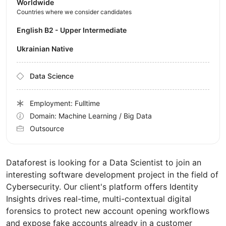
Worldwide
Countries where we consider candidates
English B2 - Upper Intermediate
Ukrainian Native
Data Science
Employment: Fulltime
Domain: Machine Learning / Big Data
Outsource
Dataforest is looking for a Data Scientist to join an
interesting software development project in the field of
Cybersecurity. Our client's platform offers Identity
Insights drives real-time, multi-contextual digital
forensics to protect new account opening workflows
and expose fake accounts already in a customer