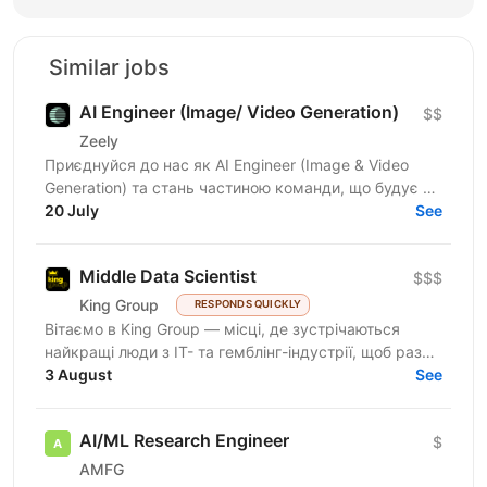
Similar jobs
AI Engineer (Image/ Video Generation)
$$
Zeely
Приєднуйся до нас як AI Engineer (Image & Video
Generation) та стань частиною команди, що будує та
масштабує генеративні пайплайни для створення
20 July
See
візуального...
Middle Data Scientist
$$$
King Group
RESPONDS QUICKLY
Вітаємо в King Group — місці, де зустрічаються
найкращі люди з IT- та гемблінг-індустрії, щоб разом
створювати масштабні digital-продукти. Ми
3 August
See
розвиваємо...
AI/ML Research Engineer
$
AMFG