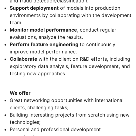
and fraud detection/classification.
Support deployment
of models into production
environments by collaborating with the development
team.
Monitor model performance
, conduct regular
evaluations, analyze the results.
Perform feature engineering
to continuously
improve model performance.
Collaborate
with the client on R&D efforts, including
exploratory data analysis, feature development, and
testing new approaches.
We offer
Great networking opportunities with international
clients, challenging tasks;
Building interesting projects from scratch using new
technologies;
Personal and professional development