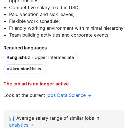
opportunities;
Competitive salary fixed in USD;
Paid vacation and sick leaves;
Flexible work schedule;
Friendly working environment with minimal hierarchy;
Team building activities and corporate events.
Required languages
English
B2 - Upper Intermediate
Ukrainian
Native
The job ad is no longer active
Look at the current
jobs Data Science →
📊
Average salary range of similar jobs in
analytics →