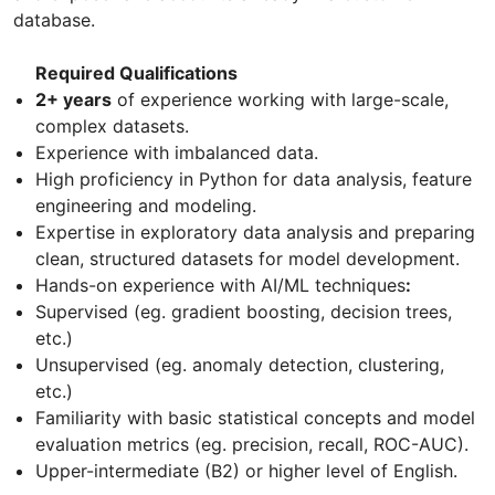
database.
Required Qualifications
2+ years
of experience working with large-scale,
complex datasets.
Experience with imbalanced data.
High proficiency in Python for data analysis, feature
engineering and modeling.
Expertise in exploratory data analysis and preparing
clean, structured datasets for model development.
Hands-on experience with AI/ML techniques
:
Supervised (eg. gradient boosting, decision trees,
etc.)
Unsupervised (eg. anomaly detection, clustering,
etc.)
Familiarity with basic statistical concepts and model
evaluation metrics (eg. precision, recall, ROC-AUC).
Upper-intermediate (B2) or higher level of English.