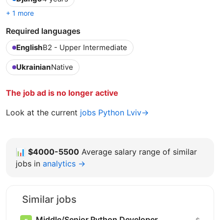
+ 1 more
Required languages
English
B2 - Upper Intermediate
Ukrainian
Native
The job ad is no longer active
Look at the current
jobs Python Lviv→
📊
$4000-5500
Average salary range of similar
jobs in
analytics →
Similar jobs
Middle/Senior Python Developer