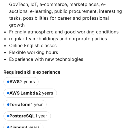
GovTech, IoT, e-commerce, marketplaces, e-
auctions, e-learning, public procurement, interesting
tasks, possibilities for career and professional
growth
Friendly atmosphere and good working conditions
regular team-buildings and corporate parties
Online English classes
Flexible working hours
Experience with new technologies
Required skills experience
AWS
2 years
AWS Lambda
2 years
Terraform
1 year
PostgreSQL
1 year
Django
4 years