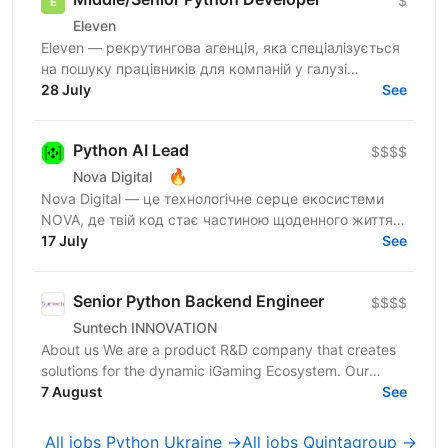
$
Eleven
Eleven — рекрутингова агенція, яка спеціалізується
на пошуку працівників для компаній у галузі
військових технологій. Наша мета — підтримувати
28 July
See
розвиток...
Python AI Lead
$$$$
🔥
Nova Digital
Nova Digital — це технологічне серце екосистеми
NOVA, де твій код стає частиною щоденного життя
цілої країни. Про масштаб наших сервісів: • 50+ млн
17 July
See
запитів...
Senior Python Backend Engineer
$$$$
Suntech INNOVATION
About us We are a product R&D company that creates
solutions for the dynamic iGaming Ecosystem. Our
mission is to build cutting-edge platforms that
7 August
See
reinvent...
All jobs Python Ukraine →
All jobs Quintagroup →