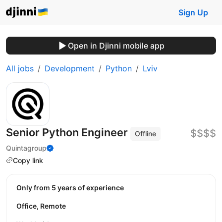
Sign Up
Open in Djinni mobile app
All jobs
Development
Python
Lviv
Senior Python Engineer
$$$$
Offline
Quintagroup
Copy link
Only from 5 years of experience
Office, Remote