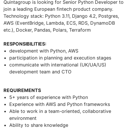
Quintagroup is looking for Senior Python Developer to
join a leading European fintech product company.
Technology stack: Python 3.11, Django 4.2, Postgres,
AWS (EventBridge, Lambda, ECS, RDS, DynamoDB
etc.), Docker, Pandas, Polars, Terraform
RESPONSIBILITIES:
development with Python, AWS
participation in planning and execution stages
communicate with international (UK/UA/US)
development team and CTO
REQUIREMENTS
5+ years of experience with Python
Experience with AWS and Python frameworks
Able to work in a team-oriented, collaborative
environment
Ability to share knowledge