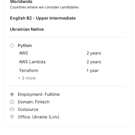
Worldwide
Countries where we consider candidates
English B2 - Upper Intermediate
Ukrainian Native
Python
AWS
2 years
AWS Lambda
2 years
Terraform
1 year
+ 3 more
Employment: Fulltime
Domain: Fintech
Outsource
Office:
Ukraine
(Lviv)