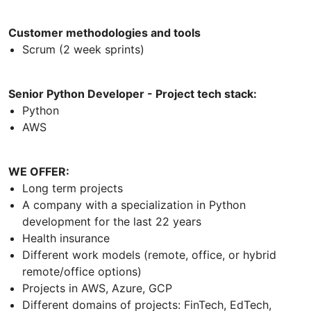
Customer methodologies and tools
Scrum (2 week sprints)
Senior Python Developer - Project tech stack:
Python
AWS
WE OFFER:
Long term projects
A company with a specialization in Python
development for the last 22 years
Health insurance
Different work models (remote, office, or hybrid
remote/office options)
Projects in AWS, Azure, GCP
Different domains of projects: FinTech, EdTech,