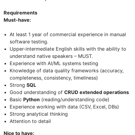
Requirements
Must-have:
At least 1 year of commercial experience in manual
software testing.
Upper-intermediate English skills with the ability to
understand native speakers – MUST.
Experience with AI/ML systems testing
Knowledge of data quality frameworks (accuracy,
completeness, consistency, timeliness)
Strong
SQL
Good understanding of
CRUD extended operations
Basic
Python
(reading/understanding code)
Experience working with data (CSV, Excel, DBs)
Strong analytical thinking
Attention to detail
Nice to have: