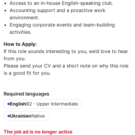
Access to an in-house English-speaking club.
Accounting support and a proactive work
environment.
Engaging corporate events and team-building
activities.
How to Apply:
If this role sounds interesting to you, we’d love to hear
from you.
Please send your CV and a short note on why this role
is a good fit for you.
Required languages
English
B2 - Upper Intermediate
Ukrainian
Native
The job ad is no longer active