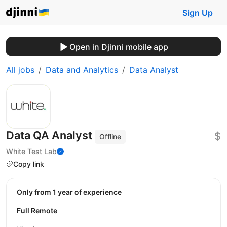
Sign Up
Open in Djinni mobile app
All jobs
Data and Analytics
Data Analyst
Data QA Analyst
$
Offline
White Test Lab
Copy link
Only from 1 year of experience
Full Remote