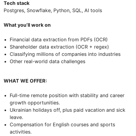
Tech stack
Postgres, Snowflake, Python, SQL, AI tools
What you’ll work on
Financial data extraction from PDFs (OCR)
Shareholder data extraction (OCR + regex)
Classifying millions of companies into industries
Other real-world data challenges
WHAT WE OFFER:
Full-time remote position with stability and career
growth opportunities.
Ukrainian holidays off, plus paid vacation and sick
leave.
Compensation for English courses and sports
activities.