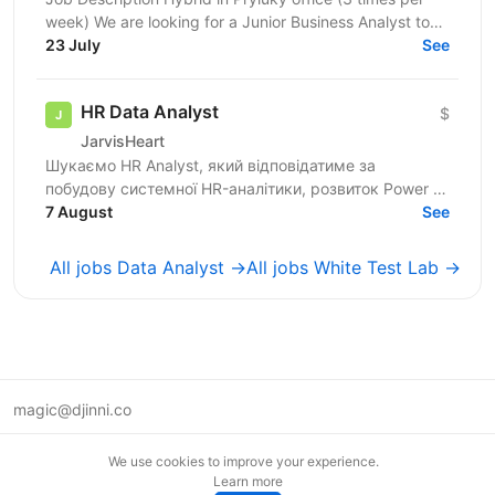
week) We are looking for a Junior Business Analyst to
support the client team in identifying business...
23 July
See
HR Data Analyst
$
JarvisHeart
Шукаємо HR Analyst, який відповідатиме за
побудову системної HR-аналітики, розвиток Power BI
dashboards, формування HR Metrics Book, регулярну
7 August
See
управлінську...
All jobs Data Analyst →
All jobs White Test Lab →
magic@djinni.co
Terms of Use
We use cookies to improve your experience.
Suggest an idea
Learn more