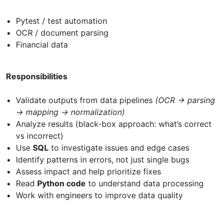
Pytest / test automation
OCR / document parsing
Financial data
Responsibilities
Validate outputs from data pipelines
(OCR → parsing
→ mapping → normalization)
Analyze results (black-box approach: what’s correct
vs incorrect)
Use
SQL
to investigate issues and edge cases
Identify patterns in errors, not just single bugs
Assess impact and help prioritize fixes
Read
Python code
to understand data processing
Work with engineers to improve data quality