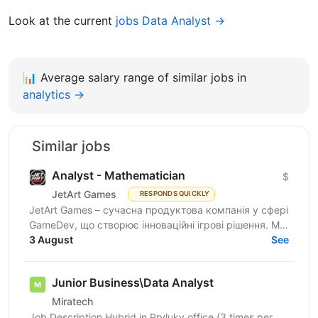
Look at the current
jobs Data Analyst →
📊
Average salary range of similar jobs in
analytics →
Similar jobs
Analyst - Mathematician
$
JetArt Games
RESPONDS QUICKLY
JetArt Games – сучасна продуктова компанія у сфері
GameDev, що створює інноваційні ігрові рішення. Ми
розробляємо високопродуктивні ігрові системи з...
3 August
See
Junior Business\Data Analyst
Miratech
Job Description Hybrid in Pryluky office (3 times per