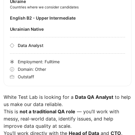
Ukraine
Countries where we consider candidates
English B2 - Upper Intermediate
Ukrainian Native
Data Analyst
Employment: Fulltime
Domain: Other
Outstaff
White Test Lab is looking for a
Data QA Analyst
to help
us make our data reliable.
This is
not a traditional QA role
— you’ll work with
messy, real-world data, identify issues, and help
improve data quality at scale.
You’ll work directly with the
Head of Data
and
CTO
.